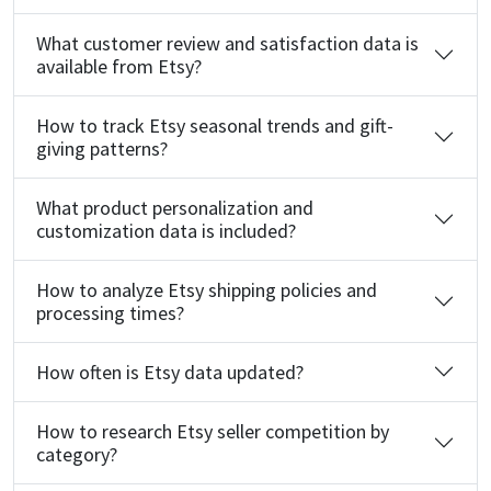
What customer review and satisfaction data is
available from Etsy?
How to track Etsy seasonal trends and gift-
giving patterns?
What product personalization and
customization data is included?
How to analyze Etsy shipping policies and
processing times?
How often is Etsy data updated?
How to research Etsy seller competition by
category?