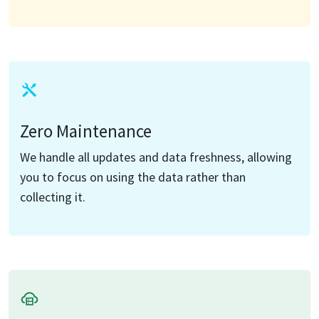
Zero Maintenance
We handle all updates and data freshness, allowing
you to focus on using the data rather than
collecting it.