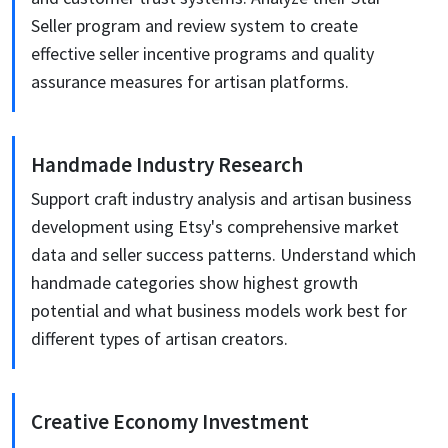
Seller program and review system to create
effective seller incentive programs and quality
assurance measures for artisan platforms.
Handmade Industry Research
Support craft industry analysis and artisan business
development using Etsy's comprehensive market
data and seller success patterns. Understand which
handmade categories show highest growth
potential and what business models work best for
different types of artisan creators.
Creative Economy Investment