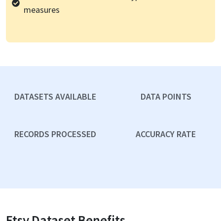
measures
DATASETS AVAILABLE
DATA POINTS
RECORDS PROCESSED
ACCURACY RATE
Etsy
Dataset Benefits