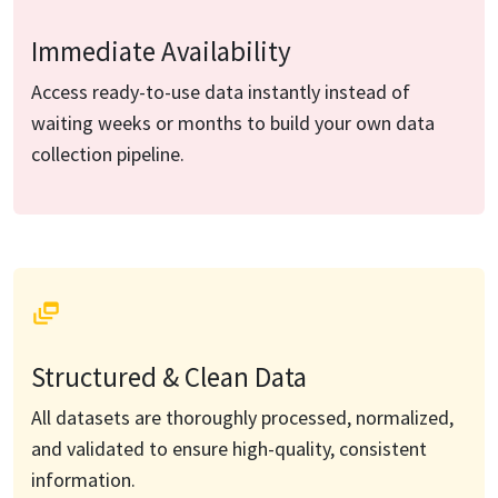
Immediate Availability
Access ready-to-use data instantly instead of
waiting weeks or months to build your own data
collection pipeline.
Structured & Clean Data
All datasets are thoroughly processed, normalized,
and validated to ensure high-quality, consistent
information.