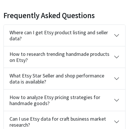
Frequently Asked Questions
Where can I get Etsy product listing and seller
data?
How to research trending handmade products
on Etsy?
What Etsy Star Seller and shop performance
data is available?
How to analyze Etsy pricing strategies for
handmade goods?
Can I use Etsy data for craft business market
research?