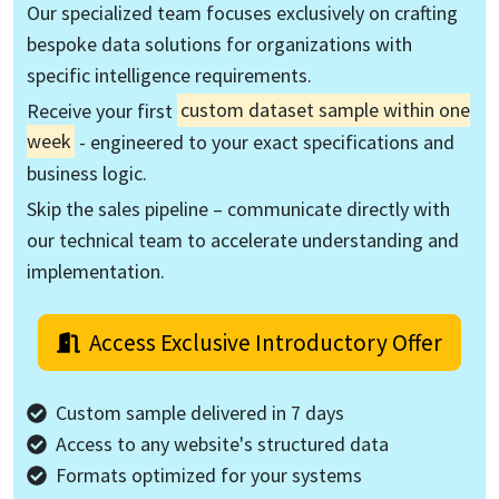
Our specialized team focuses exclusively on crafting
bespoke data solutions for organizations with
specific intelligence requirements.
Receive your first
custom dataset sample within one
week
- engineered to your exact specifications and
business logic.
Skip the sales pipeline – communicate directly with
our technical team to accelerate understanding and
implementation.
Access Exclusive Introductory Offer
Custom sample delivered in 7 days
Access to any website's structured data
Formats optimized for your systems