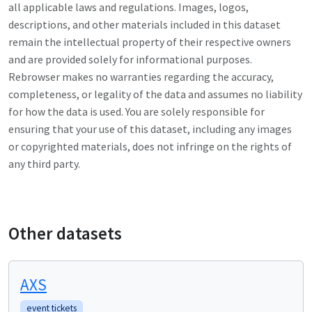
all applicable laws and regulations. Images, logos,
descriptions, and other materials included in this dataset
remain the intellectual property of their respective owners
and are provided solely for informational purposes.
Rebrowser makes no warranties regarding the accuracy,
completeness, or legality of the data and assumes no liability
for how the data is used. You are solely responsible for
ensuring that your use of this dataset, including any images
or copyrighted materials, does not infringe on the rights of
any third party.
Other datasets
AXS
event tickets