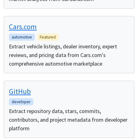
Cars.com
automotive
Featured
Extract vehicle listings, dealer inventory, expert
reviews, and pricing data from Cars.com's
comprehensive automotive marketplace
GitHub
developer
Extract repository data, stars, commits,
contributors, and project metadata from developer
platform