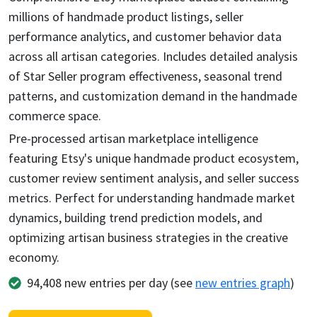
millions of handmade product listings, seller
performance analytics, and customer behavior data
across all artisan categories. Includes detailed analysis
of Star Seller program effectiveness, seasonal trend
patterns, and customization demand in the handmade
commerce space.
Pre-processed artisan marketplace intelligence
featuring Etsy's unique handmade product ecosystem,
customer review sentiment analysis, and seller success
metrics. Perfect for understanding handmade market
dynamics, building trend prediction models, and
optimizing artisan business strategies in the creative
economy.
94,408
new entries per day (see
new entries graph
)