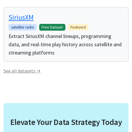
SiriusXM
satellite radio
Free Dataset
Featured
Extract SiriusXM channel lineups, programming
data, and real-time play history across satellite and
streaming platforms
See all
datasets
→
Elevate Your Data Strategy Today