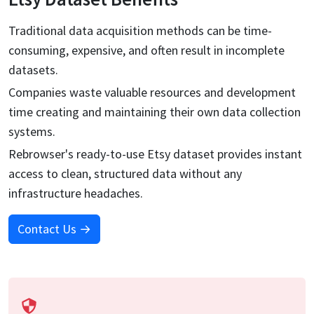
Traditional data acquisition methods can be time-
consuming, expensive, and often result in incomplete
datasets.
Companies waste valuable resources and development
time creating and maintaining their own data collection
systems.
Rebrowser's ready-to-use
Etsy
dataset provides instant
access to clean, structured data without any
infrastructure headaches.
Contact Us →