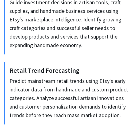
Guide investment decisions in artisan tools, craft
supplies, and handmade business services using
Etsy's marketplace intelligence. Identify growing
craft categories and successful seller needs to
develop products and services that support the
expanding handmade economy.
Retail Trend Forecasting
Predict mainstream retail trends using Etsy's early
indicator data from handmade and custom product
categories. Analyze successful artisan innovations
and customer personalization demands to identify
trends before they reach mass market adoption.