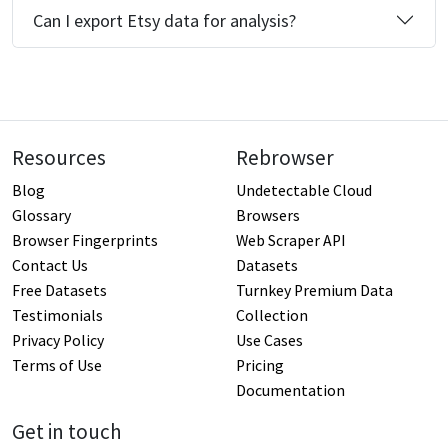
Can I export Etsy data for analysis?
Resources
Rebrowser
Blog
Undetectable Cloud
Glossary
Browsers
Browser Fingerprints
Web Scraper API
Contact Us
Datasets
Free Datasets
Turnkey Premium Data
Testimonials
Collection
Privacy Policy
Use Cases
Terms of Use
Pricing
Documentation
Get in touch