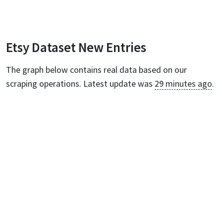
Etsy
Dataset New Entries
The graph below contains real data based on our
scraping operations. Latest update was
29 minutes ago
.