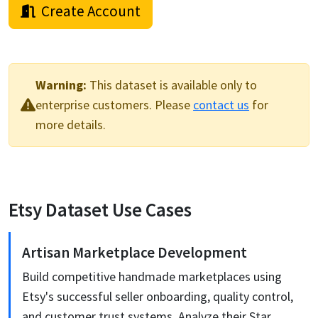
Create Account
Warning:
This
dataset
is available only to
enterprise customers. Please
contact us
for
more details.
Etsy
Dataset Use Cases
Artisan Marketplace Development
Build competitive handmade marketplaces using
Etsy's successful seller onboarding, quality control,
and customer trust systems. Analyze their Star