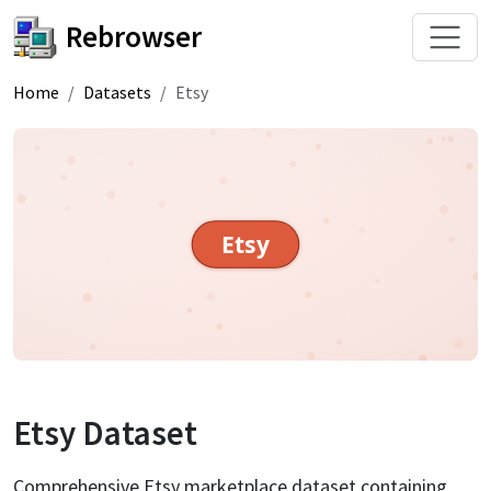
Rebrowser
Home
Datasets
Etsy
Etsy
Etsy
Dataset
Comprehensive Etsy marketplace dataset containing