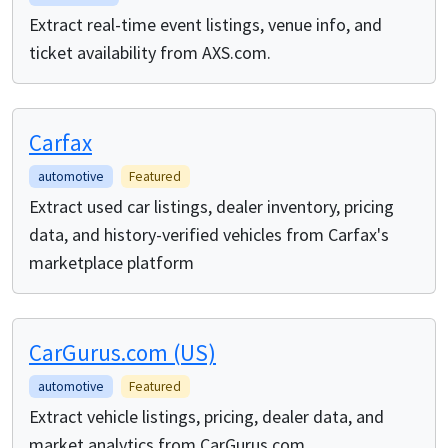
Extract real-time event listings, venue info, and
ticket availability from AXS.com.
Carfax
automotive
Featured
Extract used car listings, dealer inventory, pricing
data, and history-verified vehicles from Carfax's
marketplace platform
CarGurus.com (US)
automotive
Featured
Extract vehicle listings, pricing, dealer data, and
market analytics from CarGurus.com