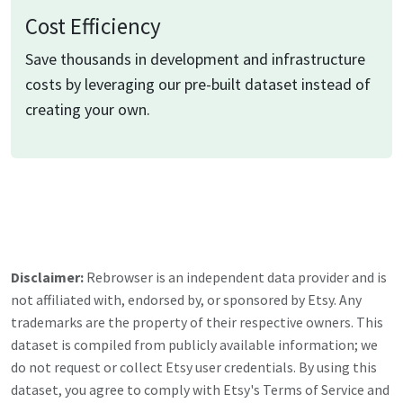
Cost Efficiency
Save thousands in development and infrastructure
costs by leveraging our pre-built dataset instead of
creating your own.
Disclaimer:
Rebrowser is an independent data provider and is
not affiliated with, endorsed by, or sponsored by
Etsy
. Any
trademarks are the property of their respective owners. This
dataset is compiled from publicly available information; we
do not request or collect
Etsy
user credentials. By using this
dataset, you agree to comply with
Etsy
's Terms of Service and