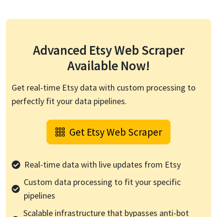
Advanced
Etsy
Web Scraper
Available Now!
Get real-time
Etsy
data with custom processing to
perfectly fit your data pipelines.
Get
Etsy
Web Scraper
Real-time data with live updates from
Etsy
Custom data processing to fit your specific
pipelines
Scalable infrastructure that bypasses anti-bot