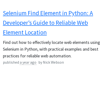
Selenium Find Element in Python: A
Developer's Guide to Reliable Web
Element Location
Find out how to effectively locate web elements using
Selenium in Python, with practical examples and best
practices for reliable web automation.
published
a year ago
by
Nick Webson