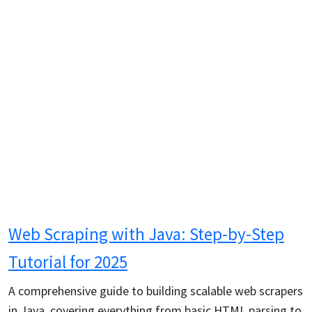
Web Scraping with Java: Step-by-Step
Tutorial for 2025
A comprehensive guide to building scalable web scrapers
in Java, covering everything from basic HTML parsing to