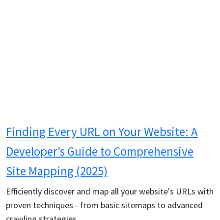
Finding Every URL on Your Website: A
Developer's Guide to Comprehensive
Site Mapping (2025)
Efficiently discover and map all your website's URLs with
proven techniques - from basic sitemaps to advanced
crawling strategies.