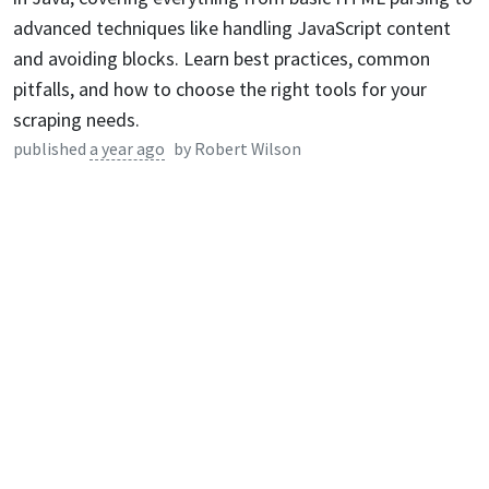
advanced techniques like handling JavaScript content
and avoiding blocks. Learn best practices, common
pitfalls, and how to choose the right tools for your
scraping needs.
published
a year ago
by
Robert Wilson