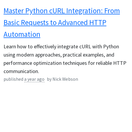
Master Python cURL Integration: From
Basic Requests to Advanced HTTP
Automation
Learn how to effectively integrate cURL with Python
using modern approaches, practical examples, and
performance optimization techniques for reliable HTTP
communication.
published
a year ago
by
Nick Webson