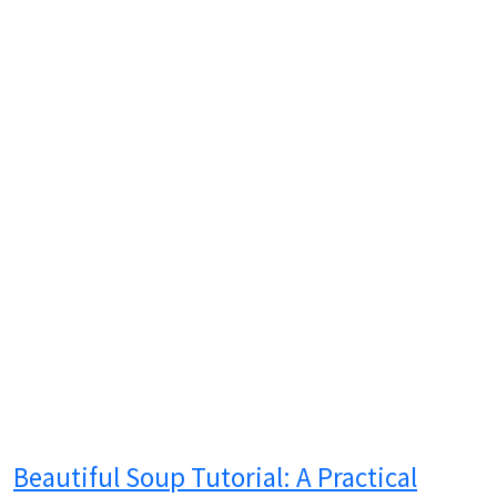
Beautiful Soup Tutorial: A Practical