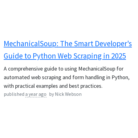
MechanicalSoup: The Smart Developer's
Guide to Python Web Scraping in 2025
A comprehensive guide to using MechanicalSoup for
automated web scraping and form handling in Python,
with practical examples and best practices.
published
a year ago
by
Nick Webson