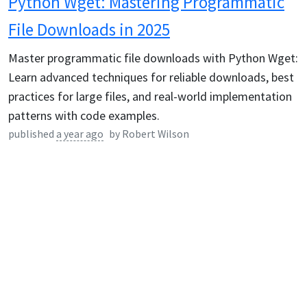
Python Wget: Mastering Programmatic
File Downloads in 2025
Master programmatic file downloads with Python Wget:
Learn advanced techniques for reliable downloads, best
practices for large files, and real-world implementation
patterns with code examples.
published
a year ago
by
Robert Wilson