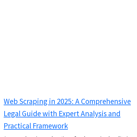
Web Scraping in 2025: A Comprehensive
Legal Guide with Expert Analysis and
Practical Framework