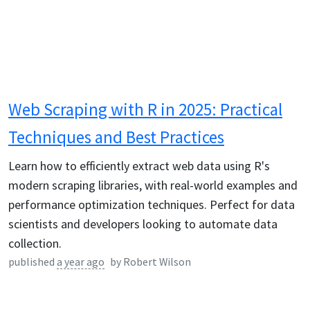
Web Scraping with R in 2025: Practical
Techniques and Best Practices
Learn how to efficiently extract web data using R's
modern scraping libraries, with real-world examples and
performance optimization techniques. Perfect for data
scientists and developers looking to automate data
collection.
published
a year ago
by
Robert Wilson