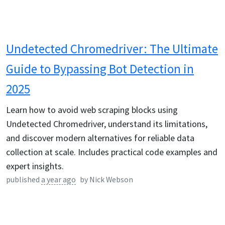
Undetected Chromedriver: The Ultimate
Guide to Bypassing Bot Detection in
2025
Learn how to avoid web scraping blocks using
Undetected Chromedriver, understand its limitations,
and discover modern alternatives for reliable data
collection at scale. Includes practical code examples and
expert insights.
published
a year ago
by
Nick Webson