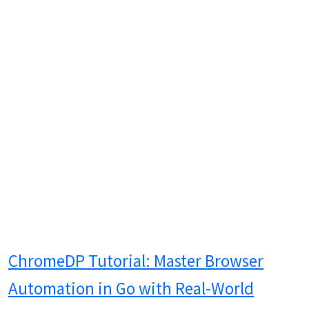
ChromeDP Tutorial: Master Browser
Automation in Go with Real-World