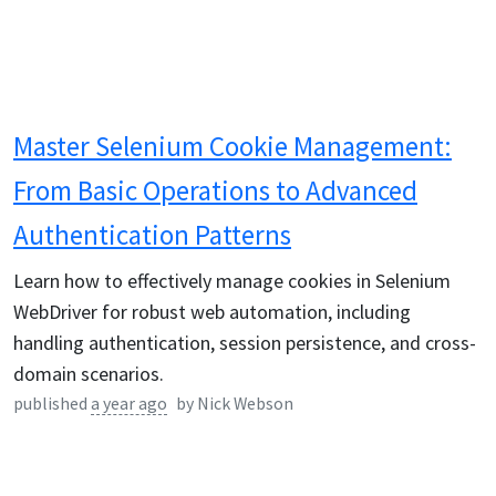
Master Selenium Cookie Management:
From Basic Operations to Advanced
Authentication Patterns
Learn how to effectively manage cookies in Selenium
WebDriver for robust web automation, including
handling authentication, session persistence, and cross-
domain scenarios.
published
a year ago
by
Nick Webson