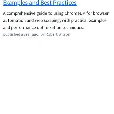
Examples and Best Practices
A comprehensive guide to using ChromeDP for browser
automation and web scraping, with practical examples
and performance optimization techniques.
published
a year ago
by
Robert Wilson