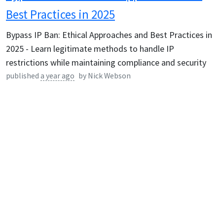
Best Practices in 2025
Bypass IP Ban: Ethical Approaches and Best Practices in
2025 - Learn legitimate methods to handle IP
restrictions while maintaining compliance and security
published
a year ago
by
Nick Webson