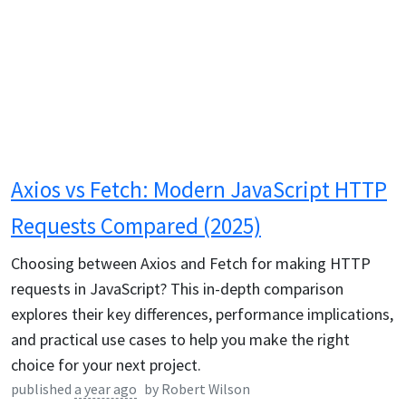
Axios vs Fetch: Modern JavaScript HTTP
Requests Compared (2025)
Choosing between Axios and Fetch for making HTTP
requests in JavaScript? This in-depth comparison
explores their key differences, performance implications,
and practical use cases to help you make the right
choice for your next project.
published
a year ago
by
Robert Wilson