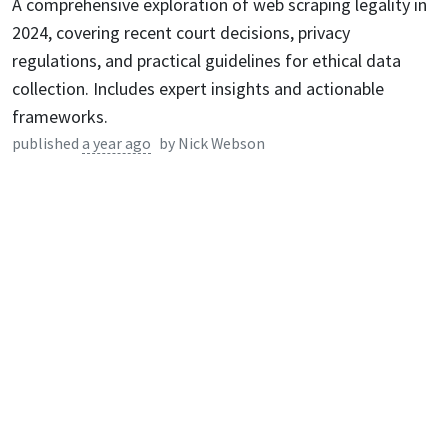
A comprehensive exploration of web scraping legality in
2024, covering recent court decisions, privacy
regulations, and practical guidelines for ethical data
collection. Includes expert insights and actionable
frameworks.
published
a year ago
by
Nick Webson