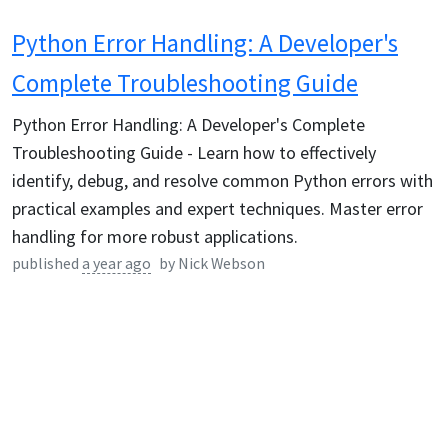
Python Error Handling: A Developer's
Complete Troubleshooting Guide
Python Error Handling: A Developer's Complete
Troubleshooting Guide - Learn how to effectively
identify, debug, and resolve common Python errors with
practical examples and expert techniques. Master error
handling for more robust applications.
published
a year ago
by
Nick Webson