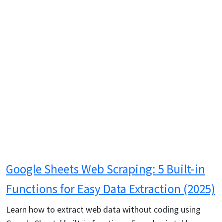
Google Sheets Web Scraping: 5 Built-in
Functions for Easy Data Extraction (2025)
Learn how to extract web data without coding using