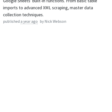
Google Sheets' built-in functions. From basic table
imports to advanced XML scraping, master data
collection techniques.
published
a year ago
by
Nick Webson