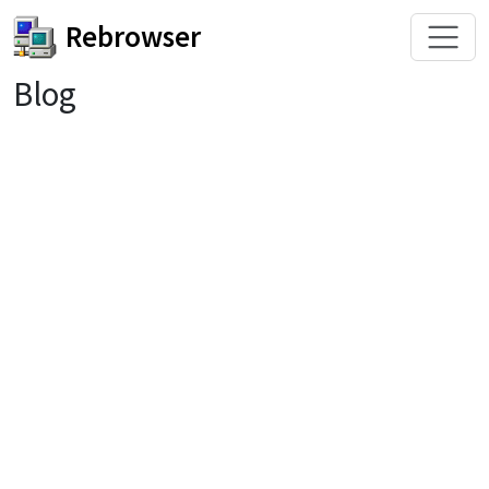
Rebrowser
Blog