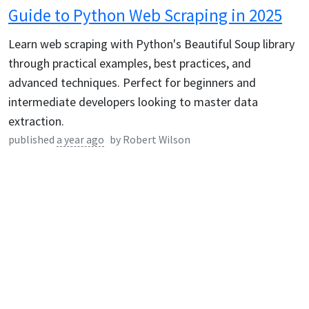
Guide to Python Web Scraping in 2025
Learn web scraping with Python's Beautiful Soup library
through practical examples, best practices, and
advanced techniques. Perfect for beginners and
intermediate developers looking to master data
extraction.
published
a year ago
by
Robert Wilson