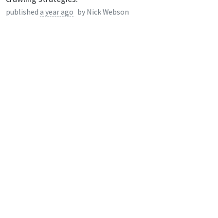
published
a year ago
by
Nick Webson