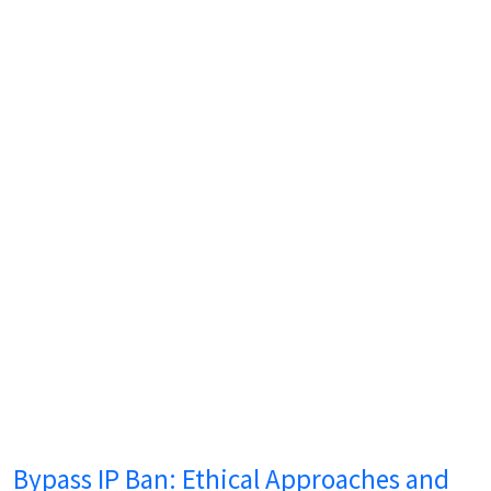
Bypass IP Ban: Ethical Approaches and