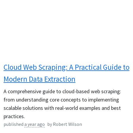
Cloud Web Scraping: A Practical Guide to
Modern Data Extraction
A comprehensive guide to cloud-based web scraping:
from understanding core concepts to implementing
scalable solutions with real-world examples and best
practices.
published
a year ago
by
Robert Wilson