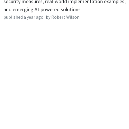
security measures, real-world implementation examples,
and emerging AI-powered solutions.
published
a year ago
by
Robert Wilson