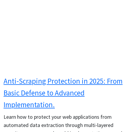
Anti-Scraping Protection in 2025: From
Basic Defense to Advanced
Implementation.
Learn how to protect your web applications from
automated data extraction through multi-layered