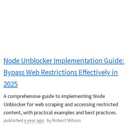
Node Unblocker Implementation Guide:
Bypass Web Restrictions Effectively in
2025
A comprehensive guide to implementing Node
Unblocker for web scraping and accessing restricted
content, with practical examples and best practices.
published
a year ago
by
Robert Wilson