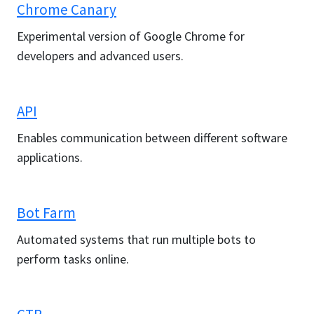
Chrome Canary
Experimental version of Google Chrome for
developers and advanced users.
API
Enables communication between different software
applications.
Bot Farm
Automated systems that run multiple bots to
perform tasks online.