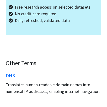
Free research access on selected datasets
No credit card required
Daily refreshed, validated data
Other Terms
DNS
Translates human-readable domain names into
numerical IP addresses, enabling internet navigation.