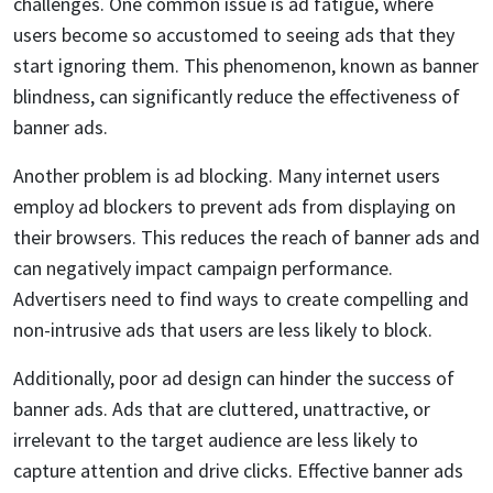
challenges. One common issue is ad fatigue, where
users become so accustomed to seeing ads that they
start ignoring them. This phenomenon, known as banner
blindness, can significantly reduce the effectiveness of
banner ads.
Another problem is ad blocking. Many internet users
employ ad blockers to prevent ads from displaying on
their browsers. This reduces the reach of banner ads and
can negatively impact campaign performance.
Advertisers need to find ways to create compelling and
non-intrusive ads that users are less likely to block.
Additionally, poor ad design can hinder the success of
banner ads. Ads that are cluttered, unattractive, or
irrelevant to the target audience are less likely to
capture attention and drive clicks. Effective banner ads