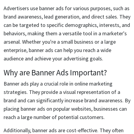
Advertisers use banner ads for various purposes, such as
brand awareness, lead generation, and direct sales. They
can be targeted to specific demographics, interests, and
behaviors, making them a versatile tool in a marketer's
arsenal. Whether you're a small business or a large
enterprise, banner ads can help you reach a wide
audience and achieve your advertising goals.
Why are Banner Ads Important?
Banner ads play a crucial role in online marketing
strategies. They provide a visual representation of a
brand and can significantly increase brand awareness. By
placing banner ads on popular websites, businesses can
reach a large number of potential customers.
Additionally, banner ads are cost-effective. They often