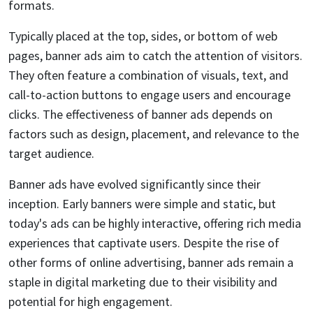
formats.
Typically placed at the top, sides, or bottom of web
pages, banner ads aim to catch the attention of visitors.
They often feature a combination of visuals, text, and
call-to-action buttons to engage users and encourage
clicks. The effectiveness of banner ads depends on
factors such as design, placement, and relevance to the
target audience.
Banner ads have evolved significantly since their
inception. Early banners were simple and static, but
today's ads can be highly interactive, offering rich media
experiences that captivate users. Despite the rise of
other forms of online advertising, banner ads remain a
staple in digital marketing due to their visibility and
potential for high engagement.