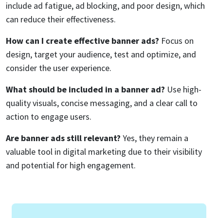
include ad fatigue, ad blocking, and poor design, which
can reduce their effectiveness.
How can I create effective banner ads?
Focus on
design, target your audience, test and optimize, and
consider the user experience.
What should be included in a banner ad?
Use high-
quality visuals, concise messaging, and a clear call to
action to engage users.
Are banner ads still relevant?
Yes, they remain a
valuable tool in digital marketing due to their visibility
and potential for high engagement.