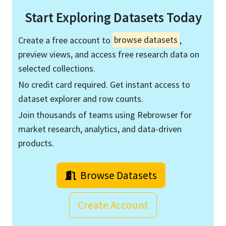
Start Exploring Datasets Today
Create a free account to
browse datasets
,
preview views, and access free research data on
selected collections.
No credit card required. Get instant access to
dataset explorer and row counts.
Join thousands of teams using Rebrowser for
market research, analytics, and data-driven
products.
Browse Datasets
Create Account