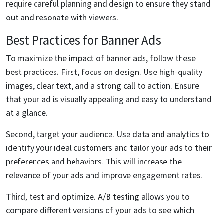
require careful planning and design to ensure they stand
out and resonate with viewers.
Best Practices for Banner Ads
To maximize the impact of banner ads, follow these
best practices. First, focus on design. Use high-quality
images, clear text, and a strong call to action. Ensure
that your ad is visually appealing and easy to understand
at a glance.
Second, target your audience. Use data and analytics to
identify your ideal customers and tailor your ads to their
preferences and behaviors. This will increase the
relevance of your ads and improve engagement rates.
Third, test and optimize. A/B testing allows you to
compare different versions of your ads to see which