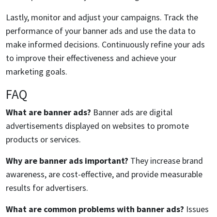
Lastly, monitor and adjust your campaigns. Track the
performance of your banner ads and use the data to
make informed decisions. Continuously refine your ads
to improve their effectiveness and achieve your
marketing goals.
FAQ
What are banner ads?
Banner ads are digital
advertisements displayed on websites to promote
products or services.
Why are banner ads important?
They increase brand
awareness, are cost-effective, and provide measurable
results for advertisers.
What are common problems with banner ads?
Issues