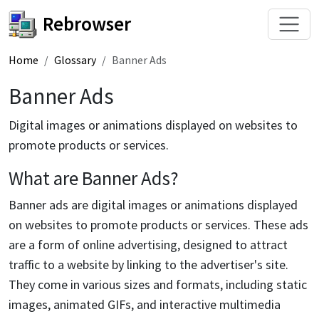
Rebrowser
Home
Glossary
Banner Ads
Banner Ads
Digital images or animations displayed on websites to
promote products or services.
What are Banner Ads?
Banner ads are digital images or animations displayed
on websites to promote products or services. These ads
are a form of online advertising, designed to attract
traffic to a website by linking to the advertiser's site.
They come in various sizes and formats, including static
images, animated GIFs, and interactive multimedia