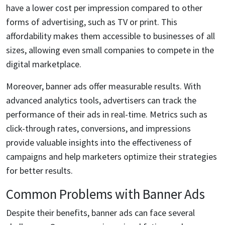
have a lower cost per impression compared to other
forms of advertising, such as TV or print. This
affordability makes them accessible to businesses of all
sizes, allowing even small companies to compete in the
digital marketplace.
Moreover, banner ads offer measurable results. With
advanced analytics tools, advertisers can track the
performance of their ads in real-time. Metrics such as
click-through rates, conversions, and impressions
provide valuable insights into the effectiveness of
campaigns and help marketers optimize their strategies
for better results.
Common Problems with Banner Ads
Despite their benefits, banner ads can face several