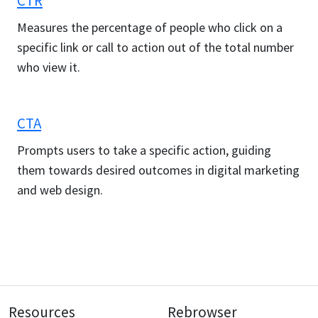
CTR
Measures the percentage of people who click on a
specific link or call to action out of the total number
who view it.
CTA
Prompts users to take a specific action, guiding
them towards desired outcomes in digital marketing
and web design.
Resources
Rebrowser