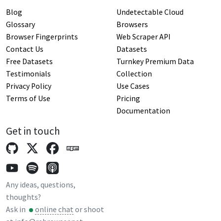
Blog
Undetectable Cloud
Glossary
Browsers
Browser Fingerprints
Web Scraper API
Contact Us
Datasets
Free Datasets
Turnkey Premium Data
Testimonials
Collection
Privacy Policy
Use Cases
Terms of Use
Pricing
Documentation
Get in touch
Any ideas, questions,
thoughts?
Ask in
online chat
or shoot