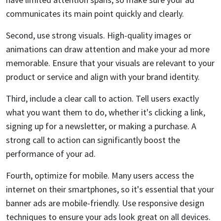
communicates its main point quickly and clearly.
Second, use strong visuals. High-quality images or
animations can draw attention and make your ad more
memorable. Ensure that your visuals are relevant to your
product or service and align with your brand identity.
Third, include a clear call to action. Tell users exactly
what you want them to do, whether it's clicking a link,
signing up for a newsletter, or making a purchase. A
strong call to action can significantly boost the
performance of your ad.
Fourth, optimize for mobile. Many users access the
internet on their smartphones, so it's essential that your
banner ads are mobile-friendly. Use responsive design
techniques to ensure your ads look great on all devices.