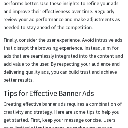
performs better. Use these insights to refine your ads
and improve their effectiveness over time. Regularly
review your ad performance and make adjustments as
needed to stay ahead of the competition.
Finally, consider the user experience. Avoid intrusive ads
that disrupt the browsing experience. Instead, aim for
ads that are seamlessly integrated into the content and
add value to the user. By respecting your audience and
delivering quality ads, you can build trust and achieve
better results.
Tips for Effective Banner Ads
Creating effective banner ads requires a combination of
creativity and strategy. Here are some tips to help you
get started. First, keep your message concise. Users
have limited attention spans, so make sure your ad