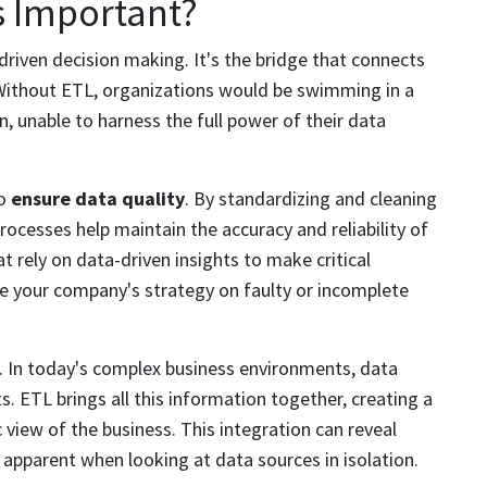
s Important?
riven decision making. It's the bridge that connects
 Without ETL, organizations would be swimming in a
, unable to harness the full power of their data
to
ensure data quality
. By standardizing and cleaning
ocesses help maintain the accuracy and reliability of
at rely on data-driven insights to make critical
ase your company's strategy on faulty or incomplete
on. In today's complex business environments, data
. ETL brings all this information together, creating a
c view of the business. This integration can reveal
 apparent when looking at data sources in isolation.