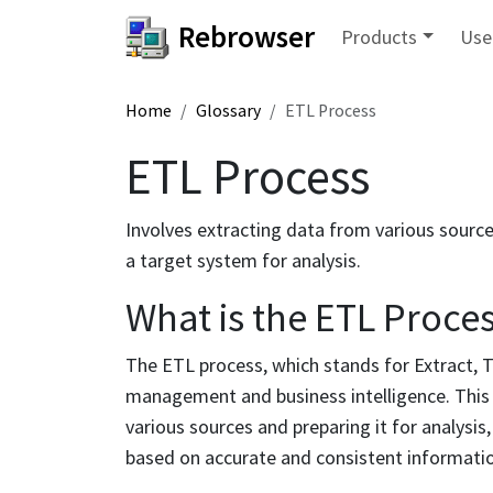
Rebrowser
Products
Use
Home
Glossary
ETL Process
ETL Process
Involves extracting data from various sources
a target system for analysis.
What is the ETL Proce
The ETL process, which stands for Extract, T
management and business intelligence. This
various sources and preparing it for analysi
based on accurate and consistent informati