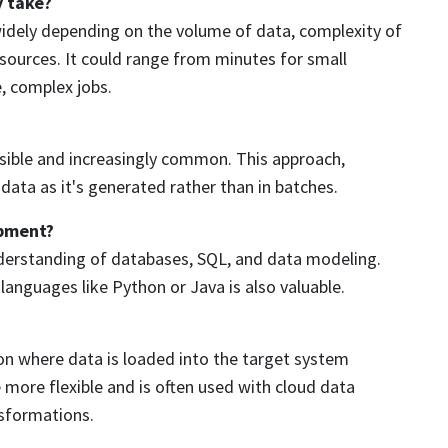
y take?
widely depending on the volume of data, complexity of
sources. It could range from minutes for small
e, complex jobs.
ossible and increasingly common. This approach,
ata as it's generated rather than in batches.
opment?
nderstanding of databases, SQL, and data modeling.
anguages like Python or Java is also valuable.
tion where data is loaded into the target system
more flexible and is often used with cloud data
nsformations.