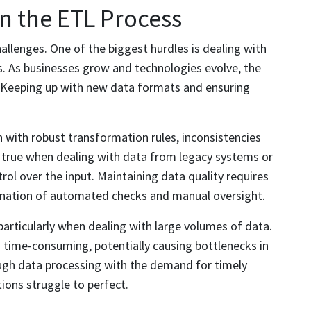
 the ETL Process
challenges. One of the biggest hurdles is dealing with
s. As businesses grow and technologies evolve, the
. Keeping up with new data formats and ensuring
n with robust transformation rules, inconsistencies
ly true when dealing with data from legacy systems or
rol over the input. Maintaining data quality requires
bination of automated checks and manual oversight.
articularly when dealing with large volumes of data.
 time-consuming, potentially causing bottlenecks in
ough data processing with the demand for timely
tions struggle to perfect.