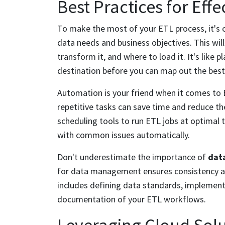
Best Practices for Effe
To make the most of your ETL process, it's c
data needs and business objectives. This wil
transform it, and where to load it. It's like 
destination before you can map out the best
Automation is your friend when it comes to 
repetitive tasks can save time and reduce the
scheduling tools to run ETL jobs at optimal 
with common issues automatically.
Don't underestimate the importance of
dat
for data management ensures consistency and
includes defining data standards, implement
documentation of your ETL workflows.