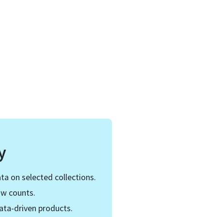
y
ta on selected collections.
ow counts.
ata-driven products.