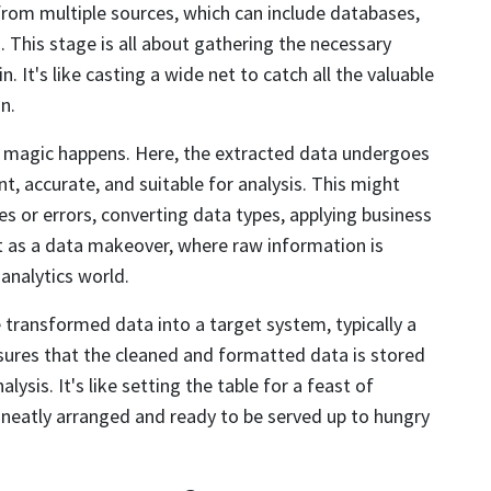
a from multiple sources, which can include databases,
. This stage is all about gathering the necessary
. It's like casting a wide net to catch all the valuable
n.
 magic happens. Here, the extracted data undergoes
nt, accurate, and suitable for analysis. This might
es or errors, converting data types, applying business
it as a data makeover, where raw information is
 analytics world.
e transformed data into a target system, typically a
ures that the cleaned and formatted data is stored
ysis. It's like setting the table for a feast of
s neatly arranged and ready to be served up to hungry