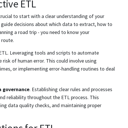
ctive ETL
rucial to start with a clear understanding of your
l guide decisions about which data to extract, how to
planning a road trip - you need to know your
 route.
ETL. Leveraging tools and scripts to automate
 risk of human error. This could involve using
times, or implementing error-handling routines to deal
a governance
. Establishing clear rules and processes
 reliability throughout the ETL process. This
ing data quality checks, and maintaining proper