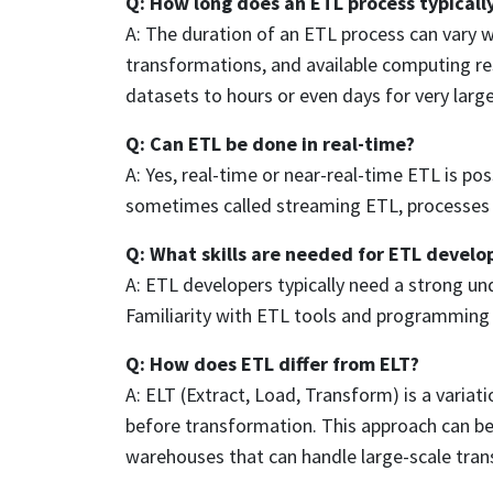
Q: How long does an ETL process typicall
A: The duration of an ETL process can vary 
transformations, and available computing re
datasets to hours or even days for very larg
Q: Can ETL be done in real-time?
A: Yes, real-time or near-real-time ETL is p
sometimes called streaming ETL, processes d
Q: What skills are needed for ETL devel
A: ETL developers typically need a strong u
Familiarity with ETL tools and programming l
Q: How does ETL differ from ELT?
A: ELT (Extract, Load, Transform) is a varia
before transformation. This approach can be 
warehouses that can handle large-scale tra