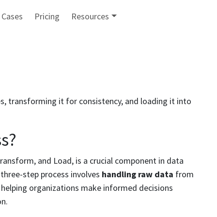
 Cases
Pricing
Resources
, transforming it for consistency, and loading it into
ss?
ransform, and Load, is a crucial component in data
 three-step process involves
handling raw data
from
s, helping organizations make informed decisions
on.