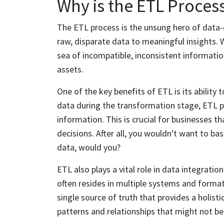
Why is the ETL Proces
The ETL process is the unsung hero of data-d
raw, disparate data to meaningful insights.
sea of incompatible, inconsistent information
assets.
One of the key benefits of ETL is its ability 
data during the transformation stage, ETL pr
information. This is crucial for businesses th
decisions. After all, you wouldn't want to b
data, would you?
ETL also plays a vital role in data integrati
often resides in multiple systems and formats
single source of truth that provides a holisti
patterns and relationships that might not be