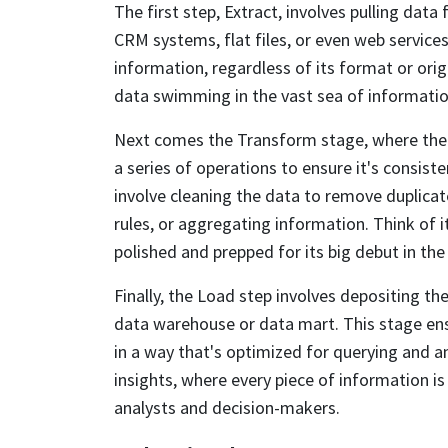
The first step, Extract, involves pulling dat
CRM systems, flat files, or even web services
information, regardless of its format or origin
data swimming in the vast sea of informatio
Next comes the Transform stage, where the
a series of operations to ensure it's consiste
involve cleaning the data to remove duplicat
rules, or aggregating information. Think of 
polished and prepped for its big debut in the
Finally, the Load step involves depositing th
data warehouse or data mart. This stage ens
in a way that's optimized for querying and anal
insights, where every piece of information i
analysts and decision-makers.