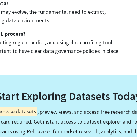
ata?
s may evolve, the fundamental need to extract,
big data environments.
TL process?
ting regular audits, and using data profiling tools
rtant to have clear data governance policies in place.
Start Exploring Datasets Toda
browse datasets
, preview views, and access free research da
 card required. Get instant access to dataset explorer and r
eams using Rebrowser for market research, analytics, and d