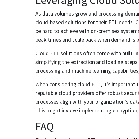
Leveraging Cloud Solu
As data volumes grow and processing demand
cloud-based solutions for their ETL needs. Clo
be hard to achieve with on-premises system
peak times and scale back when demand is lo
Cloud ETL solutions often come with built-in
simplifying the extraction and loading steps
processing and machine learning capabilities,
When considering cloud ETL, it's important 
reputable cloud providers offer robust secur
processes align with your organization's data
This might involve implementing encryption,
FAQ