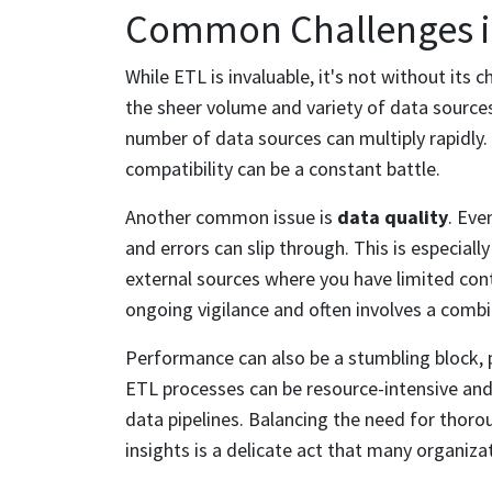
Common Challenges in
While ETL is invaluable, it's not without its 
the sheer volume and variety of data source
number of data sources can multiply rapidly
compatibility can be a constant battle.
Another common issue is
data quality
. Eve
and errors can slip through. This is especial
external sources where you have limited cont
ongoing vigilance and often involves a com
Performance can also be a stumbling block, p
ETL processes can be resource-intensive and
data pipelines. Balancing the need for thor
insights is a delicate act that many organiza