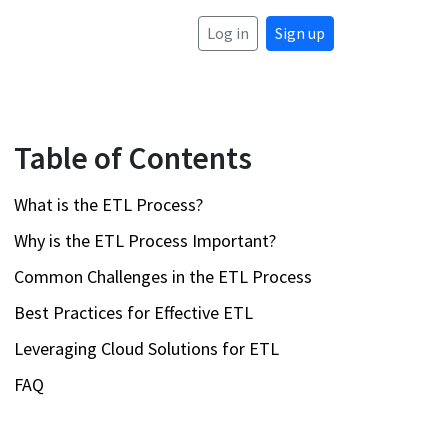
Log in
Sign up
Table of Contents
What is the ETL Process?
Why is the ETL Process Important?
Common Challenges in the ETL Process
Best Practices for Effective ETL
Leveraging Cloud Solutions for ETL
FAQ