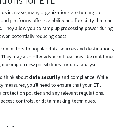
tions for ETL
s increase, many organizations are turning to
ud platforms offer scalability and flexibility that can
s. They allow you to ramp up processing power during
wer, potentially reducing costs.
 connectors to popular data sources and destinations,
. They may also offer advanced features like real-time
 opening up new possibilities for data analysis.
to think about
data security
and compliance. While
ity measures, you'll need to ensure that your ETL
 protection policies and any relevant regulations.
 access controls, or data masking techniques.