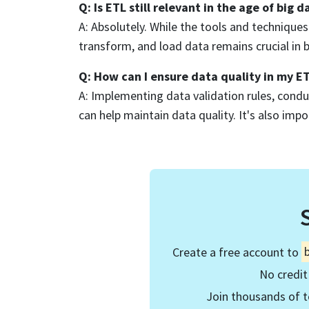
Q: Is ETL still relevant in the age of big d
A: Absolutely. While the tools and technique
transform, and load data remains crucial in 
Q: How can I ensure data quality in my E
A: Implementing data validation rules, conduc
can help maintain data quality. It's also impo
Create a free account to
No credit
Join thousands of t