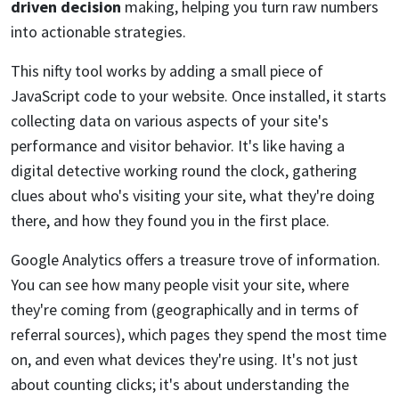
driven decision
making, helping you turn raw numbers
into actionable strategies.
This nifty tool works by adding a small piece of
JavaScript code to your website. Once installed, it starts
collecting data on various aspects of your site's
performance and visitor behavior. It's like having a
digital detective working round the clock, gathering
clues about who's visiting your site, what they're doing
there, and how they found you in the first place.
Google Analytics offers a treasure trove of information.
You can see how many people visit your site, where
they're coming from (geographically and in terms of
referral sources), which pages they spend the most time
on, and even what devices they're using. It's not just
about counting clicks; it's about understanding the