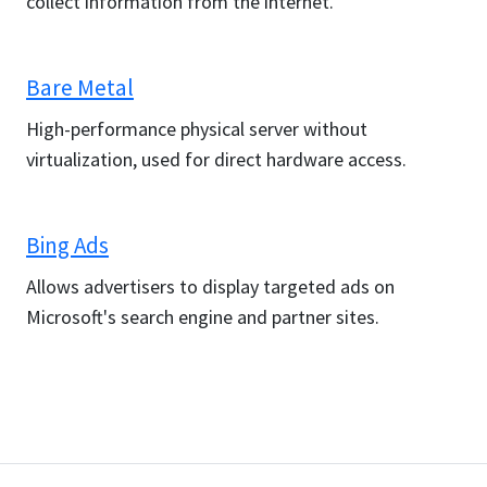
collect information from the internet.
Bare Metal
High-performance physical server without
virtualization, used for direct hardware access.
Bing Ads
Allows advertisers to display targeted ads on
Microsoft's search engine and partner sites.