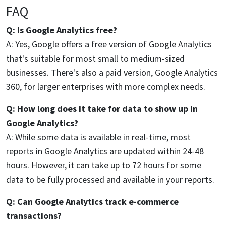
FAQ
Q: Is Google Analytics free?
A: Yes, Google offers a free version of Google Analytics
that's suitable for most small to medium-sized
businesses. There's also a paid version, Google Analytics
360, for larger enterprises with more complex needs.
Q: How long does it take for data to show up in
Google Analytics?
A: While some data is available in real-time, most
reports in Google Analytics are updated within 24-48
hours. However, it can take up to 72 hours for some
data to be fully processed and available in your reports.
Q: Can Google Analytics track e-commerce
transactions?