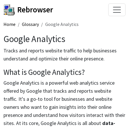
Rebrowser
Home
Glossary
Google Analytics
Google Analytics
Tracks and reports website traffic to help businesses
understand and optimize their online presence.
What is Google Analytics?
Google Analytics is a powerful web analytics service
offered by Google that tracks and reports website
traffic. It's a go-to tool for businesses and website
owners who want to gain insights into their online
presence and understand how visitors interact with their
sites. At its core, Google Analytics is all about
data-