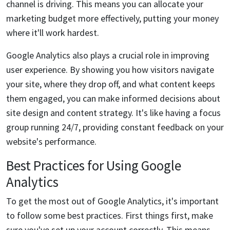
channel is driving. This means you can allocate your
marketing budget more effectively, putting your money
where it'll work hardest.
Google Analytics also plays a crucial role in improving
user experience. By showing you how visitors navigate
your site, where they drop off, and what content keeps
them engaged, you can make informed decisions about
site design and content strategy. It's like having a focus
group running 24/7, providing constant feedback on your
website's performance.
Best Practices for Using Google
Analytics
To get the most out of Google Analytics, it's important
to follow some best practices. First things first, make
sure you've set up your account correctly. This means