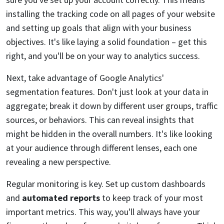
installing the tracking code on all pages of your website
and setting up goals that align with your business
objectives. It's like laying a solid foundation – get this
right, and you'll be on your way to analytics success.
Next, take advantage of Google Analytics'
segmentation features. Don't just look at your data in
aggregate; break it down by different user groups, traffic
sources, or behaviors. This can reveal insights that
might be hidden in the overall numbers. It's like looking
at your audience through different lenses, each one
revealing a new perspective.
Regular monitoring is key. Set up custom dashboards
and
automated reports
to keep track of your most
important metrics. This way, you'll always have your