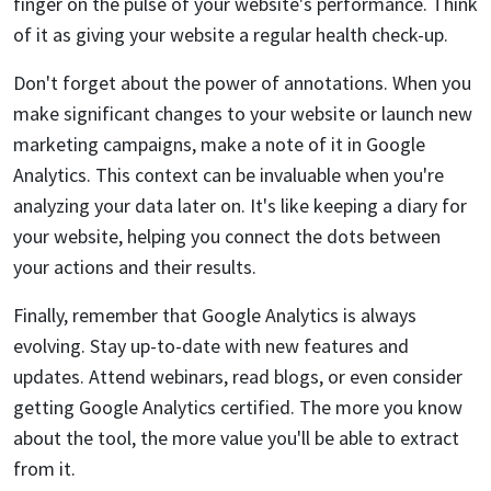
finger on the pulse of your website's performance. Think
of it as giving your website a regular health check-up.
Don't forget about the power of annotations. When you
make significant changes to your website or launch new
marketing campaigns, make a note of it in Google
Analytics. This context can be invaluable when you're
analyzing your data later on. It's like keeping a diary for
your website, helping you connect the dots between
your actions and their results.
Finally, remember that Google Analytics is always
evolving. Stay up-to-date with new features and
updates. Attend webinars, read blogs, or even consider
getting Google Analytics certified. The more you know
about the tool, the more value you'll be able to extract
from it.