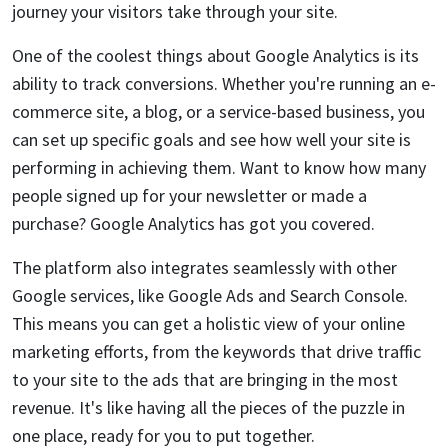
journey your visitors take through your site.
One of the coolest things about Google Analytics is its
ability to track conversions. Whether you're running an e-
commerce site, a blog, or a service-based business, you
can set up specific goals and see how well your site is
performing in achieving them. Want to know how many
people signed up for your newsletter or made a
purchase? Google Analytics has got you covered.
The platform also integrates seamlessly with other
Google services, like Google Ads and Search Console.
This means you can get a holistic view of your online
marketing efforts, from the keywords that drive traffic
to your site to the ads that are bringing in the most
revenue. It's like having all the pieces of the puzzle in
one place, ready for you to put together.