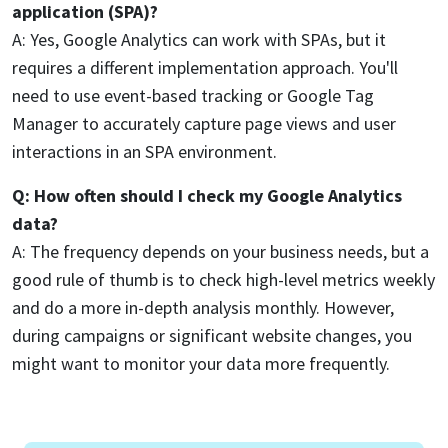
application (SPA)?
A: Yes, Google Analytics can work with SPAs, but it
requires a different implementation approach. You'll
need to use event-based tracking or Google Tag
Manager to accurately capture page views and user
interactions in an SPA environment.
Q: How often should I check my Google Analytics
data?
A: The frequency depends on your business needs, but a
good rule of thumb is to check high-level metrics weekly
and do a more in-depth analysis monthly. However,
during campaigns or significant website changes, you
might want to monitor your data more frequently.