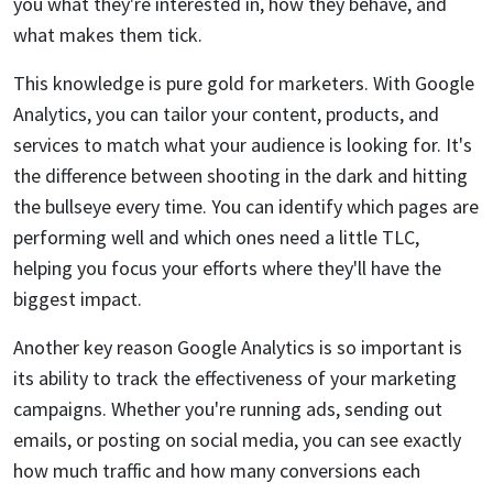
you what they're interested in, how they behave, and
what makes them tick.
This knowledge is pure gold for marketers. With Google
Analytics, you can tailor your content, products, and
services to match what your audience is looking for. It's
the difference between shooting in the dark and hitting
the bullseye every time. You can identify which pages are
performing well and which ones need a little TLC,
helping you focus your efforts where they'll have the
biggest impact.
Another key reason Google Analytics is so important is
its ability to track the effectiveness of your marketing
campaigns. Whether you're running ads, sending out
emails, or posting on social media, you can see exactly
how much traffic and how many conversions each