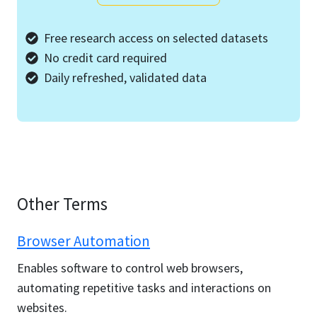
Free research access on selected datasets
No credit card required
Daily refreshed, validated data
Other Terms
Browser Automation
Enables software to control web browsers,
automating repetitive tasks and interactions on
websites.