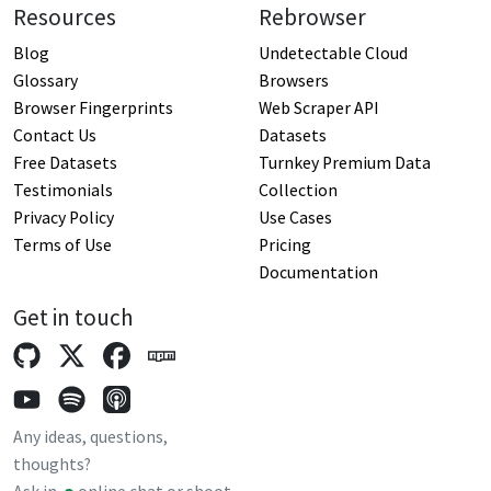
Resources
Rebrowser
Blog
Undetectable Cloud
Glossary
Browsers
Browser Fingerprints
Web Scraper API
Contact Us
Datasets
Free Datasets
Turnkey Premium Data
Testimonials
Collection
Privacy Policy
Use Cases
Terms of Use
Pricing
Documentation
Get in touch
Any ideas, questions,
thoughts?