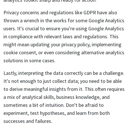
Privacy concerns and regulations like GDPR have also
thrown a wrench in the works for some Google Analytics
users. It's crucial to ensure you're using Google Analytics
in compliance with relevant laws and regulations. This
might mean updating your privacy policy, implementing
cookie consent, or even considering alternative analytics
solutions in some cases.
Lastly, interpreting the data correctly can be a challenge.
It's not enough to just collect data; you need to be able
to derive meaningful insights from it. This often requires
a mix of analytical skills, business knowledge, and
sometimes a bit of intuition. Don't be afraid to
experiment, test hypotheses, and learn from both
successes and failures.