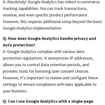
A: Absolutely! Google Analytics has robust e-commerce
tracking capabilities. You can track transactions,
revenue, and even specific product performance.
However, this requires additional setup beyond the basic
Google Analytics implementation.
Q: How does Google Analytics handle privacy and
data protection?
A: Google Analytics complies with various data
protection regulations. It anonymizes IP addresses,
allows you to control data retention periods, and
provides tools for honoring user consent choices.
However, it's important to review and configure these
settings to ensure compliance with laws applicable to
your business.
Q: Can I use Google Analytics with a single-page