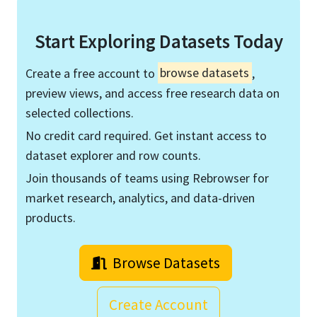
Start Exploring Datasets Today
Create a free account to
browse datasets
,
preview views, and access free research data on
selected collections.
No credit card required. Get instant access to
dataset explorer and row counts.
Join thousands of teams using Rebrowser for
market research, analytics, and data-driven
products.
Browse Datasets
Create Account