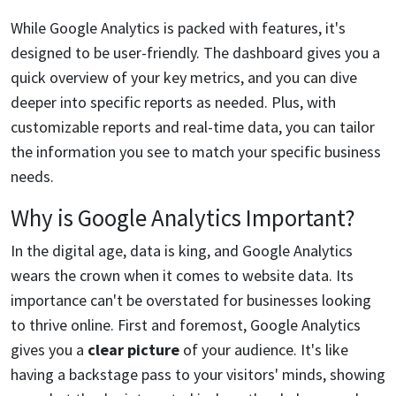
While Google Analytics is packed with features, it's
designed to be user-friendly. The dashboard gives you a
quick overview of your key metrics, and you can dive
deeper into specific reports as needed. Plus, with
customizable reports and real-time data, you can tailor
the information you see to match your specific business
needs.
Why is Google Analytics Important?
In the digital age, data is king, and Google Analytics
wears the crown when it comes to website data. Its
importance can't be overstated for businesses looking
to thrive online. First and foremost, Google Analytics
gives you a
clear picture
of your audience. It's like
having a backstage pass to your visitors' minds, showing