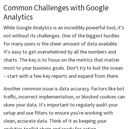
Common Challenges with Google
Analytics
While Google Analytics is an incredibly powerful tool, it's
not without its challenges. One of the biggest hurdles
for many users is the sheer amount of data available.
It's easy to get overwhelmed by all the numbers and
charts. The key is to focus on the metrics that matter
most to your business goals. Don't try to boil the ocean
– start with a few key reports and expand from there.
Another common issue is data accuracy. Factors like bot
traffic, incorrect implementation, or blocked cookies can
skew your data. It's important to regularly audit your
setup and use filters to ensure you're working with
clean, accurate data. Think of it as keeping your
analytics toolkit sharp and ready for action.