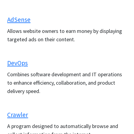
AdSense
Allows website owners to earn money by displaying
targeted ads on their content.
DevOps
Combines software development and IT operations
to enhance efficiency, collaboration, and product
delivery speed.
Crawler
A program designed to automatically browse and