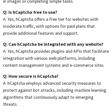
in images or completing simple tasks.
Q: Is hCaptcha free to use?
A: Yes, hCaptcha offers a free tier for websites with
moderate traffic, with options for paid plans that
provide additional features and support.
Q: Can hCaptcha be integrated with any website?
A: Yes, hCaptcha provides plugins and APIs that facilitate
integration with various web platforms, including
content management systems and e-commerce sites.
Q: How secure is hCaptcha?
A: hCaptcha employs advanced security measures to
protect against bot attacks, including machine learning
algorithms that continuously adapt to emerging
threats.