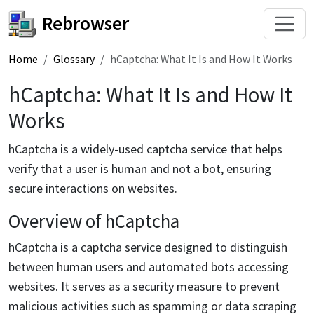
Rebrowser
Home
Glossary
hCaptcha: What It Is and How It Works
hCaptcha: What It Is and How It
Works
hCaptcha is a widely-used captcha service that helps
verify that a user is human and not a bot, ensuring
secure interactions on websites.
Overview of hCaptcha
hCaptcha is a captcha service designed to distinguish
between human users and automated bots accessing
websites. It serves as a security measure to prevent
malicious activities such as spamming or data scraping