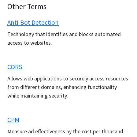
Other Terms
Anti-Bot Detection
Technology that identifies and blocks automated
access to websites.
CORS
Allows web applications to securely access resources
from different domains, enhancing functionality
while maintaining security.
CPM
Measure ad effectiveness by the cost per thousand