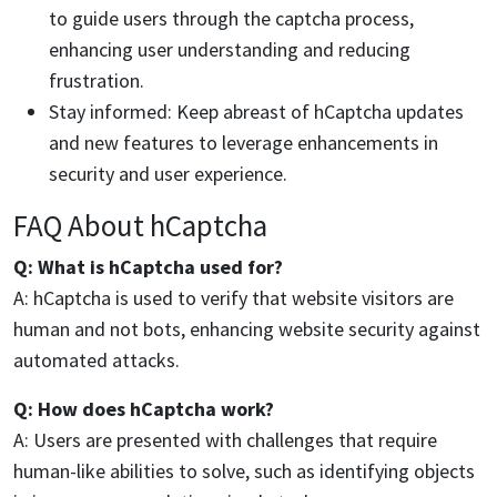
to guide users through the captcha process,
enhancing user understanding and reducing
frustration.
Stay informed: Keep abreast of hCaptcha updates
and new features to leverage enhancements in
security and user experience.
FAQ About hCaptcha
Q: What is hCaptcha used for?
A: hCaptcha is used to verify that website visitors are
human and not bots, enhancing website security against
automated attacks.
Q: How does hCaptcha work?
A: Users are presented with challenges that require
human-like abilities to solve, such as identifying objects