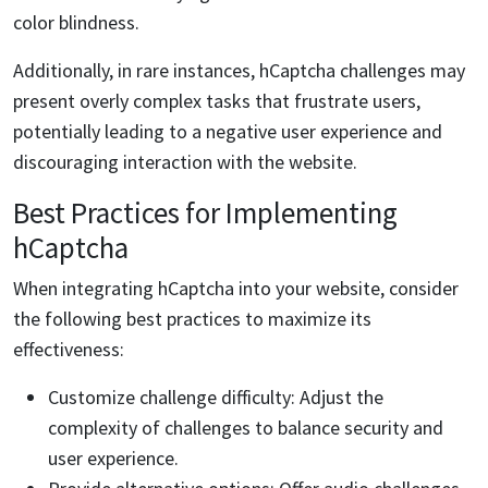
color blindness.
Additionally, in rare instances, hCaptcha challenges may
present overly complex tasks that frustrate users,
potentially leading to a negative user experience and
discouraging interaction with the website.
Best Practices for Implementing
hCaptcha
When integrating hCaptcha into your website, consider
the following best practices to maximize its
effectiveness:
Customize challenge difficulty: Adjust the
complexity of challenges to balance security and
user experience.