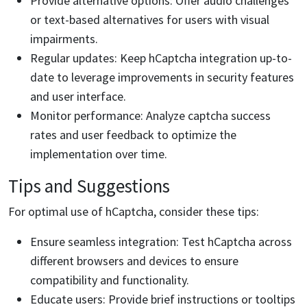
Provide alternative options: Offer audio challenges
or text-based alternatives for users with visual
impairments.
Regular updates: Keep hCaptcha integration up-to-
date to leverage improvements in security features
and user interface.
Monitor performance: Analyze captcha success
rates and user feedback to optimize the
implementation over time.
Tips and Suggestions
For optimal use of hCaptcha, consider these tips:
Ensure seamless integration: Test hCaptcha across
different browsers and devices to ensure
compatibility and functionality.
Educate users: Provide brief instructions or tooltips