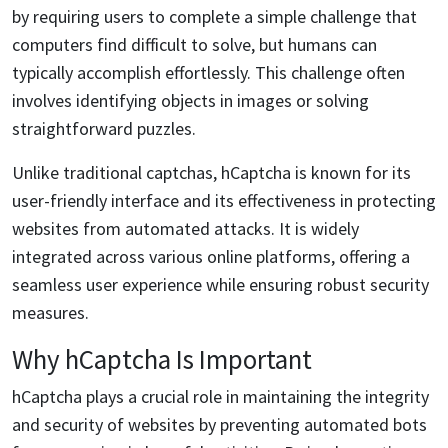
by requiring users to complete a simple challenge that
computers find difficult to solve, but humans can
typically accomplish effortlessly. This challenge often
involves identifying objects in images or solving
straightforward puzzles.
Unlike traditional captchas, hCaptcha is known for its
user-friendly interface and its effectiveness in protecting
websites from automated attacks. It is widely
integrated across various online platforms, offering a
seamless user experience while ensuring robust security
measures.
Why hCaptcha Is Important
hCaptcha plays a crucial role in maintaining the integrity
and security of websites by preventing automated bots