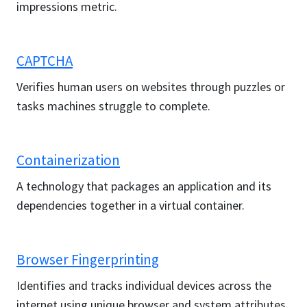
impressions metric.
CAPTCHA
Verifies human users on websites through puzzles or
tasks machines struggle to complete.
Containerization
A technology that packages an application and its
dependencies together in a virtual container.
Browser Fingerprinting
Identifies and tracks individual devices across the
internet using unique browser and system attributes.