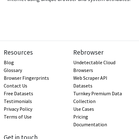
Resources
Rebrowser
Blog
Undetectable Cloud
Glossary
Browsers
Browser Fingerprints
Web Scraper API
Contact Us
Datasets
Free Datasets
Turnkey Premium Data
Testimonials
Collection
Privacy Policy
Use Cases
Terms of Use
Pricing
Documentation
Get in touch