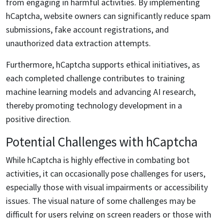
from engaging in harmful activities. By implementing
hCaptcha, website owners can significantly reduce spam
submissions, fake account registrations, and
unauthorized data extraction attempts.
Furthermore, hCaptcha supports ethical initiatives, as
each completed challenge contributes to training
machine learning models and advancing AI research,
thereby promoting technology development in a
positive direction.
Potential Challenges with hCaptcha
While hCaptcha is highly effective in combating bot
activities, it can occasionally pose challenges for users,
especially those with visual impairments or accessibility
issues. The visual nature of some challenges may be
difficult for users relying on screen readers or those with