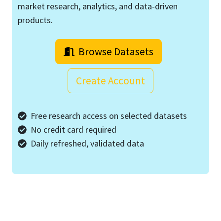
market research, analytics, and data-driven
products.
Browse Datasets
Create Account
Free research access on selected datasets
No credit card required
Daily refreshed, validated data