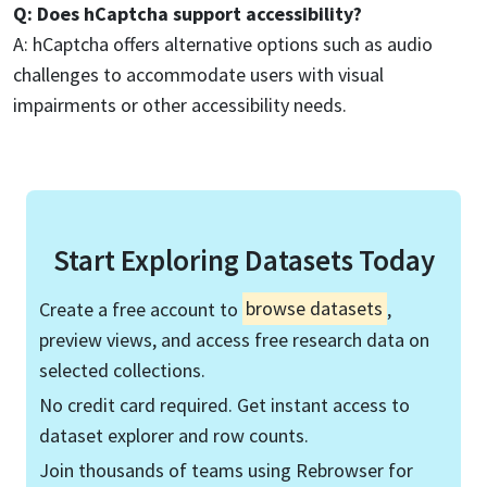
Q: Does hCaptcha support accessibility?
A: hCaptcha offers alternative options such as audio
challenges to accommodate users with visual
impairments or other accessibility needs.
Start Exploring Datasets Today
Create a free account to
browse datasets
,
preview views, and access free research data on
selected collections.
No credit card required. Get instant access to
dataset explorer and row counts.
Join thousands of teams using Rebrowser for