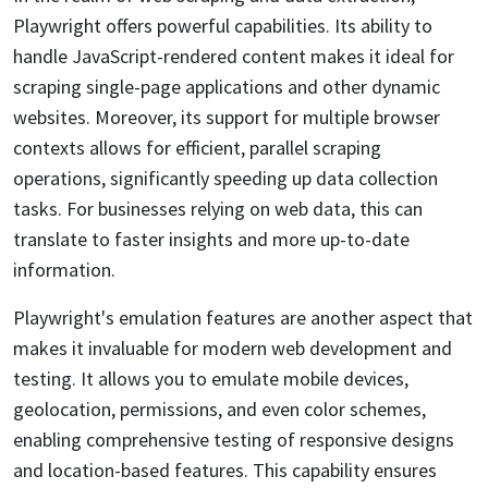
Playwright offers powerful capabilities. Its ability to
handle JavaScript-rendered content makes it ideal for
scraping single-page applications and other dynamic
websites. Moreover, its support for multiple browser
contexts allows for efficient, parallel scraping
operations, significantly speeding up data collection
tasks. For businesses relying on web data, this can
translate to faster insights and more up-to-date
information.
Playwright's emulation features are another aspect that
makes it invaluable for modern web development and
testing. It allows you to emulate mobile devices,
geolocation, permissions, and even color schemes,
enabling comprehensive testing of responsive designs
and location-based features. This capability ensures