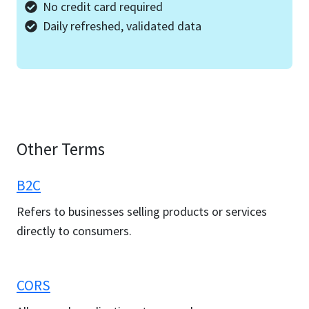
No credit card required
Daily refreshed, validated data
Other Terms
B2C
Refers to businesses selling products or services
directly to consumers.
CORS