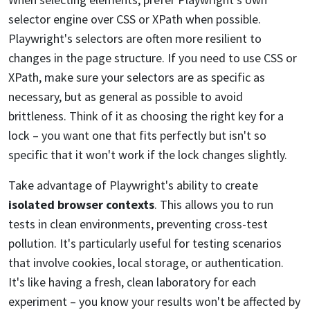
selector engine over CSS or XPath when possible.
Playwright's selectors are often more resilient to
changes in the page structure. If you need to use CSS or
XPath, make sure your selectors are as specific as
necessary, but as general as possible to avoid
brittleness. Think of it as choosing the right key for a
lock – you want one that fits perfectly but isn't so
specific that it won't work if the lock changes slightly.
Take advantage of Playwright's ability to create
isolated browser contexts
. This allows you to run
tests in clean environments, preventing cross-test
pollution. It's particularly useful for testing scenarios
that involve cookies, local storage, or authentication.
It's like having a fresh, clean laboratory for each
experiment – you know your results won't be affected by