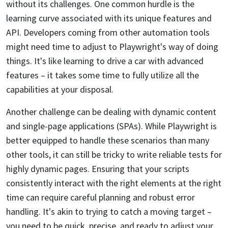
without its challenges. One common hurdle is the
learning curve associated with its unique features and
API. Developers coming from other automation tools
might need time to adjust to Playwright's way of doing
things. It's like learning to drive a car with advanced
features – it takes some time to fully utilize all the
capabilities at your disposal.
Another challenge can be dealing with dynamic content
and single-page applications (SPAs). While Playwright is
better equipped to handle these scenarios than many
other tools, it can still be tricky to write reliable tests for
highly dynamic pages. Ensuring that your scripts
consistently interact with the right elements at the right
time can require careful planning and robust error
handling. It's akin to trying to catch a moving target –
you need to be quick, precise, and ready to adjust your