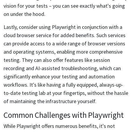
vision for your tests – you can see exactly what's going
on under the hood.
Lastly, consider using Playwright in conjunction with a
cloud browser service for added benefits. Such services
can provide access to a wide range of browser versions
and operating systems, enabling more comprehensive
testing. They can also offer features like session
recording and AI-assisted troubleshooting, which can
significantly enhance your testing and automation
workflows. It's like having a fully equipped, always-up-
to-date testing lab at your fingertips, without the hassle
of maintaining the infrastructure yourself.
Common Challenges with Playwright
While Playwright offers numerous benefits, it's not