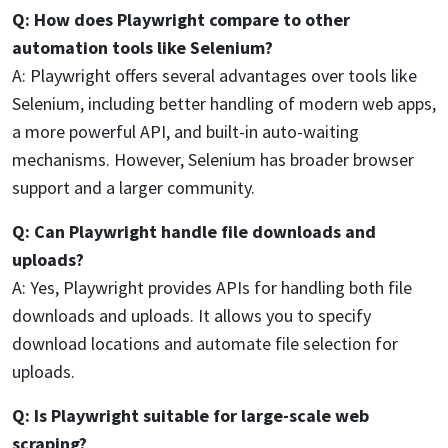
Q: How does Playwright compare to other
automation tools like Selenium?
A: Playwright offers several advantages over tools like
Selenium, including better handling of modern web apps,
a more powerful API, and built-in auto-waiting
mechanisms. However, Selenium has broader browser
support and a larger community.
Q: Can Playwright handle file downloads and
uploads?
A: Yes, Playwright provides APIs for handling both file
downloads and uploads. It allows you to specify
download locations and automate file selection for
uploads.
Q: Is Playwright suitable for large-scale web
scraping?