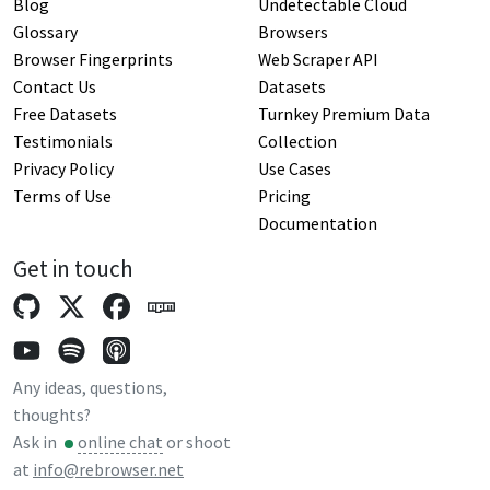
Blog
Undetectable Cloud
Glossary
Browsers
Browser Fingerprints
Web Scraper API
Contact Us
Datasets
Free Datasets
Turnkey Premium Data
Testimonials
Collection
Privacy Policy
Use Cases
Terms of Use
Pricing
Documentation
Get in touch
Any ideas, questions,
thoughts?
Ask in
online chat
or shoot
at
info@rebrowser.net