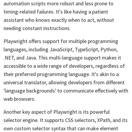
automation scripts more robust and less prone to
timing-related failures. It's like having a patient
assistant who knows exactly when to act, without
needing constant instructions.
Playwright offers support for multiple programming
languages, including JavaScript, TypeScript, Python,
.NET, and Java. This multi-language support makes it
accessible to a wide range of developers, regardless of
their preferred programming language. It's akin to a
universal translator, allowing developers from different
'language backgrounds' to communicate effectively with
web browsers.
Another key aspect of Playwright is its powerful
selector engine. It supports CSS selectors, XPath, and its
own custom selector syntax that can make element