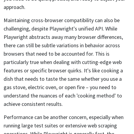
approach.
Maintaining cross-browser compatibility can also be
challenging, despite Playwright's unified API. While
Playwright abstracts away many browser differences,
there can still be subtle variations in behavior across
browsers that need to be accounted for. This is
particularly true when dealing with cutting-edge web
features or specific browser quirks. It's like cooking a
dish that needs to taste the same whether you use a
gas stove, electric oven, or open fire – you need to
understand the nuances of each 'cooking method' to
achieve consistent results.
Performance can be another concern, especially when
running large test suites or extensive web scraping
operations. While Playwright is generally fast, the