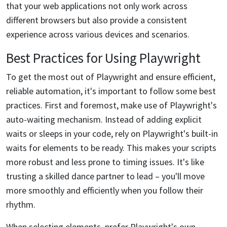
that your web applications not only work across
different browsers but also provide a consistent
experience across various devices and scenarios.
Best Practices for Using Playwright
To get the most out of Playwright and ensure efficient,
reliable automation, it's important to follow some best
practices. First and foremost, make use of Playwright's
auto-waiting mechanism. Instead of adding explicit
waits or sleeps in your code, rely on Playwright's built-in
waits for elements to be ready. This makes your scripts
more robust and less prone to timing issues. It's like
trusting a skilled dance partner to lead – you'll move
more smoothly and efficiently when you follow their
rhythm.
When selecting elements, prefer Playwright's own