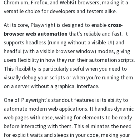
Chromium, Firefox, and WebKit browsers, making it a
versatile choice for developers and testers alike.
At its core, Playwright is designed to enable
cross-
browser web automation
that's reliable and fast. It
supports headless (running without a visible UI) and
headful (with a visible browser window) modes, giving
users flexibility in how they run their automation scripts.
This flexibility is particularly useful when you need to
visually debug your scripts or when you're running them
on a server without a graphical interface.
One of Playwright's standout features is its ability to
automate modern web applications. It handles dynamic
web pages with ease, waiting for elements to be ready
before interacting with them. This eliminates the need
for explicit waits and sleeps in your code, making your