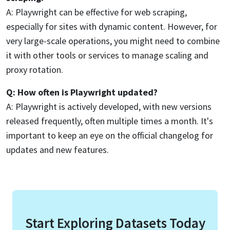
A: Playwright can be effective for web scraping,
especially for sites with dynamic content. However, for
very large-scale operations, you might need to combine
it with other tools or services to manage scaling and
proxy rotation.
Q: How often is Playwright updated?
A: Playwright is actively developed, with new versions
released frequently, often multiple times a month. It's
important to keep an eye on the official changelog for
updates and new features.
Start Exploring Datasets Today