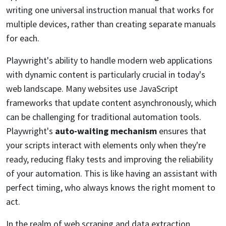
writing one universal instruction manual that works for
multiple devices, rather than creating separate manuals
for each.
Playwright's ability to handle modern web applications
with dynamic content is particularly crucial in today's
web landscape. Many websites use JavaScript
frameworks that update content asynchronously, which
can be challenging for traditional automation tools.
Playwright's
auto-waiting mechanism
ensures that
your scripts interact with elements only when they're
ready, reducing flaky tests and improving the reliability
of your automation. This is like having an assistant with
perfect timing, who always knows the right moment to
act.
In the realm of web scraping and data extraction,