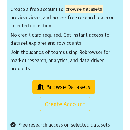
Create a free account to
browse datasets
,
preview views, and access free research data on
selected collections.
No credit card required. Get instant access to
dataset explorer and row counts.
Join thousands of teams using Rebrowser for
market research, analytics, and data-driven
products.
Browse Datasets
Create Account
Free research access on selected datasets