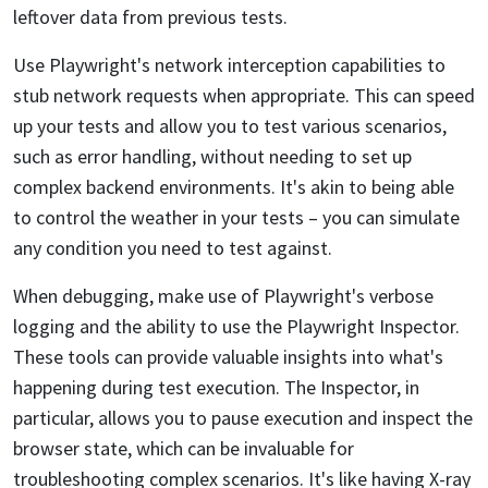
leftover data from previous tests.
Use Playwright's network interception capabilities to
stub network requests when appropriate. This can speed
up your tests and allow you to test various scenarios,
such as error handling, without needing to set up
complex backend environments. It's akin to being able
to control the weather in your tests – you can simulate
any condition you need to test against.
When debugging, make use of Playwright's verbose
logging and the ability to use the Playwright Inspector.
These tools can provide valuable insights into what's
happening during test execution. The Inspector, in
particular, allows you to pause execution and inspect the
browser state, which can be invaluable for
troubleshooting complex scenarios. It's like having X-ray