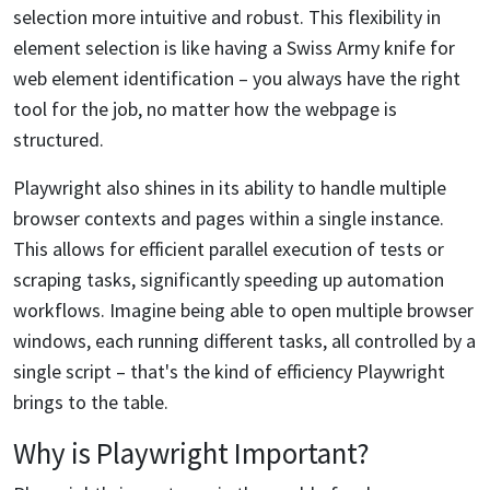
selection more intuitive and robust. This flexibility in
element selection is like having a Swiss Army knife for
web element identification – you always have the right
tool for the job, no matter how the webpage is
structured.
Playwright also shines in its ability to handle multiple
browser contexts and pages within a single instance.
This allows for efficient parallel execution of tests or
scraping tasks, significantly speeding up automation
workflows. Imagine being able to open multiple browser
windows, each running different tasks, all controlled by a
single script – that's the kind of efficiency Playwright
brings to the table.
Why is Playwright Important?