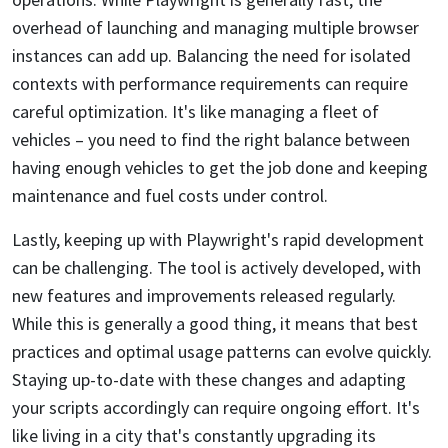
overhead of launching and managing multiple browser
instances can add up. Balancing the need for isolated
contexts with performance requirements can require
careful optimization. It's like managing a fleet of
vehicles – you need to find the right balance between
having enough vehicles to get the job done and keeping
maintenance and fuel costs under control.
Lastly, keeping up with Playwright's rapid development
can be challenging. The tool is actively developed, with
new features and improvements released regularly.
While this is generally a good thing, it means that best
practices and optimal usage patterns can evolve quickly.
Staying up-to-date with these changes and adapting
your scripts accordingly can require ongoing effort. It's
like living in a city that's constantly upgrading its