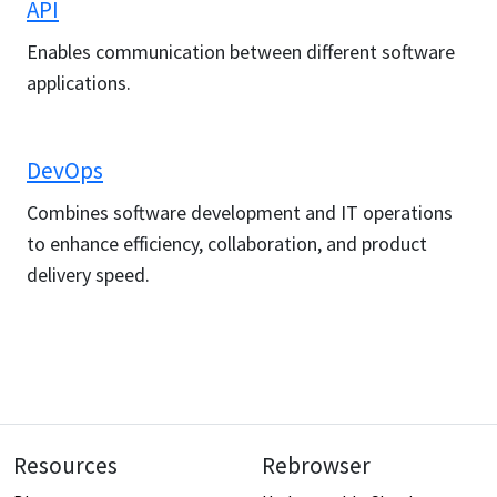
API
Enables communication between different software
applications.
DevOps
Combines software development and IT operations
to enhance efficiency, collaboration, and product
delivery speed.
Resources
Rebrowser