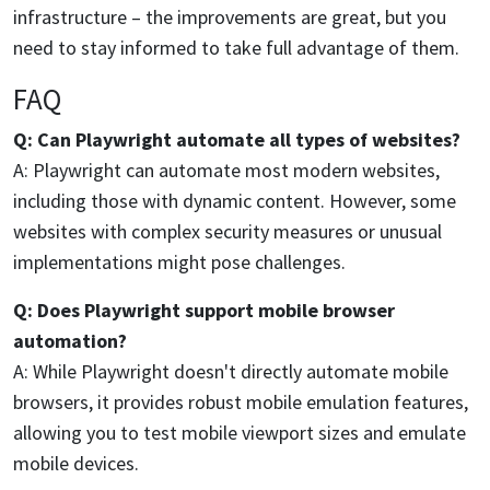
infrastructure – the improvements are great, but you
need to stay informed to take full advantage of them.
FAQ
Q: Can Playwright automate all types of websites?
A: Playwright can automate most modern websites,
including those with dynamic content. However, some
websites with complex security measures or unusual
implementations might pose challenges.
Q: Does Playwright support mobile browser
automation?
A: While Playwright doesn't directly automate mobile
browsers, it provides robust mobile emulation features,
allowing you to test mobile viewport sizes and emulate
mobile devices.