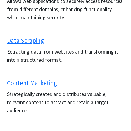
Allows web applications to securely access resources
from different domains, enhancing functionality
while maintaining security.
Data Scraping
Extracting data from websites and transforming it
into a structured format.
Content Marketing
Strategically creates and distributes valuable,
relevant content to attract and retain a target
audience.