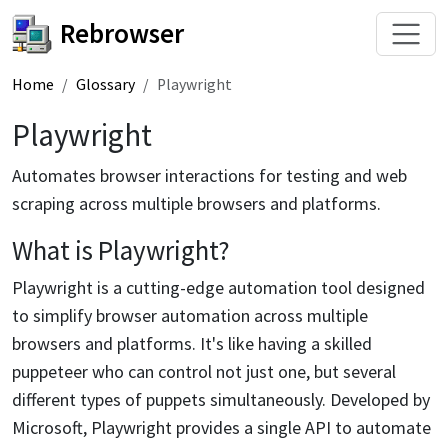
Rebrowser
Home
Glossary
Playwright
Playwright
Automates browser interactions for testing and web
scraping across multiple browsers and platforms.
What is Playwright?
Playwright is a cutting-edge automation tool designed
to simplify browser automation across multiple
browsers and platforms. It's like having a skilled
puppeteer who can control not just one, but several
different types of puppets simultaneously. Developed by
Microsoft, Playwright provides a single API to automate