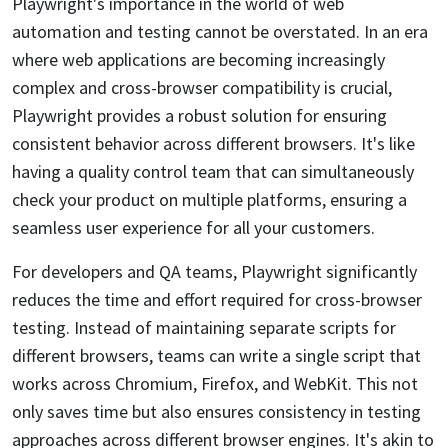
Playwright's importance in the world of web
automation and testing cannot be overstated. In an era
where web applications are becoming increasingly
complex and cross-browser compatibility is crucial,
Playwright provides a robust solution for ensuring
consistent behavior across different browsers. It's like
having a quality control team that can simultaneously
check your product on multiple platforms, ensuring a
seamless user experience for all your customers.
For developers and QA teams, Playwright significantly
reduces the time and effort required for cross-browser
testing. Instead of maintaining separate scripts for
different browsers, teams can write a single script that
works across Chromium, Firefox, and WebKit. This not
only saves time but also ensures consistency in testing
approaches across different browser engines. It's akin to