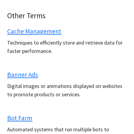
Other Terms
Cache Management
Techniques to efficiently store and retrieve data for
faster performance.
Banner Ads
Digital images or animations displayed on websites
to promote products or services.
Bot Farm
Automated systems that run multiple bots to