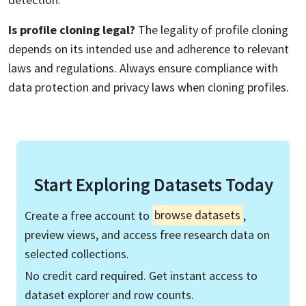
Is profile cloning legal?
The legality of profile cloning
depends on its intended use and adherence to relevant
laws and regulations. Always ensure compliance with
data protection and privacy laws when cloning profiles.
Start Exploring Datasets Today
Create a free account to
browse datasets
,
preview views, and access free research data on
selected collections.
No credit card required. Get instant access to
dataset explorer and row counts.