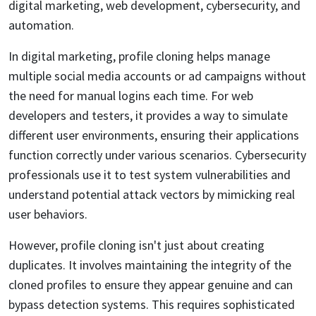
digital marketing, web development, cybersecurity, and
automation.
In digital marketing, profile cloning helps manage
multiple social media accounts or ad campaigns without
the need for manual logins each time. For web
developers and testers, it provides a way to simulate
different user environments, ensuring their applications
function correctly under various scenarios. Cybersecurity
professionals use it to test system vulnerabilities and
understand potential attack vectors by mimicking real
user behaviors.
However, profile cloning isn't just about creating
duplicates. It involves maintaining the integrity of the
cloned profiles to ensure they appear genuine and can
bypass detection systems. This requires sophisticated