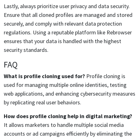
Lastly, always prioritize user privacy and data security.
Ensure that all cloned profiles are managed and stored
securely, and comply with relevant data protection
regulations. Using a reputable platform like Rebrowser
ensures that your data is handled with the highest
security standards.
FAQ
What is profile cloning used for?
Profile cloning is
used for managing multiple online identities, testing
web applications, and enhancing cybersecurity measures
by replicating real user behaviors.
How does profile cloning help in digital marketing?
It allows marketers to handle multiple social media
accounts or ad campaigns efficiently by eliminating the