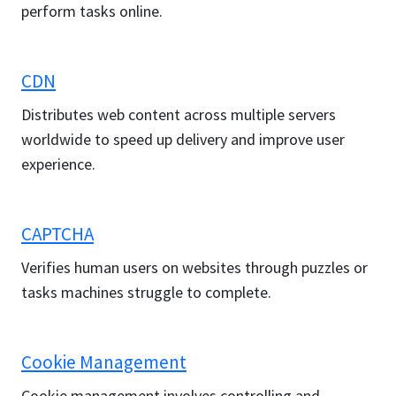
perform tasks online.
CDN
Distributes web content across multiple servers
worldwide to speed up delivery and improve user
experience.
CAPTCHA
Verifies human users on websites through puzzles or
tasks machines struggle to complete.
Cookie Management
Cookie management involves controlling and