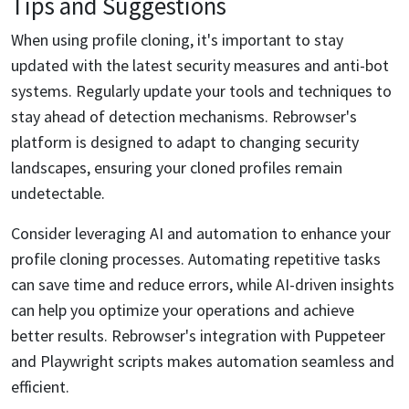
Tips and Suggestions
When using profile cloning, it's important to stay
updated with the latest security measures and anti-bot
systems. Regularly update your tools and techniques to
stay ahead of detection mechanisms. Rebrowser's
platform is designed to adapt to changing security
landscapes, ensuring your cloned profiles remain
undetectable.
Consider leveraging AI and automation to enhance your
profile cloning processes. Automating repetitive tasks
can save time and reduce errors, while AI-driven insights
can help you optimize your operations and achieve
better results. Rebrowser's integration with Puppeteer
and Playwright scripts makes automation seamless and
efficient.