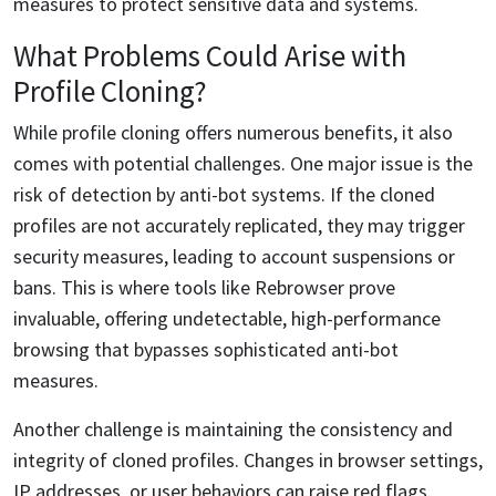
measures to protect sensitive data and systems.
What Problems Could Arise with
Profile Cloning?
While profile cloning offers numerous benefits, it also
comes with potential challenges. One major issue is the
risk of detection by anti-bot systems. If the cloned
profiles are not accurately replicated, they may trigger
security measures, leading to account suspensions or
bans. This is where tools like Rebrowser prove
invaluable, offering undetectable, high-performance
browsing that bypasses sophisticated anti-bot
measures.
Another challenge is maintaining the consistency and
integrity of cloned profiles. Changes in browser settings,
IP addresses, or user behaviors can raise red flags.