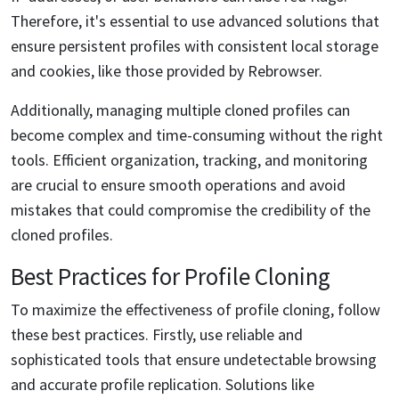
Therefore, it's essential to use advanced solutions that
ensure persistent profiles with consistent local storage
and cookies, like those provided by Rebrowser.
Additionally, managing multiple cloned profiles can
become complex and time-consuming without the right
tools. Efficient organization, tracking, and monitoring
are crucial to ensure smooth operations and avoid
mistakes that could compromise the credibility of the
cloned profiles.
Best Practices for Profile Cloning
To maximize the effectiveness of profile cloning, follow
these best practices. Firstly, use reliable and
sophisticated tools that ensure undetectable browsing
and accurate profile replication. Solutions like