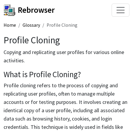
Rebrowser
Home
Glossary
Profile Cloning
Profile Cloning
Copying and replicating user profiles for various online
activities.
What is Profile Cloning?
Profile cloning refers to the process of copying and
replicating user profiles, often to manage multiple
accounts or for testing purposes. It involves creating an
identical copy of a user profile, including all associated
data such as browsing history, cookies, and login
credentials. This technique is widely used in fields like