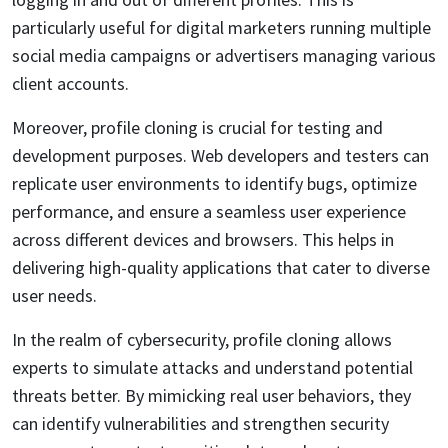
particularly useful for digital marketers running multiple
social media campaigns or advertisers managing various
client accounts.
Moreover, profile cloning is crucial for testing and
development purposes. Web developers and testers can
replicate user environments to identify bugs, optimize
performance, and ensure a seamless user experience
across different devices and browsers. This helps in
delivering high-quality applications that cater to diverse
user needs.
In the realm of cybersecurity, profile cloning allows
experts to simulate attacks and understand potential
threats better. By mimicking real user behaviors, they
can identify vulnerabilities and strengthen security