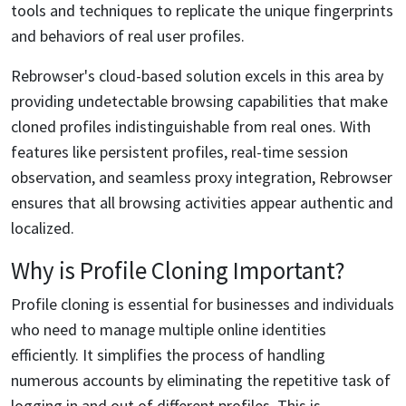
tools and techniques to replicate the unique fingerprints
and behaviors of real user profiles.
Rebrowser's cloud-based solution excels in this area by
providing undetectable browsing capabilities that make
cloned profiles indistinguishable from real ones. With
features like persistent profiles, real-time session
observation, and seamless proxy integration, Rebrowser
ensures that all browsing activities appear authentic and
localized.
Why is Profile Cloning Important?
Profile cloning is essential for businesses and individuals
who need to manage multiple online identities
efficiently. It simplifies the process of handling
numerous accounts by eliminating the repetitive task of
logging in and out of different profiles. This is