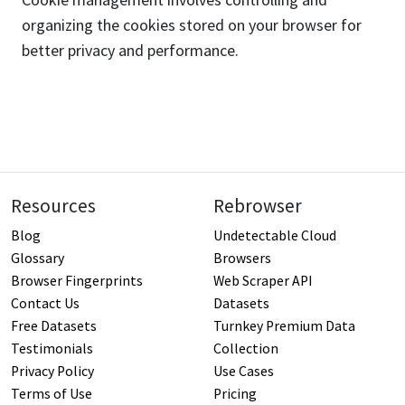
organizing the cookies stored on your browser for
better privacy and performance.
Resources
Rebrowser
Blog
Undetectable Cloud
Glossary
Browsers
Browser Fingerprints
Web Scraper API
Contact Us
Datasets
Free Datasets
Turnkey Premium Data
Testimonials
Collection
Privacy Policy
Use Cases
Terms of Use
Pricing