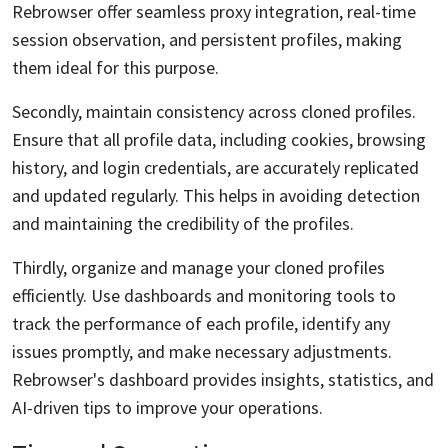
Rebrowser offer seamless proxy integration, real-time
session observation, and persistent profiles, making
them ideal for this purpose.
Secondly, maintain consistency across cloned profiles.
Ensure that all profile data, including cookies, browsing
history, and login credentials, are accurately replicated
and updated regularly. This helps in avoiding detection
and maintaining the credibility of the profiles.
Thirdly, organize and manage your cloned profiles
efficiently. Use dashboards and monitoring tools to
track the performance of each profile, identify any
issues promptly, and make necessary adjustments.
Rebrowser's dashboard provides insights, statistics, and
AI-driven tips to improve your operations.