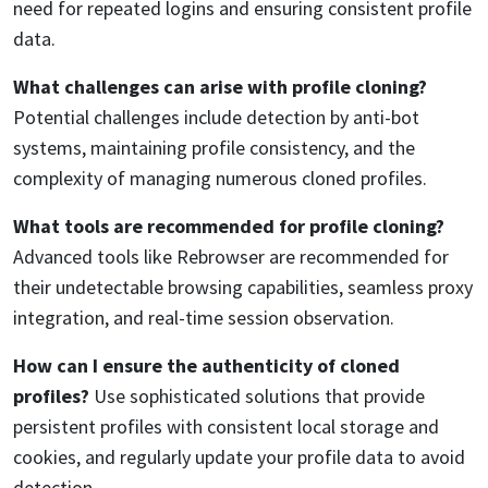
need for repeated logins and ensuring consistent profile
data.
What challenges can arise with profile cloning?
Potential challenges include detection by anti-bot
systems, maintaining profile consistency, and the
complexity of managing numerous cloned profiles.
What tools are recommended for profile cloning?
Advanced tools like Rebrowser are recommended for
their undetectable browsing capabilities, seamless proxy
integration, and real-time session observation.
How can I ensure the authenticity of cloned
profiles?
Use sophisticated solutions that provide
persistent profiles with consistent local storage and
cookies, and regularly update your profile data to avoid
detection.