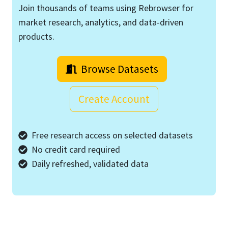
Join thousands of teams using Rebrowser for
market research, analytics, and data-driven
products.
Browse Datasets
Create Account
Free research access on selected datasets
No credit card required
Daily refreshed, validated data