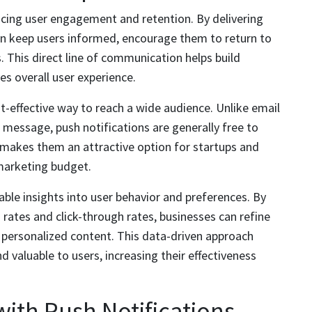
ancing user engagement and retention. By delivering
an keep users informed, encourage them to return to
s. This direct line of communication helps build
es overall user experience.
st-effective way to reach a wide audience. Unlike email
message, push notifications are generally free to
is makes them an attractive option for startups and
marketing budget.
able insights into user behavior and preferences. By
rates and click-through rates, businesses can refine
 personalized content. This data-driven approach
d valuable to users, increasing their effectiveness
th Push Notifications