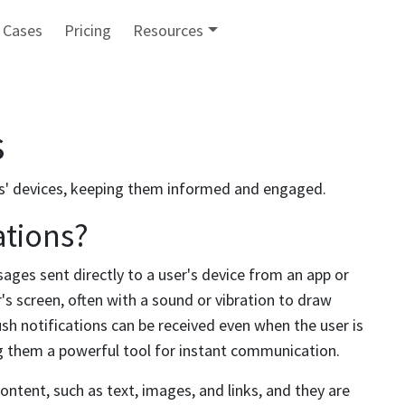
 Cases
Pricing
Resources
s
s' devices, keeping them informed and engaged.
ations?
sages sent directly to a user's device from an app or
s screen, often with a sound or vibration to draw
ush notifications can be received even when the user is
ng them a powerful tool for instant communication.
content, such as text, images, and links, and they are