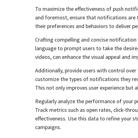
To maximize the effectiveness of push notific
and foremost, ensure that notifications are
their preferences and behaviors to deliver p
Crafting compelling and concise notification 
language to prompt users to take the desired
videos, can enhance the visual appeal and im
Additionally, provide users with control over
customize the types of notifications they re
This not only improves user experience but al
Regularly analyze the performance of your pu
Track metrics such as open rates, click-thro
effectiveness. Use this data to refine your s
campaigns.