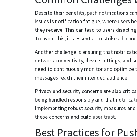
Despite their benefits, push notifications ca
issues is notification fatigue, where users
they receive. This can lead to users disabling
To avoid this, it's essential to strike a bal
Another challenge is ensuring that notificati
network connectivity, device settings, and s
need to continuously monitor and optimize th
messages reach their intended audience.
Privacy and security concerns are also critica
being handled responsibly and that notificat
Implementing robust security measures and 
these concerns and build user trust.
Best Practices for Pus