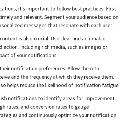
ations, it's important to follow best practices. First
 timely and relevant. Segment your audience based on
ersonalized messages that resonate with each user.
content is also crucial. Use clear and actionable
 action. Including rich media, such as images or
pact of your notifications.
 their notification preferences. Allow them to
ceive and the frequency at which they receive them.
so helps reduce the likelihood of notification fatigue.
sh notifications to identify areas for improvement.
ugh rates, and conversion rates to gauge
trategies and continuously optimize your notification