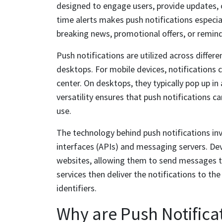
designed to engage users, provide updates, or
time alerts makes push notifications especial
breaking news, promotional offers, or remind
Push notifications are utilized across differ
desktops. For mobile devices, notifications c
center. On desktops, they typically pop up in
versatility ensures that push notifications c
use.
The technology behind push notifications in
interfaces (APIs) and messaging servers. Dev
websites, allowing them to send messages th
services then deliver the notifications to th
identifiers.
Why are Push Notifica