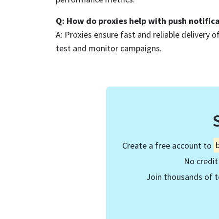
Q: How do proxies help with push notific
A: Proxies ensure fast and reliable delivery of
test and monitor campaigns.
Create a free account to
No credit
Join thousands of t