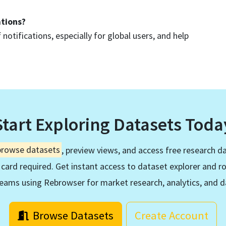
ations?
 notifications, especially for global users, and help
Start Exploring Datasets Toda
browse datasets
, preview views, and access free research da
 card required. Get instant access to dataset explorer and r
eams using Rebrowser for market research, analytics, and d
Browse Datasets
Create Account