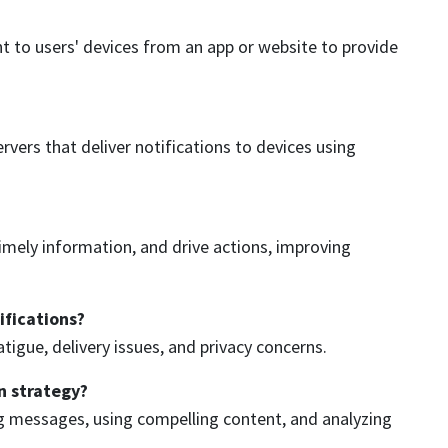
t to users' devices from an app or website to provide
ers that deliver notifications to devices using
mely information, and drive actions, improving
ifications?
tigue, delivery issues, and privacy concerns.
n strategy?
ng messages, using compelling content, and analyzing