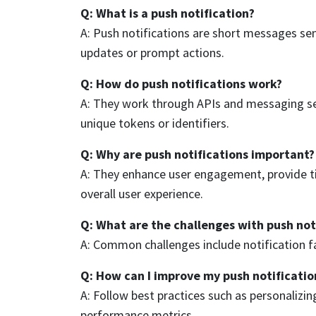
Q: What is a push notification?
A: Push notifications are short messages sen
updates or prompt actions.
Q: How do push notifications work?
A: They work through APIs and messaging serv
unique tokens or identifiers.
Q: Why are push notifications important?
A: They enhance user engagement, provide ti
overall user experience.
Q: What are the challenges with push not
A: Common challenges include notification fa
Q: How can I improve my push notificatio
A: Follow best practices such as personalizi
performance metrics.