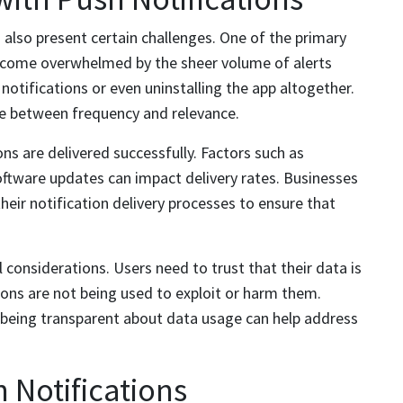
n also present certain challenges. One of the primary
 become overwhelmed by the sheer volume of alerts
 notifications or even uninstalling the app altogether.
ance between frequency and relevance.
ons are delivered successfully. Factors such as
oftware updates can impact delivery rates. Businesses
eir notification delivery processes to ensure that
l considerations. Users need to trust that their data is
ions are not being used to exploit or harm them.
being transparent about data usage can help address
h Notifications