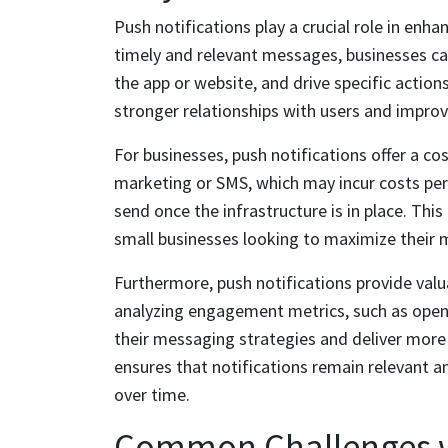
Push notifications play a crucial role in enh
timely and relevant messages, businesses c
the app or website, and drive specific action
stronger relationships with users and improv
For businesses, push notifications offer a co
marketing or SMS, which may incur costs per 
send once the infrastructure is in place. Th
small businesses looking to maximize their 
Furthermore, push notifications provide valu
analyzing engagement metrics, such as open 
their messaging strategies and deliver more
ensures that notifications remain relevant an
over time.
Common Challenges wi