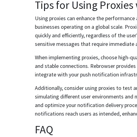
Tips for Using Proxies
Using proxies can enhance the performance and
businesses operating on a global scale. Proxi
quickly and efficiently, regardless of the user
sensitive messages that require immediate 
When implementing proxies, choose high-quali
and stable connections. Rebrowser provides 
integrate with your push notification infrast
Additionally, consider using proxies to test
simulating different user environments and n
and optimize your notification delivery proc
notifications reach users as intended, enhanc
FAQ