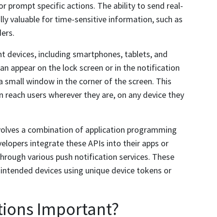
 prompt specific actions. The ability to send real-
ly valuable for time-sensitive information, such as
ers.
ent devices, including smartphones, tablets, and
an appear on the lock screen or in the notification
 a small window in the corner of the screen. This
an reach users wherever they are, on any device they
volves a combination of application programming
elopers integrate these APIs into their apps or
rough various push notification services. These
e intended devices using unique device tokens or
tions Important?