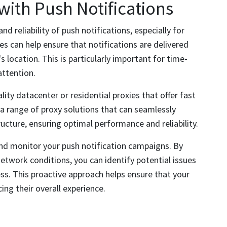
 with Push Notifications
 reliability of push notifications, especially for
es can help ensure that notifications are delivered
's location. This is particularly important for time-
attention.
ty datacenter or residential proxies that offer fast
a range of proxy solutions that can seamlessly
ructure, ensuring optimal performance and reliability.
 and monitor your push notification campaigns. By
etwork conditions, you can identify potential issues
ess. This proactive approach helps ensure that your
ing their overall experience.