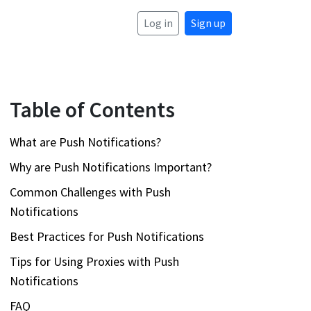
Log in
Sign up
Table of Contents
What are Push Notifications?
Why are Push Notifications Important?
Common Challenges with Push
Notifications
Best Practices for Push Notifications
Tips for Using Proxies with Push
Notifications
FAQ