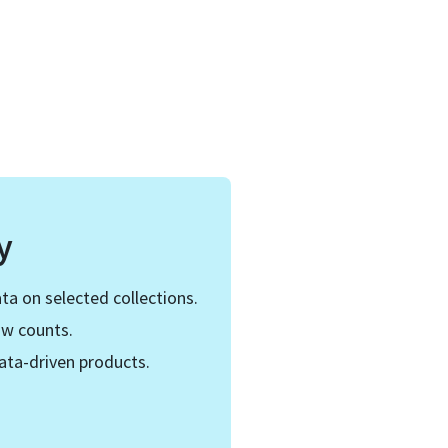
y
ta on selected collections.
ow counts.
ata-driven products.