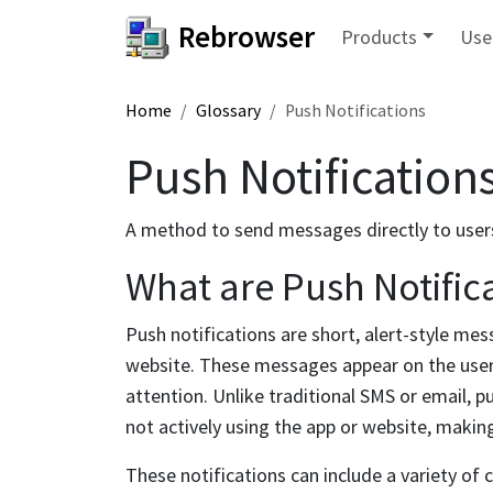
Rebrowser
Products
Use
Home
Glossary
Push Notifications
Push Notification
A method to send messages directly to user
What are Push Notific
Push notifications are short, alert-style mes
website. These messages appear on the user'
attention. Unlike traditional SMS or email, p
not actively using the app or website, maki
These notifications can include a variety of 