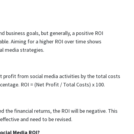
d business goals, but generally, a positive ROI
table. Aiming for a higher ROI over time shows
al media strategies.
t profit from social media activities by the total costs
rcentage. ROI = (Net Profit / Total Costs) x 100.
ed the financial returns, the ROI will be negative. This
 effective and need to be revised.
ocial Media ROI?