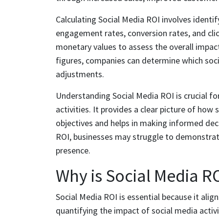
Calculating Social Media ROI involves identi
engagement rates, conversion rates, and clic
monetary values to assess the overall impact
figures, companies can determine which soc
adjustments.
Understanding Social Media ROI is crucial fo
activities. It provides a clear picture of how
objectives and helps in making informed dec
ROI, businesses may struggle to demonstrate
presence.
Why is Social Media R
Social Media ROI is essential because it alig
quantifying the impact of social media activ