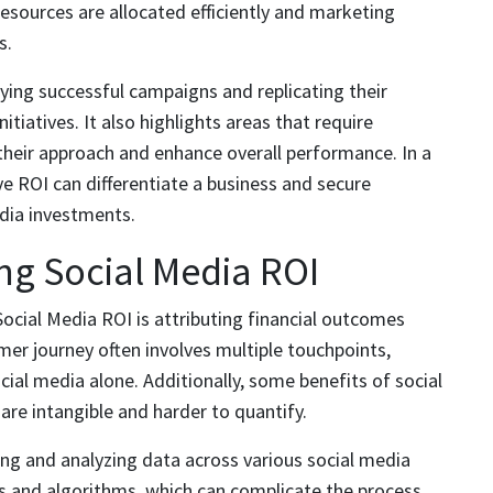
resources are allocated efficiently and marketing
s.
ying successful campaigns and replicating their
itiatives. It also highlights areas that require
their approach and enhance overall performance. In a
e ROI can differentiate a business and secure
dia investments.
ng Social Media ROI
ocial Media ROI is attributing financial outcomes
omer journey often involves multiple touchpoints,
ocial media alone. Additionally, some benefits of social
are intangible and harder to quantify.
ing and analyzing data across various social media
s and algorithms, which can complicate the process