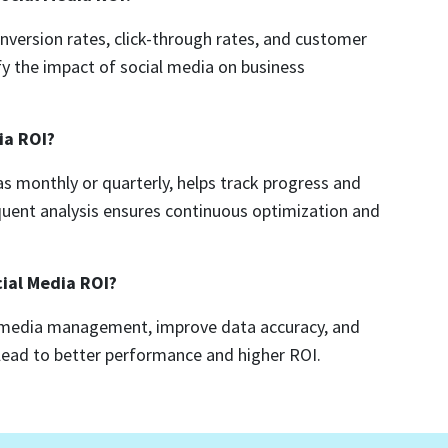
ersion rates, click-through rates, and customer
fy the impact of social media on business
ia ROI?
s monthly or quarterly, helps track progress and
uent analysis ensures continuous optimization and
cial Media ROI?
l media management, improve data accuracy, and
n lead to better performance and higher ROI.