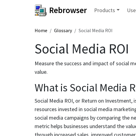
Rebrowser
Products
Use
Home
Glossary
Social Media ROI
Social Media ROI
Measure the success and impact of social med
value.
What is Social Media 
Social Media ROI, or Return on Investment, is
resources invested in social media marketing.
social media campaigns by comparing the net 
metric helps businesses understand the value
through increased sales, improved custome