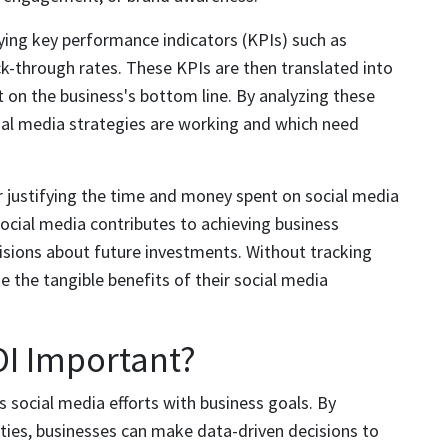
fying key performance indicators (KPIs) such as
k-through rates. These KPIs are then translated into
 on the business's bottom line. By analyzing these
ial media strategies are working and which need
r justifying the time and money spent on social media
 social media contributes to achieving business
isions about future investments. Without tracking
 the tangible benefits of their social media
OI Important?
ns social media efforts with business goals. By
ities, businesses can make data-driven decisions to