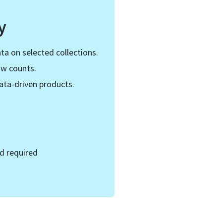
y
ta on selected collections.
ow counts.
ata-driven products.
d required