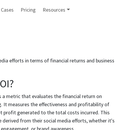
 Cases
Pricing
Resources
ia efforts in terms of financial returns and business
ROI?
 a metric that evaluates the financial return on
 It measures the effectiveness and profitability of
profit generated to the total costs incurred. This
 derived from their social media efforts, whether it's
r engagement, or brand awareness.