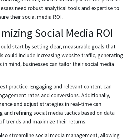
nesses need robust analytical tools and expertise to
re their social media ROI.
imizing Social Media ROI
uld start by setting clear, measurable goals that
ls could include increasing website traffic, generating
s in mind, businesses can tailor their social media
 best practice. Engaging and relevant content can
 engagement rates and conversions. Additionally,
ance and adjust strategies in real-time can
ng and refining social media tactics based on data
of trends and maximize their returns.
also streamline social media management, allowing