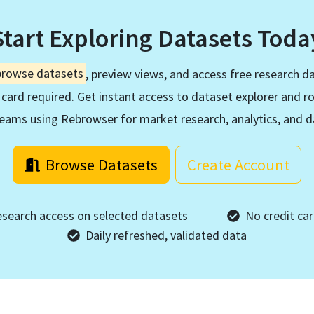
Start Exploring Datasets Toda
browse datasets
, preview views, and access free research da
 card required. Get instant access to dataset explorer and r
eams using Rebrowser for market research, analytics, and d
Browse Datasets
Create Account
esearch access on selected datasets
No credit car
Daily refreshed, validated data