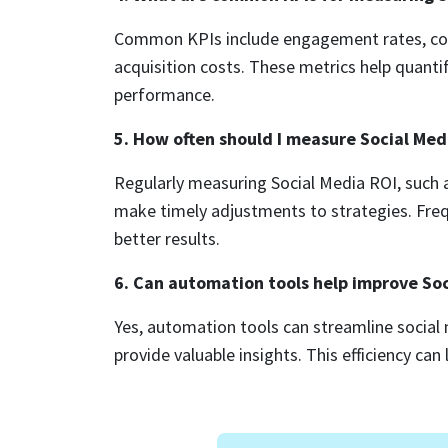
Common KPIs include engagement rates, conv
acquisition costs. These metrics help quanti
performance.
5. How often should I measure Social Med
Regularly measuring Social Media ROI, such a
make timely adjustments to strategies. Freq
better results.
6. Can automation tools help improve So
Yes, automation tools can streamline socia
provide valuable insights. This efficiency ca