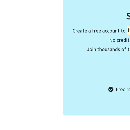
Create a free account to
No credit
Join thousands of t
Free r