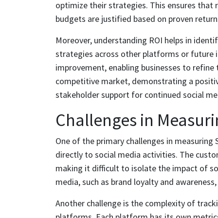
optimize their strategies. This ensures that 
budgets are justified based on proven return
Moreover, understanding ROI helps in identif
strategies across other platforms or future in
improvement, enabling businesses to refine 
competitive market, demonstrating a positiv
stakeholder support for continued social me
Challenges in Measuri
One of the primary challenges in measuring S
directly to social media activities. The cust
making it difficult to isolate the impact of s
media, such as brand loyalty and awareness, 
Another challenge is the complexity of track
platforms. Each platform has its own metric