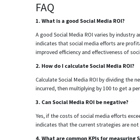
FAQ
1. What is a good Social Media ROI?
A good Social Media ROI varies by industry an
indicates that social media efforts are profi
improved efficiency and effectiveness of soci
2. How do I calculate Social Media ROI?
Calculate Social Media ROI by dividing the ne
incurred, then multiplying by 100 to get a pe
3. Can Social Media ROI be negative?
Yes, if the costs of social media efforts exce
indicates that the current strategies are not
4. What are common KPIs for measuring S