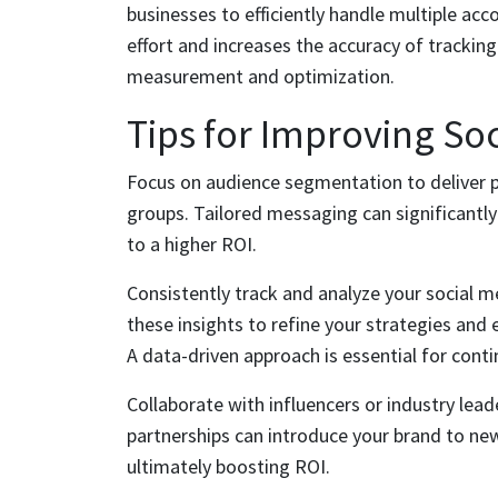
businesses to efficiently handle multiple a
effort and increases the accuracy of tracking
measurement and optimization.
Tips for Improving So
Focus on audience segmentation to deliver p
groups. Tailored messaging can significantl
to a higher ROI.
Consistently track and analyze your social m
these insights to refine your strategies and 
A data-driven approach is essential for con
Collaborate with influencers or industry lead
partnerships can introduce your brand to ne
ultimately boosting ROI.