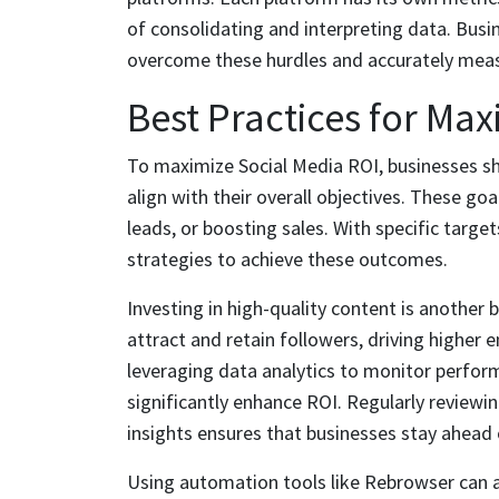
of consolidating and interpreting data. Busi
overcome these hurdles and accurately measu
Best Practices for Max
To maximize Social Media ROI, businesses sho
align with their overall objectives. These goa
leads, or boosting sales. With specific target
strategies to achieve these outcomes.
Investing in high-quality content is another
attract and retain followers, driving higher
leveraging data analytics to monitor perform
significantly enhance ROI. Regularly reviewi
insights ensures that businesses stay ahead 
Using automation tools like Rebrowser can 