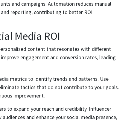
ccounts and campaigns. Automation reduces manual
 and reporting, contributing to better ROI
cial Media ROI
ersonalized content that resonates with different
y improve engagement and conversion rates, leading
edia metrics to identify trends and patterns. Use
eliminate tactics that do not contribute to your goals.
tinuous improvement.
ers to expand your reach and credibility. Influencer
w audiences and enhance your social media presence,