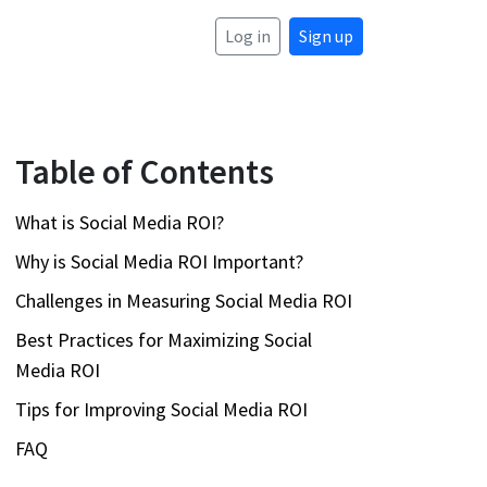
Log in
Sign up
Table of Contents
What is Social Media ROI?
Why is Social Media ROI Important?
Challenges in Measuring Social Media ROI
Best Practices for Maximizing Social
Media ROI
Tips for Improving Social Media ROI
FAQ