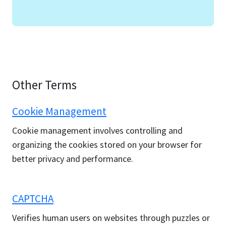
Other Terms
Cookie Management
Cookie management involves controlling and
organizing the cookies stored on your browser for
better privacy and performance.
CAPTCHA
Verifies human users on websites through puzzles or