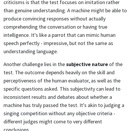
criticisms is that the test focuses on imitation rather
than genuine understanding. A machine might be able to
produce convincing responses without actually
comprehending the conversation or having true
intelligence. It's like a parrot that can mimic human
speech perfectly - impressive, but not the same as
understanding language.
Another challenge lies in the
subjective nature
of the
test. The outcome depends heavily on the skill and
perceptiveness of the human evaluator, as well as the
specific questions asked. This subjectivity can lead to
inconsistent results and debates about whether a
machine has truly passed the test. It's akin to judging a
singing competition without any objective criteria -
different judges might come to very different
conclusions.