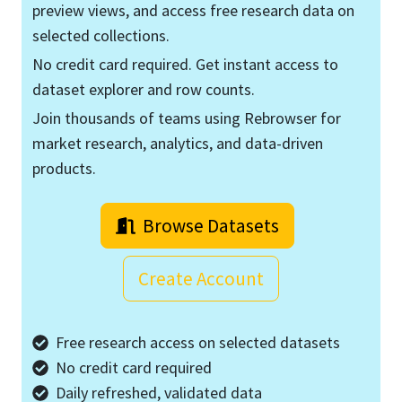
preview views, and access free research data on
selected collections.
No credit card required. Get instant access to
dataset explorer and row counts.
Join thousands of teams using Rebrowser for
market research, analytics, and data-driven
products.
Browse Datasets
Create Account
Free research access on selected datasets
No credit card required
Daily refreshed, validated data