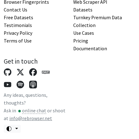
Browser Fingerprints
Web Scraper API
Contact Us
Datasets
Free Datasets
Turnkey Premium Data
Testimonials
Collection
Privacy Policy
Use Cases
Terms of Use
Pricing
Documentation
Get in touch
Any ideas, questions,
thoughts?
Ask in
online chat
or shoot
at
info@rebrowser.net