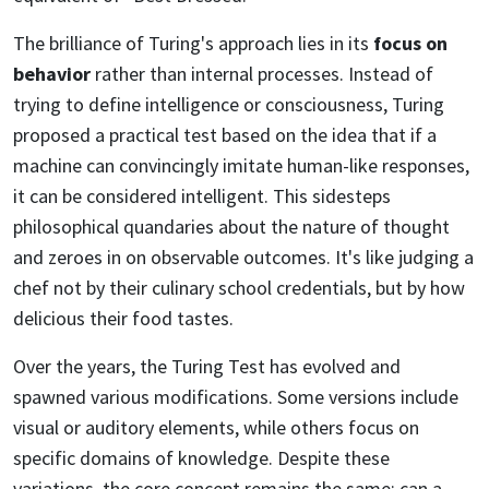
The brilliance of Turing's approach lies in its
focus on
behavior
rather than internal processes. Instead of
trying to define intelligence or consciousness, Turing
proposed a practical test based on the idea that if a
machine can convincingly imitate human-like responses,
it can be considered intelligent. This sidesteps
philosophical quandaries about the nature of thought
and zeroes in on observable outcomes. It's like judging a
chef not by their culinary school credentials, but by how
delicious their food tastes.
Over the years, the Turing Test has evolved and
spawned various modifications. Some versions include
visual or auditory elements, while others focus on
specific domains of knowledge. Despite these
variations, the core concept remains the same: can a