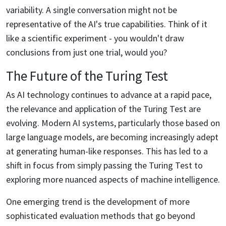
variability. A single conversation might not be
representative of the AI's true capabilities. Think of it
like a scientific experiment - you wouldn't draw
conclusions from just one trial, would you?
The Future of the Turing Test
As AI technology continues to advance at a rapid pace,
the relevance and application of the Turing Test are
evolving. Modern AI systems, particularly those based on
large language models, are becoming increasingly adept
at generating human-like responses. This has led to a
shift in focus from simply passing the Turing Test to
exploring more nuanced aspects of machine intelligence.
One emerging trend is the development of more
sophisticated evaluation methods that go beyond