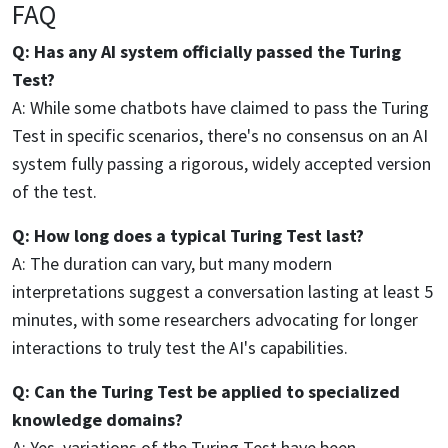
FAQ
Q: Has any AI system officially passed the Turing
Test?
A: While some chatbots have claimed to pass the Turing
Test in specific scenarios, there's no consensus on an AI
system fully passing a rigorous, widely accepted version
of the test.
Q: How long does a typical Turing Test last?
A: The duration can vary, but many modern
interpretations suggest a conversation lasting at least 5
minutes, with some researchers advocating for longer
interactions to truly test the AI's capabilities.
Q: Can the Turing Test be applied to specialized
knowledge domains?
A: Yes, variations of the Turing Test have been