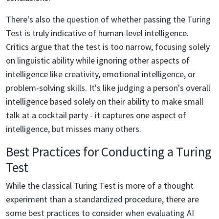
There's also the question of whether passing the Turing
Test is truly indicative of human-level intelligence.
Critics argue that the test is too narrow, focusing solely
on linguistic ability while ignoring other aspects of
intelligence like creativity, emotional intelligence, or
problem-solving skills. It's like judging a person's overall
intelligence based solely on their ability to make small
talk at a cocktail party - it captures one aspect of
intelligence, but misses many others.
Best Practices for Conducting a Turing
Test
While the classical Turing Test is more of a thought
experiment than a standardized procedure, there are
some best practices to consider when evaluating AI