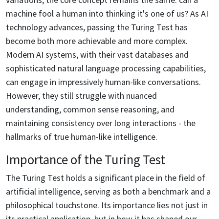
machine fool a human into thinking it's one of us? As AI
technology advances, passing the Turing Test has
become both more achievable and more complex.
Modern AI systems, with their vast databases and
sophisticated natural language processing capabilities,
can engage in impressively human-like conversations.
However, they still struggle with nuanced
understanding, common sense reasoning, and
maintaining consistency over long interactions - the
hallmarks of true human-like intelligence.
Importance of the Turing Test
The Turing Test holds a significant place in the field of
artificial intelligence, serving as both a benchmark and a
philosophical touchstone. Its importance lies not just in
its practical application, but in how it has shaped our