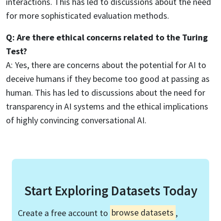
interactions. This has led to discussions about the need
for more sophisticated evaluation methods.
Q: Are there ethical concerns related to the Turing
Test?
A: Yes, there are concerns about the potential for AI to
deceive humans if they become too good at passing as
human. This has led to discussions about the need for
transparency in AI systems and the ethical implications
of highly convincing conversational AI.
Start Exploring Datasets Today
Create a free account to
browse datasets
,