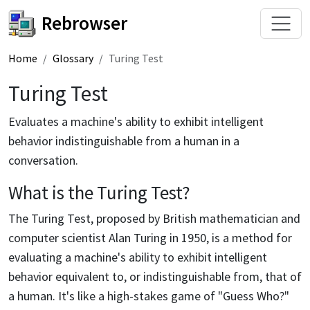
Rebrowser
Home
Glossary
Turing Test
Turing Test
Evaluates a machine's ability to exhibit intelligent
behavior indistinguishable from a human in a
conversation.
What is the Turing Test?
The Turing Test, proposed by British mathematician and
computer scientist Alan Turing in 1950, is a method for
evaluating a machine's ability to exhibit intelligent
behavior equivalent to, or indistinguishable from, that of
a human. It's like a high-stakes game of "Guess Who?"