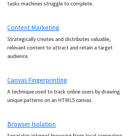
tasks machines struggle to complete.
Content Marketing
Strategically creates and distributes valuable,
relevant content to attract and retain a target
audience.
Canvas Fingerprinting
A technique used to track online users by drawing
unique patterns on an HTML5 canvas.
Browser Isolation
Separates internet browsing from local computing