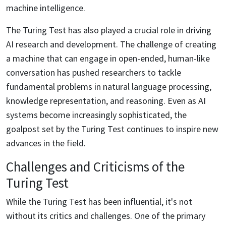
machine intelligence.
The Turing Test has also played a crucial role in driving
AI research and development. The challenge of creating
a machine that can engage in open-ended, human-like
conversation has pushed researchers to tackle
fundamental problems in natural language processing,
knowledge representation, and reasoning. Even as AI
systems become increasingly sophisticated, the
goalpost set by the Turing Test continues to inspire new
advances in the field.
Challenges and Criticisms of the
Turing Test
While the Turing Test has been influential, it's not
without its critics and challenges. One of the primary