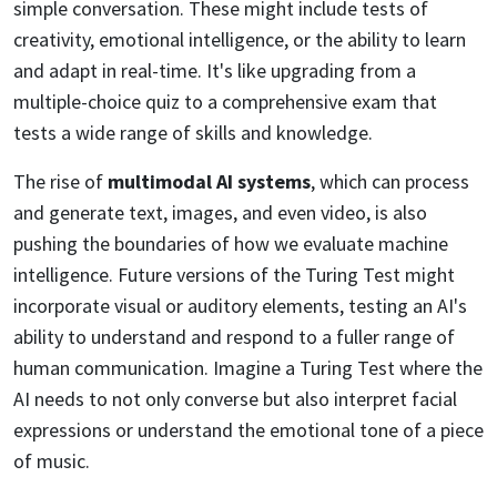
simple conversation. These might include tests of
creativity, emotional intelligence, or the ability to learn
and adapt in real-time. It's like upgrading from a
multiple-choice quiz to a comprehensive exam that
tests a wide range of skills and knowledge.
The rise of
multimodal AI systems
, which can process
and generate text, images, and even video, is also
pushing the boundaries of how we evaluate machine
intelligence. Future versions of the Turing Test might
incorporate visual or auditory elements, testing an AI's
ability to understand and respond to a fuller range of
human communication. Imagine a Turing Test where the
AI needs to not only converse but also interpret facial
expressions or understand the emotional tone of a piece
of music.