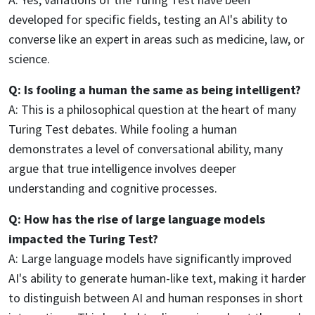
developed for specific fields, testing an AI's ability to
converse like an expert in areas such as medicine, law, or
science.
Q: Is fooling a human the same as being intelligent?
A: This is a philosophical question at the heart of many
Turing Test debates. While fooling a human
demonstrates a level of conversational ability, many
argue that true intelligence involves deeper
understanding and cognitive processes.
Q: How has the rise of large language models
impacted the Turing Test?
A: Large language models have significantly improved
AI's ability to generate human-like text, making it harder
to distinguish between AI and human responses in short