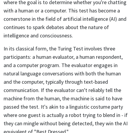
where the goal is to determine whether you're chatting
with a human or a computer. This test has become a
cornerstone in the field of artificial intelligence (AI) and
continues to spark debates about the nature of
intelligence and consciousness.
In its classical form, the Turing Test involves three
participants: a human evaluator, a human respondent,
and a computer program. The evaluator engages in
natural language conversations with both the human
and the computer, typically through text-based
communication. If the evaluator can't reliably tell the
machine from the human, the machine is said to have
passed the test. It's akin to a linguistic costume party
where one guest is actually a robot trying to blend in - if
they can mingle without being detected, they win the AI
equivalent of "Best Dressed."