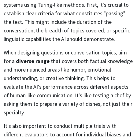
systems using Turing-like methods. First, it's crucial to
establish clear criteria for what constitutes "passing"
the test. This might include the duration of the
conversation, the breadth of topics covered, or specific
linguistic capabilities the AI should demonstrate.
When designing questions or conversation topics, aim
for a
diverse range
that covers both factual knowledge
and more nuanced areas like humor, emotional
understanding, or creative thinking. This helps to
evaluate the AI's performance across different aspects
of human-like communication. It's like testing a chef by
asking them to prepare a variety of dishes, not just their
specialty.
It's also important to conduct multiple trials with
different evaluators to account for individual biases and