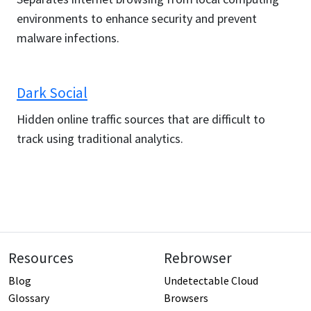
environments to enhance security and prevent
malware infections.
Dark Social
Hidden online traffic sources that are difficult to
track using traditional analytics.
Resources
Rebrowser
Blog
Undetectable Cloud
Glossary
Browsers