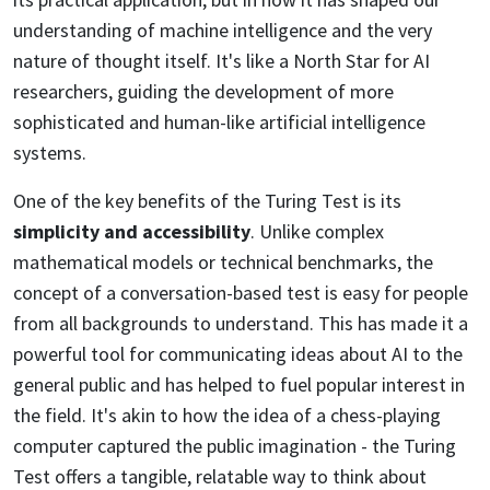
understanding of machine intelligence and the very
nature of thought itself. It's like a North Star for AI
researchers, guiding the development of more
sophisticated and human-like artificial intelligence
systems.
One of the key benefits of the Turing Test is its
simplicity and accessibility
. Unlike complex
mathematical models or technical benchmarks, the
concept of a conversation-based test is easy for people
from all backgrounds to understand. This has made it a
powerful tool for communicating ideas about AI to the
general public and has helped to fuel popular interest in
the field. It's akin to how the idea of a chess-playing
computer captured the public imagination - the Turing
Test offers a tangible, relatable way to think about