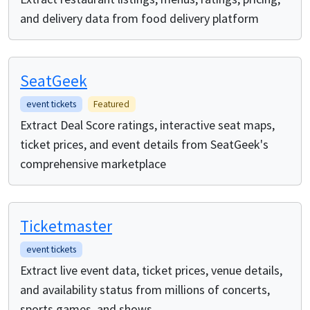
and delivery data from food delivery platform
SeatGeek
event tickets
Featured
Extract Deal Score ratings, interactive seat maps,
ticket prices, and event details from SeatGeek's
comprehensive marketplace
Ticketmaster
event tickets
Extract live event data, ticket prices, venue details,
and availability status from millions of concerts,
sports games, and shows