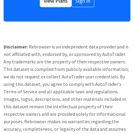
View Plans
Sign In
Disclaimer:
Rebrowser is an independent data provider and is
not affiliated with, endorsed by, or sponsored by
AutoTrader
.
Any trademarks are the property of their respective owners.
This dataset is compiled from publicly available information;
we do not request or collect
AutoTrader
user credentials. By
using this dataset, you agree to comply with
AutoTrader
's
Terms of Service and all applicable laws and regulations.
Images, logos, descriptions, and other materials included in
this dataset remain the intellectual property of their
respective owners and are provided solely for informational
purposes. Rebrowser makes no warranties regarding the
accuracy, completeness, or legality of the data and assumes