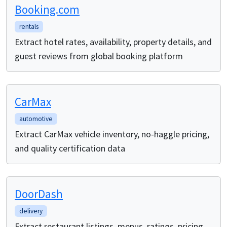
Booking.com
rentals
Extract hotel rates, availability, property details, and
guest reviews from global booking platform
CarMax
automotive
Extract CarMax vehicle inventory, no-haggle pricing,
and quality certification data
DoorDash
delivery
Extract restaurant listings, menus, ratings, pricing,