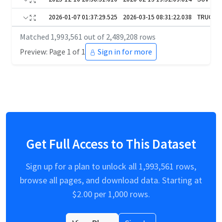
2026-01-07 01:37:29.525
2026-03-15 08:31:22.038
TRUCKS
Matched
1,993,561
out of
2,489,208
rows
Preview: Page 1 of 1
Sign in for more
Get Full Access to This Dataset
Sign up for a plan to unlock all
1,993,561
rows,
browse all pages, and download data. Starting at
$
2.00
per 1,000 rows.