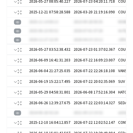
2026-05-27 08:05:40.227
2026-07-23 04:20:11.718
COUPE
2025-12-21 07:58:28.588
2026-03-20 21:19:16.090
COUPE
2025-11-14 00:13
2023-09-28 00:35
N94Mju0
2025-06-23 05:52
2020-07-01 07:20
An7kgW1
2020-12-27 22:39
2020-04-19 23:12
J3RvV
2026-05-27 03:52:38.432
2026-07-23 01:37:02.367
COUPE
2026-06-09 16:41:31.203
2026-07-22 16:09:23.007
COUPE
2026-06-04 21:27:25.035
2026-07-22 22:26:18.108
VANS
2026-06-19 15:22:17.495
2026-07-22 20:02:35.069
SUV
2026-05-29 04:58:31.801
2026-06-08 17:52:16.304
HATCH
2026-06-26 12:39:27.675
2026-07-22 22:03:14.327
SEDAN
2024-06-26 02:24
2021-09-13 19:32
aU64g8
2025-12-10 16:04:12.857
2026-07-22 12:02:52.147
CONVER