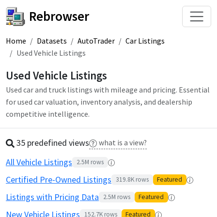
Rebrowser
Home
Datasets
AutoTrader
Car Listings
Used Vehicle Listings
Used Vehicle Listings
Used car and truck listings with mileage and pricing. Essential
for used car valuation, inventory analysis, and dealership
competitive intelligence.
35 predefined
view
s
what is a view?
All Vehicle Listings
2.5M
rows
Certified Pre-Owned Listings
319.8K
rows
Featured
Listings with Pricing Data
2.5M
rows
Featured
New Vehicle Listings
152.7K
rows
Featured