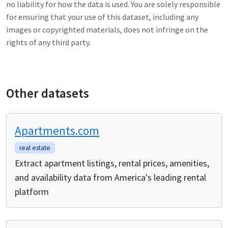
no liability for how the data is used. You are solely responsible
for ensuring that your use of this dataset, including any
images or copyrighted materials, does not infringe on the
rights of any third party.
Other datasets
Apartments.com
real estate
Extract apartment listings, rental prices, amenities,
and availability data from America's leading rental
platform