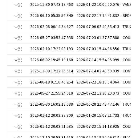
2025-11-30 07:43:18.463
2026-01-22 10:06:00.076
VANS
2026-06-10 05:35:56.340
2026-07-22 17:14:41.832
SEDAN
2026-02-08 00:14:34.627
2026-07-06 02:40:33.413
TRUCKS
2026-05-27 03:53:47.838
2026-07-23 01:37:57.588
COUPE
2026-02-10 17:22:08.193
2026-07-03 15:44:06.550
TRUCKS
2026-06-02 19:45:19.160
2026-07-14 15:54:05.099
COUPE
2025-11-30 17:22:35.514
2026-07-14 02:48:59.839
CONVER
2026-06-18 01:16:46.254
2026-07-22 18:18:54.964
COUPE
2026-05-27 21:55:24.910
2026-07-22 13:30:29.073
COUPE
2026-05-30 16:02:18.088
2026-06-28 21:48:47.146
TRUCKS
2026-01-12 20:02:38.809
2026-01-20 15:07:21.732
TRUCKS
2026-01-12 20:03:21.585
2026-07-22 15:11:18.925
COUPE
2025-12-10 20:58:31.610
2026-02-13 19:52:09.814
SUV