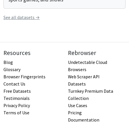
See all
datasets
→
Resources
Rebrowser
Blog
Undetectable Cloud
Glossary
Browsers
Browser Fingerprints
Web Scraper API
Contact Us
Datasets
Free Datasets
Turnkey Premium Data
Testimonials
Collection
Privacy Policy
Use Cases
Terms of Use
Pricing
Documentation