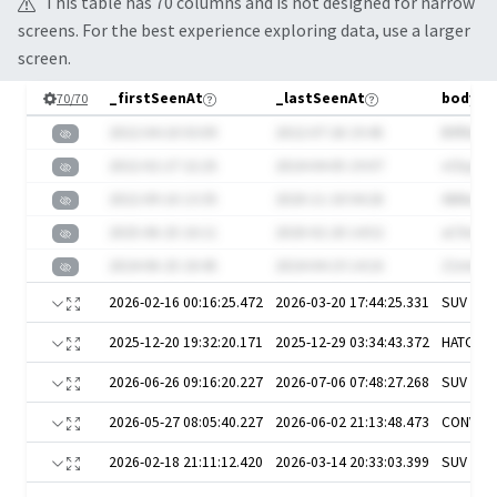
This table has
70
column
s
and is not designed for narrow
screens. For the best experience exploring data, use a larger
screen.
_firstSeenAt
_lastSeenAt
bodySt
70
/
70
2022-04-18 03:09
2022-07-26 19:45
B9f8ojg
2022-02-27 22:25
2024-04-05 19:07
vCbyaeI
2022-09-16 13:35
2020-11-18 04:26
AtINw
2025-06-25 16:11
2020-02-20 14:52
aC9vdR
2024-06-25 18:45
2024-04-19 14:16
Z1mniG
2026-02-16 00:16:25.472
2026-03-20 17:44:25.331
SUV
2025-12-20 19:32:20.171
2025-12-29 03:34:43.372
HATCH
2026-06-26 09:16:20.227
2026-07-06 07:48:27.268
SUV
2026-05-27 08:05:40.227
2026-06-02 21:13:48.473
CONVER
2026-02-18 21:11:12.420
2026-03-14 20:33:03.399
SUV