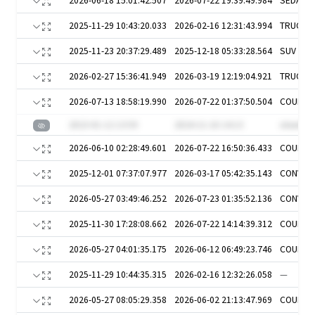
2026-06-18 15:01:42.507
2026-07-22 19:39:49.984
SEDAN
2025-11-29 10:43:20.033
2026-02-16 12:31:43.994
TRUCKS
2025-11-23 20:37:29.489
2025-12-18 05:33:28.564
SUV
2026-02-27 15:36:41.949
2026-03-19 12:19:04.921
TRUCKS
2026-07-13 18:58:19.990
2026-07-22 01:37:50.504
COUPE
2023-01-12 13:59
2024-11-16 14:13
otawl5H
2026-06-10 02:28:49.601
2026-07-22 16:50:36.433
COUPE
2025-12-01 07:37:07.977
2026-03-17 05:42:35.143
CONVER
2026-05-27 03:49:46.252
2026-07-23 01:35:52.136
CONVER
2025-11-30 17:28:08.662
2026-07-22 14:14:39.312
COUPE
2026-05-27 04:01:35.175
2026-06-12 06:49:23.746
COUPE
2025-11-29 10:44:35.315
2026-02-16 12:32:26.058
—
2026-05-27 08:05:29.358
2026-06-02 21:13:47.969
COUPE