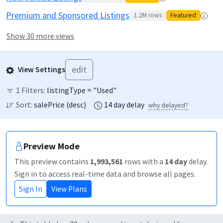
Premium and Sponsored Listings
1.2M
rows
Featured
Show 30 more views
edit
View Settings
1
Filters:
listingType = "Used"
Sort:
salePrice
(
desc
)
14
day
delay
why delayed?
Preview Mode
This preview contains
1,993,561
rows
with a
14
day
delay
.
Sign in to access real-time data and browse all pages.
Sign In
View Plans