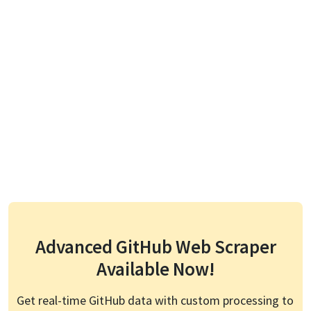
Advanced
GitHub
Web Scraper
Available Now!
Get real-time
GitHub
data with custom processing to