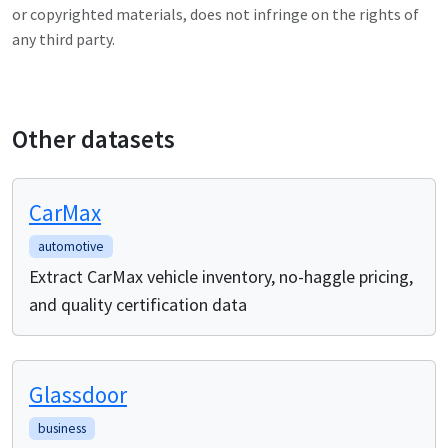
or copyrighted materials, does not infringe on the rights of
any third party.
Other datasets
CarMax
automotive
Extract CarMax vehicle inventory, no-haggle pricing,
and quality certification data
Glassdoor
business