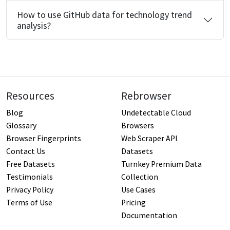
How to use GitHub data for technology trend
analysis?
Resources
Rebrowser
Blog
Undetectable Cloud
Glossary
Browsers
Browser Fingerprints
Web Scraper API
Contact Us
Datasets
Free Datasets
Turnkey Premium Data
Testimonials
Collection
Privacy Policy
Use Cases
Terms of Use
Pricing
Documentation