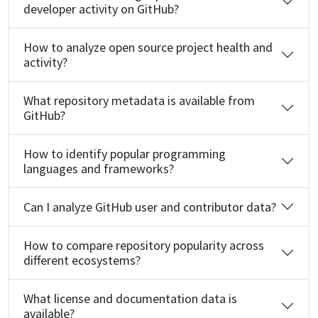
developer activity on GitHub?
How to analyze open source project health and
activity?
What repository metadata is available from
GitHub?
How to identify popular programming
languages and frameworks?
Can I analyze GitHub user and contributor data?
How to compare repository popularity across
different ecosystems?
What license and documentation data is
available?