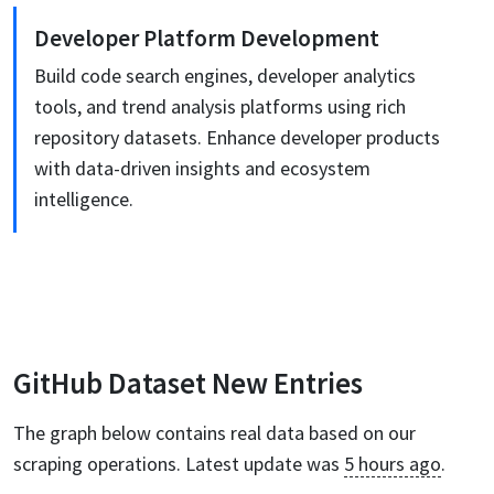
Developer Platform Development
Build code search engines, developer analytics
tools, and trend analysis platforms using rich
repository datasets. Enhance developer products
with data-driven insights and ecosystem
intelligence.
GitHub
Dataset New Entries
The graph below contains real data based on our
scraping operations. Latest update was
5 hours ago
.