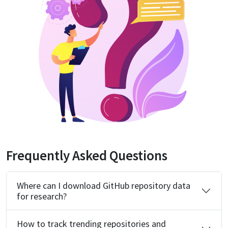
Frequently Asked Questions
Where can I download GitHub repository data
for research?
How to track trending repositories and