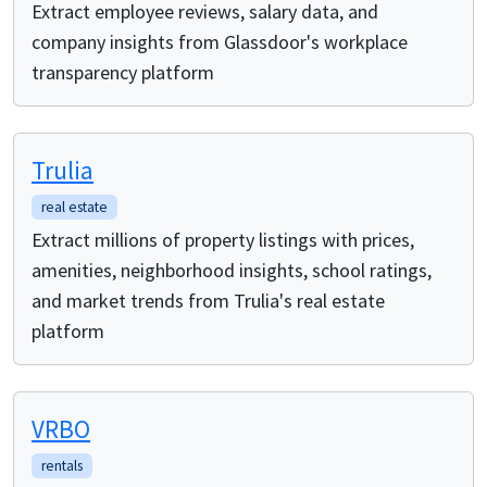
Extract employee reviews, salary data, and
company insights from Glassdoor's workplace
transparency platform
Trulia
real estate
Extract millions of property listings with prices,
amenities, neighborhood insights, school ratings,
and market trends from Trulia's real estate
platform
VRBO
rentals