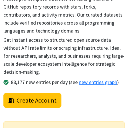
GitHub repository records with stars, forks,
contributors, and activity metrics. Our curated datasets
include verified repositories across all programming
languages and technology domains.
Get instant access to structured open source data
without API rate limits or scraping infrastructure. Ideal
for researchers, analysts, and businesses requiring large-
scale developer ecosystem intelligence for strategic
decision-making.
88,177
new entries per day (see
new entries graph
)
Create Account