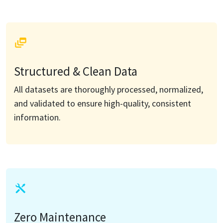
Structured & Clean Data
All datasets are thoroughly processed, normalized,
and validated to ensure high-quality, consistent
information.
Zero Maintenance