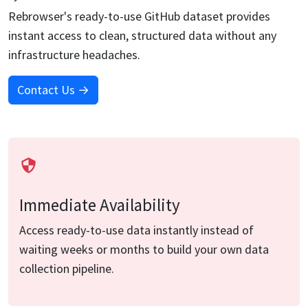
Rebrowser's ready-to-use
GitHub
dataset provides
instant access to clean, structured data without any
infrastructure headaches.
Contact Us →
Immediate Availability
Access ready-to-use data instantly instead of
waiting weeks or months to build your own data
collection pipeline.