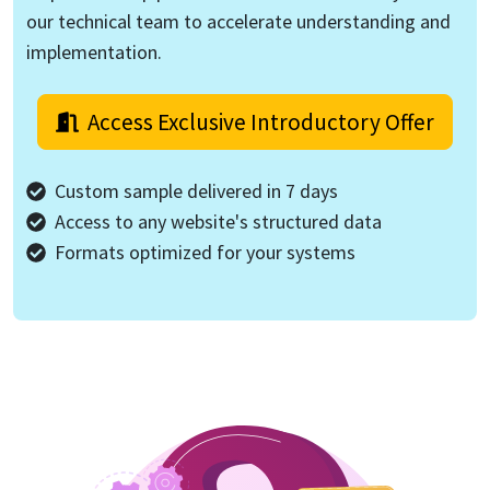
our technical team to accelerate understanding and
implementation.
Access Exclusive Introductory Offer
Custom sample delivered in 7 days
Access to any website's structured data
Formats optimized for your systems