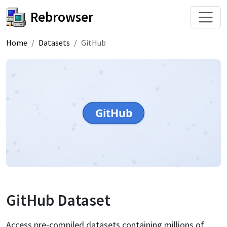
Rebrowser
Home
Datasets
GitHub
GitHub
GitHub
Dataset
Access pre-compiled datasets containing millions of