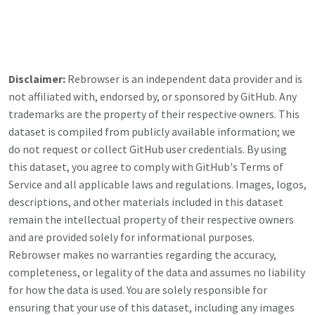
Disclaimer:
Rebrowser is an independent data provider and is
not affiliated with, endorsed by, or sponsored by
GitHub
. Any
trademarks are the property of their respective owners. This
dataset is compiled from publicly available information; we
do not request or collect
GitHub
user credentials. By using
this dataset, you agree to comply with
GitHub
's Terms of
Service and all applicable laws and regulations. Images, logos,
descriptions, and other materials included in this dataset
remain the intellectual property of their respective owners
and are provided solely for informational purposes.
Rebrowser makes no warranties regarding the accuracy,
completeness, or legality of the data and assumes no liability
for how the data is used. You are solely responsible for
ensuring that your use of this dataset, including any images