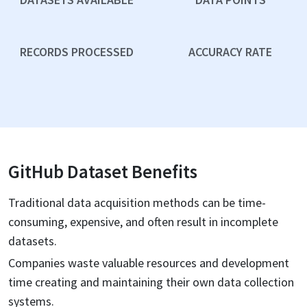
RECORDS PROCESSED
ACCURACY RATE
GitHub
Dataset Benefits
Traditional data acquisition methods can be time-
consuming, expensive, and often result in incomplete
datasets.
Companies waste valuable resources and development
time creating and maintaining their own data collection
systems.