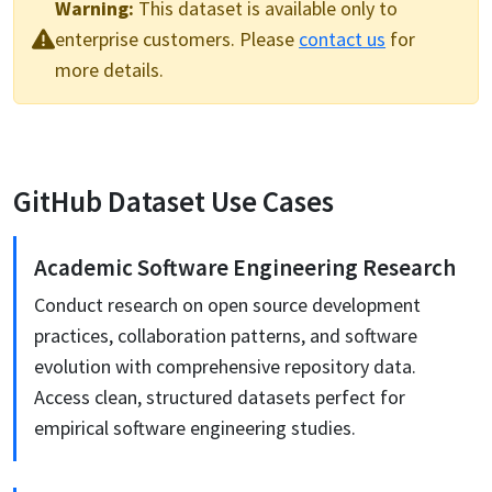
Warning:
This
dataset
is available only to
enterprise customers. Please
contact us
for
more details.
GitHub
Dataset Use Cases
Academic Software Engineering Research
Conduct research on open source development
practices, collaboration patterns, and software
evolution with comprehensive repository data.
Access clean, structured datasets perfect for
empirical software engineering studies.