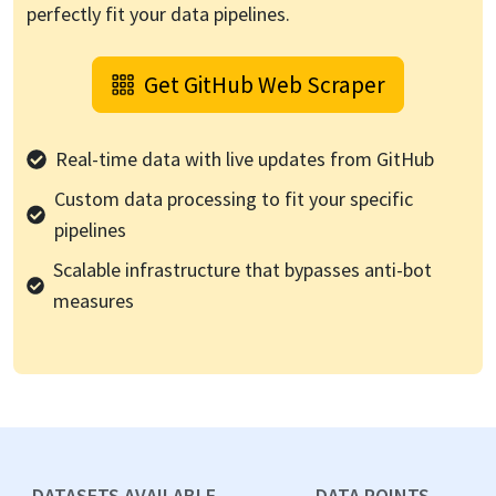
perfectly fit your data pipelines.
Get
GitHub
Web Scraper
Real-time data with live updates from
GitHub
Custom data processing to fit your specific
pipelines
Scalable infrastructure that bypasses anti-bot
measures
DATASETS AVAILABLE
DATA POINTS