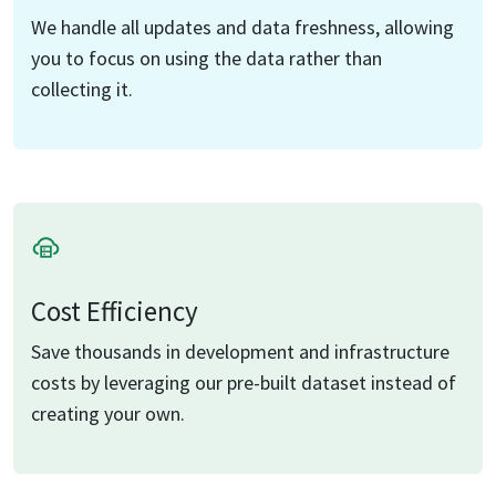
We handle all updates and data freshness, allowing
you to focus on using the data rather than
collecting it.
Cost Efficiency
Save thousands in development and infrastructure
costs by leveraging our pre-built dataset instead of
creating your own.