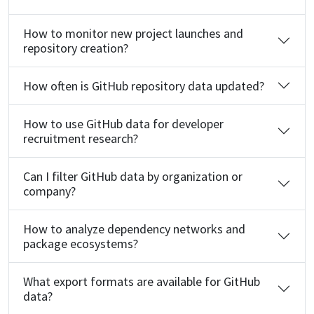
How to monitor new project launches and
repository creation?
How often is GitHub repository data updated?
How to use GitHub data for developer
recruitment research?
Can I filter GitHub data by organization or
company?
How to analyze dependency networks and
package ecosystems?
What export formats are available for GitHub
data?