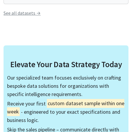
See all
datasets
→
Elevate Your Data Strategy Today
Our specialized team focuses exclusively on crafting
bespoke data solutions for organizations with
specific intelligence requirements.
Receive your first
custom dataset sample within one
week
- engineered to your exact specifications and
business logic.
Skip the sales pipeline – communicate directly with