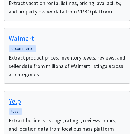
Extract vacation rental listings, pricing, availability,
and property owner data from VRBO platform
Walmart
e-commerce
Extract product prices, inventory levels, reviews, and
seller data from millions of Walmart listings across
all categories
Yelp
local
Extract business listings, ratings, reviews, hours,
and location data from local business platform