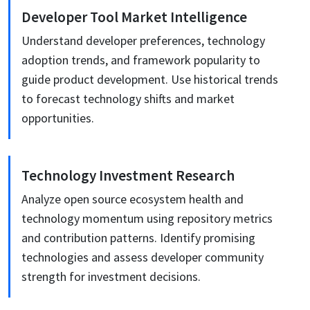
Developer Tool Market Intelligence
Understand developer preferences, technology
adoption trends, and framework popularity to
guide product development. Use historical trends
to forecast technology shifts and market
opportunities.
Technology Investment Research
Analyze open source ecosystem health and
technology momentum using repository metrics
and contribution patterns. Identify promising
technologies and assess developer community
strength for investment decisions.