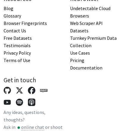
Blog
Undetectable Cloud
Glossary
Browsers
Browser Fingerprints
Web Scraper API
Contact Us
Datasets
Free Datasets
Turnkey Premium Data
Testimonials
Collection
Privacy Policy
Use Cases
Terms of Use
Pricing
Documentation
Get in touch
Any ideas, questions,
thoughts?
Ask in
online chat
or shoot