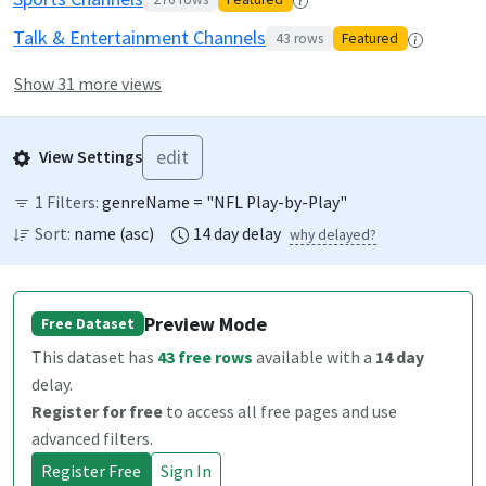
Talk & Entertainment Channels
43
rows
Featured
Show 31 more views
edit
View Settings
1
Filters:
genreName = "NFL Play-by-Play"
Sort:
name
(
asc
)
14
day
delay
why delayed?
Preview Mode
Free Dataset
This dataset has
43
free rows
available
with a
14
day
delay
.
Register for free
to access all free pages and use
advanced filters.
Register Free
Sign In