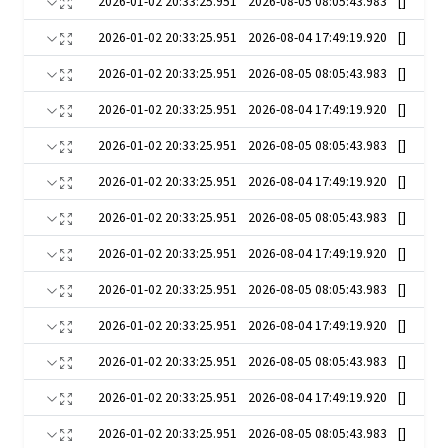
2026-01-02 20:33:25.951
2026-08-05 08:05:43.983
[]
2026-01-02 20:33:25.951
2026-08-04 17:49:19.920
[]
2026-01-02 20:33:25.951
2026-08-05 08:05:43.983
[]
2026-01-02 20:33:25.951
2026-08-04 17:49:19.920
[]
2026-01-02 20:33:25.951
2026-08-05 08:05:43.983
[]
2026-01-02 20:33:25.951
2026-08-04 17:49:19.920
[]
2026-01-02 20:33:25.951
2026-08-05 08:05:43.983
[]
2026-01-02 20:33:25.951
2026-08-04 17:49:19.920
[]
2026-01-02 20:33:25.951
2026-08-05 08:05:43.983
[]
2026-01-02 20:33:25.951
2026-08-04 17:49:19.920
[]
2026-01-02 20:33:25.951
2026-08-05 08:05:43.983
[]
2026-01-02 20:33:25.951
2026-08-04 17:49:19.920
[]
2026-01-02 20:33:25.951
2026-08-05 08:05:43.983
[]