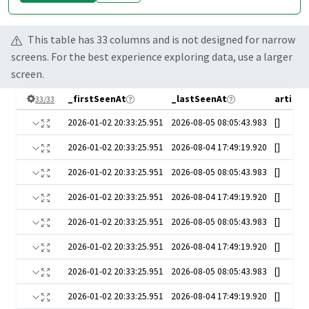
This table has
33
column
s
and is not designed for narrow
screens. For the best experience exploring data, use a larger
screen.
_firstSeenAt
_lastSeenAt
artist
33
/
33
2026-01-02 20:33:25.951
2026-08-05 08:05:43.983
[]
2026-01-02 20:33:25.951
2026-08-04 17:49:19.920
[]
2026-01-02 20:33:25.951
2026-08-05 08:05:43.983
[]
2026-01-02 20:33:25.951
2026-08-04 17:49:19.920
[]
2026-01-02 20:33:25.951
2026-08-05 08:05:43.983
[]
2026-01-02 20:33:25.951
2026-08-04 17:49:19.920
[]
2026-01-02 20:33:25.951
2026-08-05 08:05:43.983
[]
2026-01-02 20:33:25.951
2026-08-04 17:49:19.920
[]