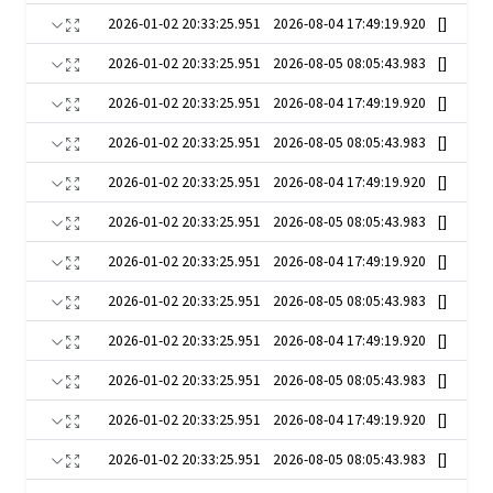
2026-01-02 20:33:25.951
2026-08-04 17:49:19.920
[]
2026-01-02 20:33:25.951
2026-08-05 08:05:43.983
[]
2026-01-02 20:33:25.951
2026-08-04 17:49:19.920
[]
2026-01-02 20:33:25.951
2026-08-05 08:05:43.983
[]
2026-01-02 20:33:25.951
2026-08-04 17:49:19.920
[]
2026-01-02 20:33:25.951
2026-08-05 08:05:43.983
[]
2026-01-02 20:33:25.951
2026-08-04 17:49:19.920
[]
2026-01-02 20:33:25.951
2026-08-05 08:05:43.983
[]
2026-01-02 20:33:25.951
2026-08-04 17:49:19.920
[]
2026-01-02 20:33:25.951
2026-08-05 08:05:43.983
[]
2026-01-02 20:33:25.951
2026-08-04 17:49:19.920
[]
2026-01-02 20:33:25.951
2026-08-05 08:05:43.983
[]