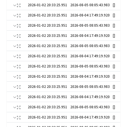
2026-01-02 20:33:25.951
2026-08-05 08:05:43.983
[]
2026-01-02 20:33:25.951
2026-08-04 17:49:19.920
[]
2026-01-02 20:33:25.951
2026-08-05 08:05:43.983
[]
2026-01-02 20:33:25.951
2026-08-04 17:49:19.920
[]
2026-01-02 20:33:25.951
2026-08-05 08:05:43.983
[]
2026-01-02 20:33:25.951
2026-08-04 17:49:19.920
[]
2026-01-02 20:33:25.951
2026-08-05 08:05:43.983
[]
2026-01-02 20:33:25.951
2026-08-04 17:49:19.920
[]
2026-01-02 20:33:25.951
2026-08-05 08:05:43.983
[]
2026-01-02 20:33:25.951
2026-08-04 17:49:19.920
[]
2026-01-02 20:33:25.951
2026-08-05 08:05:43.983
[]
2026-01-02 20:33:25.951
2026-08-04 17:49:19.920
[]