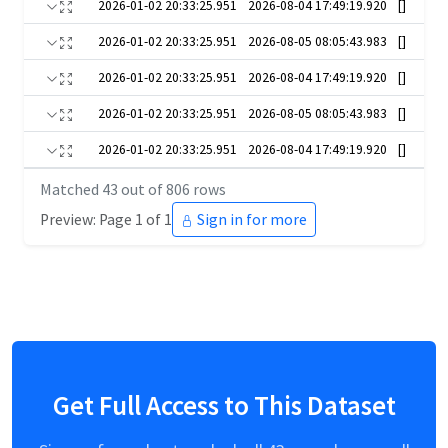
2026-01-02 20:33:25.951
2026-08-04 17:49:19.920
[]
2026-01-02 20:33:25.951
2026-08-05 08:05:43.983
[]
2026-01-02 20:33:25.951
2026-08-04 17:49:19.920
[]
2026-01-02 20:33:25.951
2026-08-05 08:05:43.983
[]
2026-01-02 20:33:25.951
2026-08-04 17:49:19.920
[]
Matched
43
out of
806
rows
Preview: Page 1 of 1
Sign in for more
Get Full Access to This Dataset