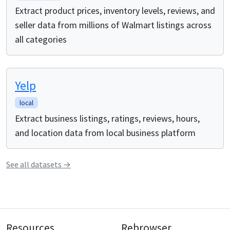
Extract product prices, inventory levels, reviews, and
seller data from millions of Walmart listings across
all categories
Yelp
local
Extract business listings, ratings, reviews, hours,
and location data from local business platform
See all
datasets
→
Resources
Rebrowser