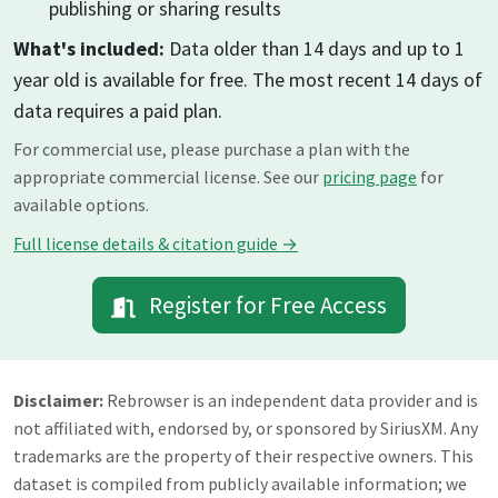
publishing or sharing results
What's included:
Data older than 14 days and up to 1
year old is available for free. The most recent 14 days of
data requires a paid plan.
For commercial use, please purchase a plan with the
appropriate commercial license. See our
pricing page
for
available options.
Full license details & citation guide →
Register for Free Access
Disclaimer:
Rebrowser is an independent data provider and is
not affiliated with, endorsed by, or sponsored by
SiriusXM
. Any
trademarks are the property of their respective owners. This
dataset is compiled from publicly available information; we