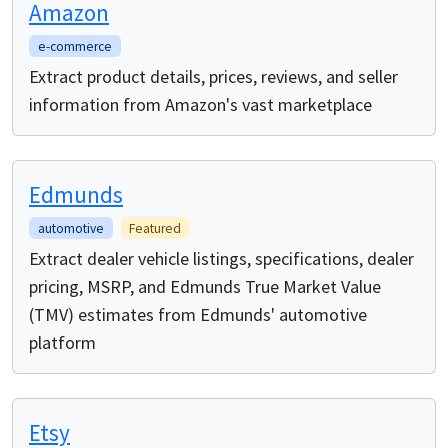
Amazon
e-commerce
Extract product details, prices, reviews, and seller
information from Amazon's vast marketplace
Edmunds
automotive
Featured
Extract dealer vehicle listings, specifications, dealer
pricing, MSRP, and Edmunds True Market Value
(TMV) estimates from Edmunds' automotive
platform
Etsy