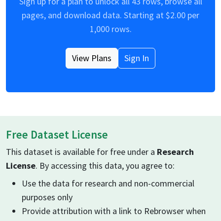
Sign up for a plan to unlock all
43
rows, browse all
pages, and download data. Starting at $
2.00
per
1,000 rows.
View Plans
Sign In
Free Dataset License
This dataset is available for free under a
Research
License
. By accessing this data, you agree to:
Use the data for research and non-commercial
purposes only
Provide attribution with a link to Rebrowser when