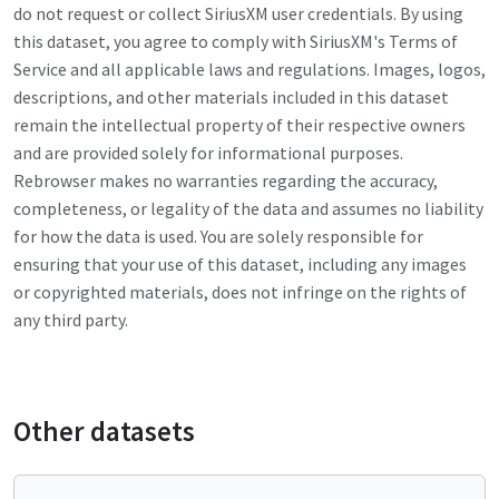
do not request or collect
SiriusXM
user credentials. By using
this dataset, you agree to comply with
SiriusXM
's Terms of
Service and all applicable laws and regulations. Images, logos,
descriptions, and other materials included in this dataset
remain the intellectual property of their respective owners
and are provided solely for informational purposes.
Rebrowser makes no warranties regarding the accuracy,
completeness, or legality of the data and assumes no liability
for how the data is used. You are solely responsible for
ensuring that your use of this dataset, including any images
or copyrighted materials, does not infringe on the rights of
any third party.
Other datasets