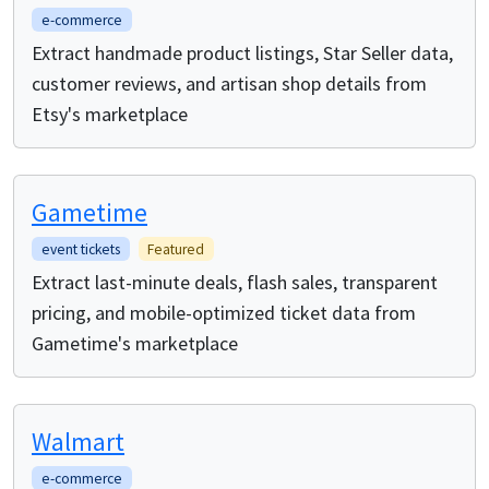
e-commerce
Extract handmade product listings, Star Seller data,
customer reviews, and artisan shop details from
Etsy's marketplace
Gametime
event tickets
Featured
Extract last-minute deals, flash sales, transparent
pricing, and mobile-optimized ticket data from
Gametime's marketplace
Walmart
e-commerce