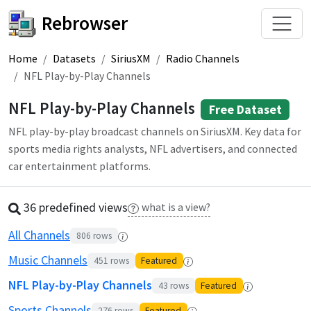
Rebrowser
Home
Datasets
SiriusXM
Radio Channels
NFL Play-by-Play Channels
NFL Play-by-Play Channels
Free Dataset
NFL play-by-play broadcast channels on SiriusXM. Key data for
sports media rights analysts, NFL advertisers, and connected
car entertainment platforms.
36 predefined
view
s
what is a view?
All Channels
806
rows
Music Channels
451
rows
Featured
NFL Play-by-Play Channels
43
rows
Featured
Sports Channels
276
rows
Featured