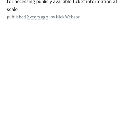
for accessing publicly available ticket information at
scale.
published
2 years ago
by
Nick Webson