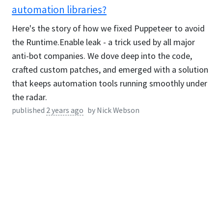
automation libraries?
Here's the story of how we fixed Puppeteer to avoid
the Runtime.Enable leak - a trick used by all major
anti-bot companies. We dove deep into the code,
crafted custom patches, and emerged with a solution
that keeps automation tools running smoothly under
the radar.
published
2 years ago
by
Nick Webson