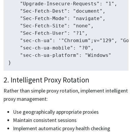
    "Upgrade-Insecure-Requests": "1",

    "Sec-Fetch-Dest": "document",

    "Sec-Fetch-Mode": "navigate",

    "Sec-Fetch-Site": "none",

    "Sec-Fetch-User": "?1",

    "sec-ch-ua": '"Chromium";v="129", "Goo
    "sec-ch-ua-mobile": "?0",

    "sec-ch-ua-platform": "Windows"

2. Intelligent Proxy Rotation
Rather than simple proxy rotation, implement intelligent
proxy management:
Use geographically appropriate proxies
Maintain consistent sessions
Implement automatic proxy health checking