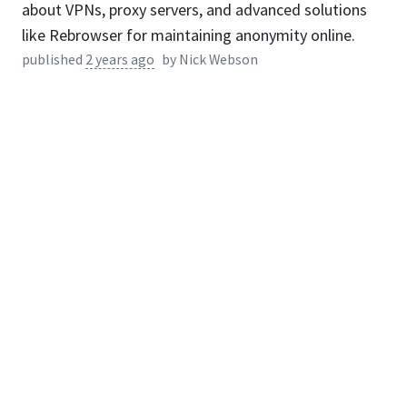
about VPNs, proxy servers, and advanced solutions
like Rebrowser for maintaining anonymity online.
published
2 years ago
by
Nick Webson