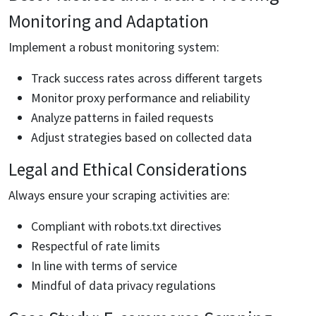
Monitoring and Adaptation
Implement a robust monitoring system:
Track success rates across different targets
Monitor proxy performance and reliability
Analyze patterns in failed requests
Adjust strategies based on collected data
Legal and Ethical Considerations
Always ensure your scraping activities are:
Compliant with robots.txt directives
Respectful of rate limits
In line with terms of service
Mindful of data privacy regulations