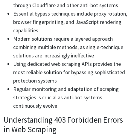
through Cloudflare and other anti-bot systems
Essential bypass techniques include proxy rotation,
browser fingerprinting, and JavaScript rendering
capabilities
Modern solutions require a layered approach
combining multiple methods, as single-technique
solutions are increasingly ineffective
Using dedicated web scraping APIs provides the
most reliable solution for bypassing sophisticated
protection systems
Regular monitoring and adaptation of scraping
strategies is crucial as anti-bot systems
continuously evolve
Understanding 403 Forbidden Errors
in Web Scraping