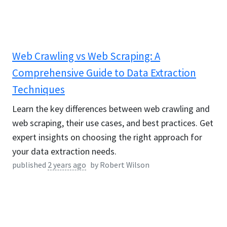
Web Crawling vs Web Scraping: A
Comprehensive Guide to Data Extraction
Techniques
Learn the key differences between web crawling and
web scraping, their use cases, and best practices. Get
expert insights on choosing the right approach for
your data extraction needs.
published
2 years ago
by
Robert Wilson