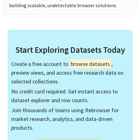
building scalable, undetectable browser solutions.
Start Exploring Datasets Today
Create a free account to
browse datasets
,
preview views, and access free research data on
selected collections.
No credit card required. Get instant access to
dataset explorer and row counts.
Join thousands of teams using Rebrowser for
market research, analytics, and data-driven
products.