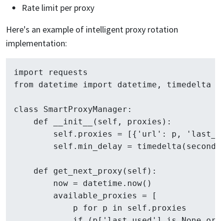
Rate limit per proxy
Here's an example of intelligent proxy rotation
implementation:
import requests

from datetime import datetime, timedelta

class SmartProxyManager:

    def __init__(self, proxies):

        self.proxies = [{'url': p, 'last_u
        self.min_delay = timedelta(seconds
    def get_next_proxy(self):

        now = datetime.now()

        available_proxies = [

            p for p in self.proxies 

            if (p['last_used'] is None or 