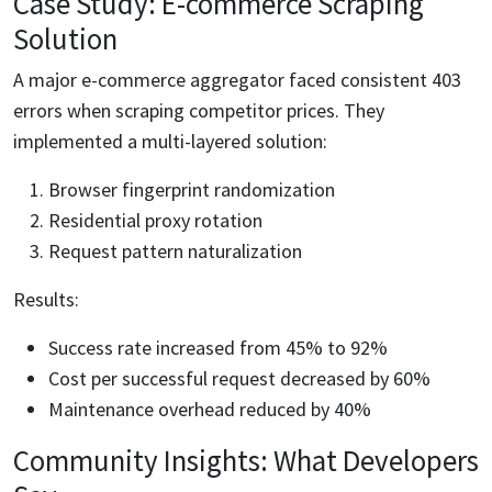
Case Study: E-commerce Scraping
Solution
A major e-commerce aggregator faced consistent 403
errors when scraping competitor prices. They
implemented a multi-layered solution:
Browser fingerprint randomization
Residential proxy rotation
Request pattern naturalization
Results:
Success rate increased from 45% to 92%
Cost per successful request decreased by 60%
Maintenance overhead reduced by 40%
Community Insights: What Developers