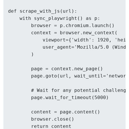
def scrape_with_js(url):

    with sync_playwright() as p:

        browser = p.chromium.launch()

        context = browser.new_context(

            viewport={'width': 1920, 'heig
            user_agent='Mozilla/5.0 (Windo
        )

        page = context.new_page()

        page.goto(url, wait_until='network
        # Wait for any potential challenge
        page.wait_for_timeout(5000)

        content = page.content()

        browser.close()
