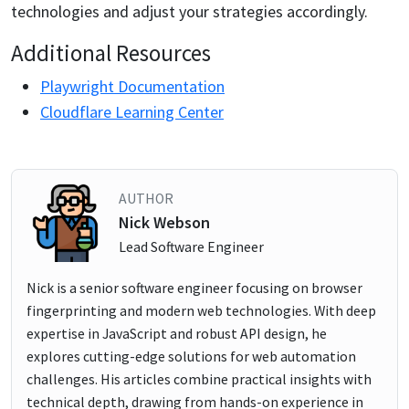
technologies and adjust your strategies accordingly.
Additional Resources
Playwright Documentation
Cloudflare Learning Center
AUTHOR
Nick Webson
Lead Software Engineer
Nick is a senior software engineer focusing on browser
fingerprinting and modern web technologies. With deep
expertise in JavaScript and robust API design, he
explores cutting-edge solutions for web automation
challenges. His articles combine practical insights with
technical depth, drawing from hands-on experience in