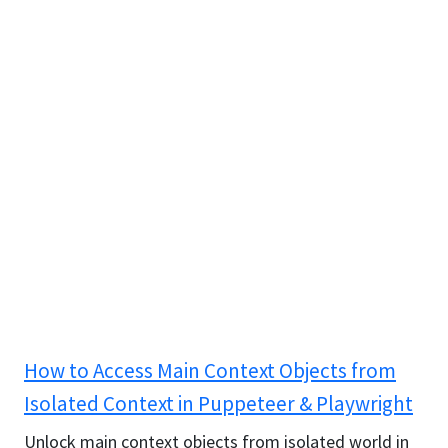
How to Access Main Context Objects from
Isolated Context in Puppeteer & Playwright
Unlock main context objects from isolated world in