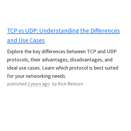
TCP vs UDP: Understanding the Differences
and Use Cases
Explore the key differences between TCP and UDP
protocols, their advantages, disadvantages, and
ideal use cases. Learn which protocol is best suited
for your networking needs.
published
2 years ago
by
Nick Webson