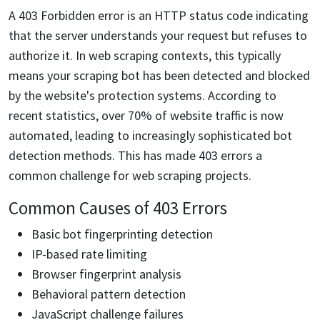
A 403 Forbidden error is an HTTP status code indicating
that the server understands your request but refuses to
authorize it. In web scraping contexts, this typically
means your scraping bot has been detected and blocked
by the website's protection systems. According to
recent statistics, over 70% of website traffic is now
automated, leading to increasingly sophisticated bot
detection methods. This has made 403 errors a
common challenge for web scraping projects.
Common Causes of 403 Errors
Basic bot fingerprinting detection
IP-based rate limiting
Browser fingerprint analysis
Behavioral pattern detection
JavaScript challenge failures