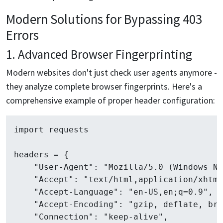
Modern Solutions for Bypassing 403
Errors
1. Advanced Browser Fingerprinting
Modern websites don't just check user agents anymore -
they analyze complete browser fingerprints. Here's a
comprehensive example of proper header configuration:
import requests

headers = {

    "User-Agent": "Mozilla/5.0 (Windows NT
    "Accept": "text/html,application/xhtml
    "Accept-Language": "en-US,en;q=0.9",

    "Accept-Encoding": "gzip, deflate, br",
    "Connection": "keep-alive",
