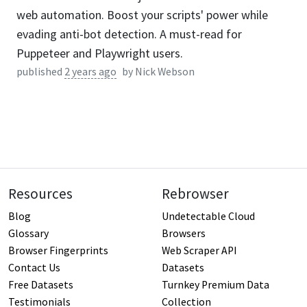
web automation. Boost your scripts' power while
evading anti-bot detection. A must-read for
Puppeteer and Playwright users.
published
2 years ago
by
Nick Webson
Resources
Rebrowser
Blog
Undetectable Cloud
Glossary
Browsers
Browser Fingerprints
Web Scraper API
Contact Us
Datasets
Free Datasets
Turnkey Premium Data
Testimonials
Collection