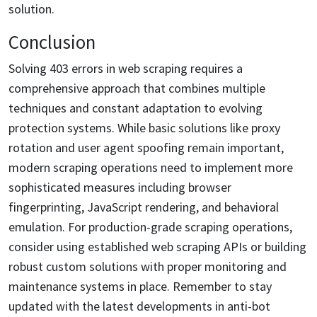
solution.
Conclusion
Solving 403 errors in web scraping requires a
comprehensive approach that combines multiple
techniques and constant adaptation to evolving
protection systems. While basic solutions like proxy
rotation and user agent spoofing remain important,
modern scraping operations need to implement more
sophisticated measures including browser
fingerprinting, JavaScript rendering, and behavioral
emulation. For production-grade scraping operations,
consider using established web scraping APIs or building
robust custom solutions with proper monitoring and
maintenance systems in place. Remember to stay
updated with the latest developments in anti-bot