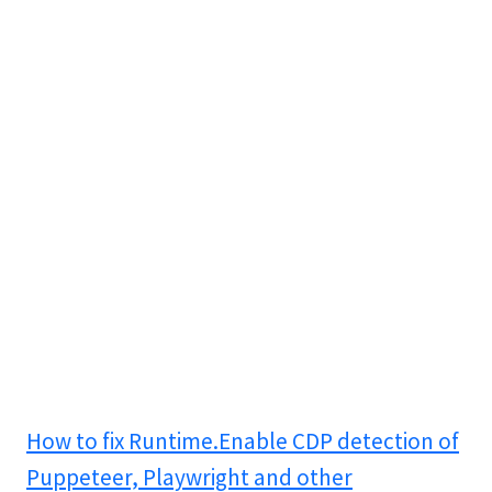
How to fix Runtime.Enable CDP detection of
Puppeteer, Playwright and other