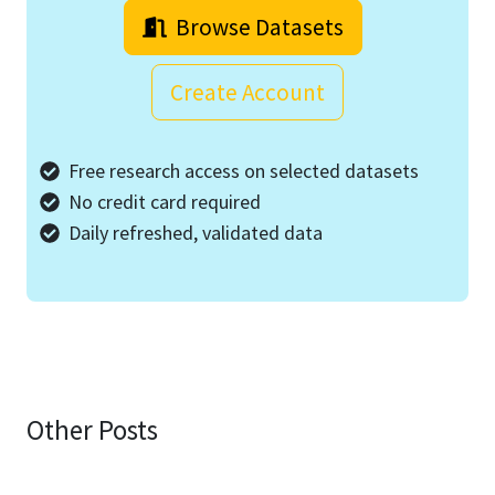
Browse Datasets
Create Account
Free research access on selected datasets
No credit card required
Daily refreshed, validated data
Other Posts