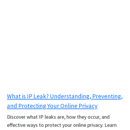
What is IP Leak? Understanding, Preventing,
and Protecting Your Online Privacy
Discover what IP leaks are, how they occur, and
effective ways to protect your online privacy. Learn