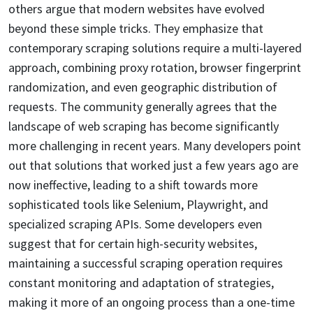
others argue that modern websites have evolved
beyond these simple tricks. They emphasize that
contemporary scraping solutions require a multi-layered
approach, combining proxy rotation, browser fingerprint
randomization, and even geographic distribution of
requests. The community generally agrees that the
landscape of web scraping has become significantly
more challenging in recent years. Many developers point
out that solutions that worked just a few years ago are
now ineffective, leading to a shift towards more
sophisticated tools like Selenium, Playwright, and
specialized scraping APIs. Some developers even
suggest that for certain high-security websites,
maintaining a successful scraping operation requires
constant monitoring and adaptation of strategies,
making it more of an ongoing process than a one-time