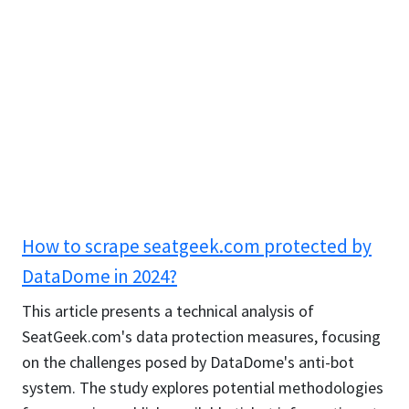
How to scrape seatgeek.com protected by
DataDome in 2024?
This article presents a technical analysis of
SeatGeek.com's data protection measures, focusing
on the challenges posed by DataDome's anti-bot
system. The study explores potential methodologies