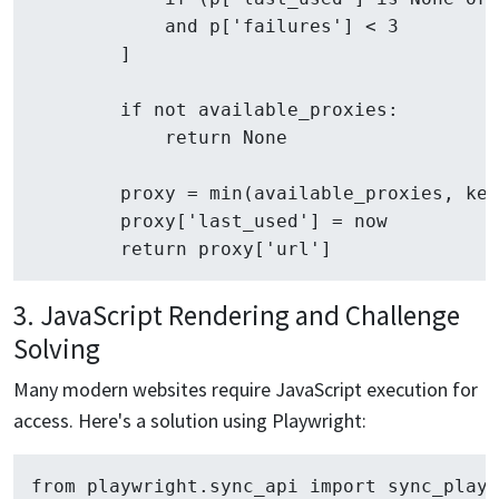
            and p['failures'] < 3

        ]

        if not available_proxies:

            return None

        proxy = min(available_proxies, key
        proxy['last_used'] = now

3. JavaScript Rendering and Challenge
Solving
Many modern websites require JavaScript execution for
access. Here's a solution using Playwright:
from playwright.sync_api import sync_playw