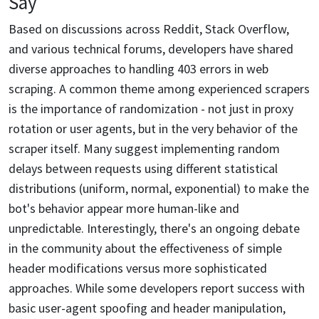
Say
Based on discussions across Reddit, Stack Overflow,
and various technical forums, developers have shared
diverse approaches to handling 403 errors in web
scraping. A common theme among experienced scrapers
is the importance of randomization - not just in proxy
rotation or user agents, but in the very behavior of the
scraper itself. Many suggest implementing random
delays between requests using different statistical
distributions (uniform, normal, exponential) to make the
bot's behavior appear more human-like and
unpredictable. Interestingly, there's an ongoing debate
in the community about the effectiveness of simple
header modifications versus more sophisticated
approaches. While some developers report success with
basic user-agent spoofing and header manipulation,