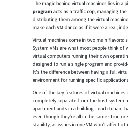
The magic behind virtual machines lies in a p
program
acts as a traffic cop, managing the
distributing them among the virtual machines.
make each VM dance as if it were a real, in
Virtual machines come in two main flavors: 
System VMs are what most people think of wh
virtual computers running their own operati
designed to run a single program and prov
It's the difference between having a full virt
environment for running specific applications
One of the key features of virtual machines is
completely separate from the host system an
apartment units in a building - each tenant h
even though they're all in the same structure
stability, as issues in one VM won't affect ot