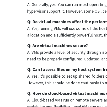
A: Generally, yes. You can run most operatin
hypervisor support it. However, some OS licen
Q: Do virtual machines affect the perfor
A: Yes, running VMs will use some of the hos
allocation and a sufficiently powerful host, 
Q: Are virtual machines secure?
A: VMs provide a level of security through isol
need to be properly configured, updated, an
Q: Can I access files on my host system f
A: Yes, it's possible to set up shared folde
However, this should be done cautiously to m
Q: How do cloud-based virtual machines d
A: Cloud-based VMs run on remote servers and
scalability and flexibility. Local VMs run on