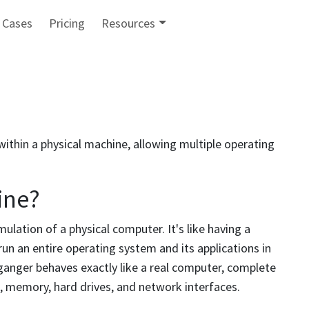
 Cases
Pricing
Resources
thin a physical machine, allowing multiple operating
ine?
ulation of a physical computer. It's like having a
n an entire operating system and its applications in
ganger behaves exactly like a real computer, complete
, memory, hard drives, and network interfaces.