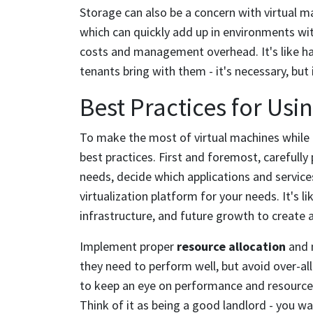
Storage can also be a concern with virtual ma
which can quickly add up in environments wi
costs and management overhead. It's like havi
tenants bring with them - it's necessary, but 
Best Practices for Usi
To make the most of virtual machines while av
best practices. First and foremost, carefully 
needs, decide which applications and services
virtualization platform for your needs. It's l
infrastructure, and future growth to create 
Implement proper
resource allocation
and 
they need to perform well, but avoid over-a
to keep an eye on performance and resource
Think of it as being a good landlord - you w