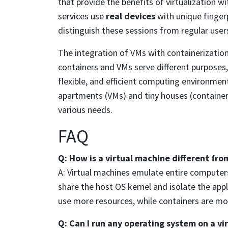
that provide the benefits of virtualization 
services use
real devices
with unique fingerp
distinguish these sessions from regular user
The integration of VMs with containerization 
containers and VMs serve different purposes,
flexible, and efficient computing environment
apartments (VMs) and tiny houses (containers
various needs.
FAQ
Q: How is a virtual machine different fro
A: Virtual machines emulate entire computers
share the host OS kernel and isolate the app
use more resources, while containers are mor
Q: Can I run any operating system on a vi