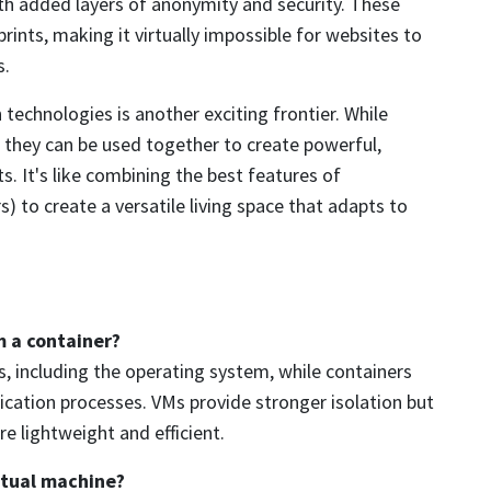
with added layers of anonymity and security. These
rints, making it virtually impossible for websites to
s.
technologies is another exciting frontier. While
 they can be used together to create powerful,
s. It's like combining the best features of
) to create a versatile living space that adapts to
m a container?
, including the operating system, while containers
lication processes. VMs provide stronger isolation but
e lightweight and efficient.
rtual machine?