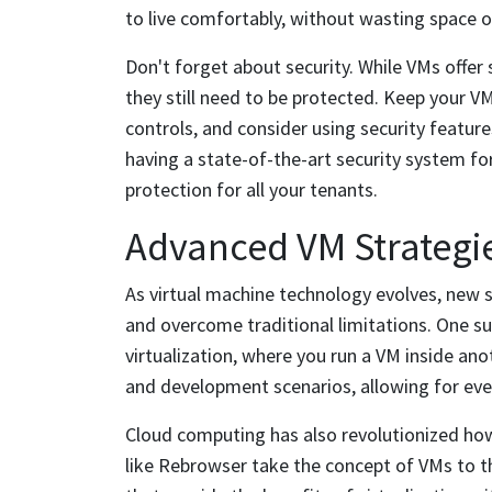
to live comfortably, without wasting space or 
Don't forget about security. While VMs offer 
they still need to be protected. Keep your 
controls, and consider using security features 
having a state-of-the-art security system for
protection for all your tenants.
Advanced VM Strategie
As virtual machine technology evolves, new s
and overcome traditional limitations. One s
virtualization, where you run a VM inside ano
and development scenarios, allowing for ev
Cloud computing has also revolutionized how
like Rebrowser take the concept of VMs to th