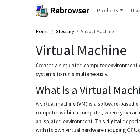
Rebrowser
Products
Use
Home
Glossary
Virtual Machine
Virtual Machine
Creates a simulated computer environment wi
systems to run simultaneously.
What is a Virtual Mach
A virtual machine (VM) is a software-based em
computer within a computer, where you can ru
an isolated environment. This digital doppel
with its own virtual hardware including CPUs