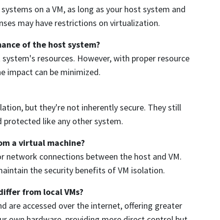
g systems on a VM, as long as your host system and
ses may have restrictions on virtualization.
mance of the host system?
t system's resources. However, with proper resource
the impact can be minimized.
ation, but they're not inherently secure. They still
d protected like any other system.
rom a virtual machine?
rs or network connections between the host and VM.
aintain the security benefits of VM isolation.
iffer from local VMs?
 are accessed over the internet, offering greater
 your own hardware, providing more direct control but