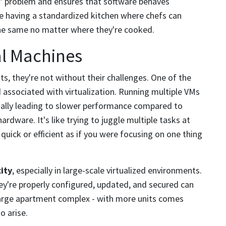
e" problem and ensures that software behaves
ike having a standardized kitchen where chefs can
 the same no matter where they're cooked.
al Machines
ts, they're not without their challenges. One of the
 associated with virtualization. Running multiple VMs
tially leading to slower performance compared to
hardware. It's like trying to juggle multiple tasks at
 quick or efficient as if you were focusing on one thing
ity
, especially in large-scale virtualized environments.
y're properly configured, updated, and secured can
 large apartment complex - with more units comes
o arise.