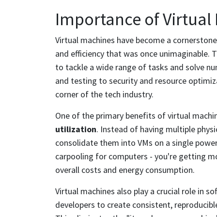
Importance of Virtual
Virtual machines have become a cornerstone o
and efficiency that was once unimaginable. Th
to tackle a wide range of tasks and solve 
and testing to security and resource optimiza
corner of the tech industry.
One of the primary benefits of virtual machine
utilization
. Instead of having multiple physi
consolidate them into VMs on a single powerfu
carpooling for computers - you're getting m
overall costs and energy consumption.
Virtual machines also play a crucial role in 
developers to create consistent, reproducibl