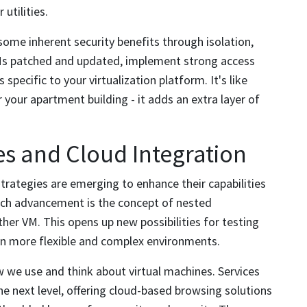
utilities.
some inherent security benefits through isolation,
VMs patched and updated, implement strong access
specific to your virtualization platform. It's like
 your apartment building - it adds an extra layer of
s and Cloud Integration
trategies are emerging to enhance their capabilities
uch advancement is the concept of nested
ther VM. This opens up new possibilities for testing
en more flexible and complex environments.
 we use and think about virtual machines. Services
e next level, offering cloud-based browsing solutions