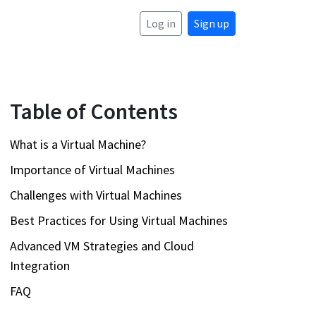
Log in
Sign up
Table of Contents
What is a Virtual Machine?
Importance of Virtual Machines
Challenges with Virtual Machines
Best Practices for Using Virtual Machines
Advanced VM Strategies and Cloud
Integration
FAQ