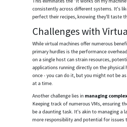
This eliminates the "it works on my machin
consistently across different systems. It's l
perfect their recipes, knowing they'll taste
Challenges with Virtu
While virtual machines offer numerous benefi
primary hurdles is the performance overhead
on a single host can strain resources, poten
applications running directly on the physical 
once - you can do it, but you might not be as
at a time.
Another challenge lies in
managing complex
Keeping track of numerous VMs, ensuring the
be a daunting task. It's akin to managing a
more responsibility and potential for issues t