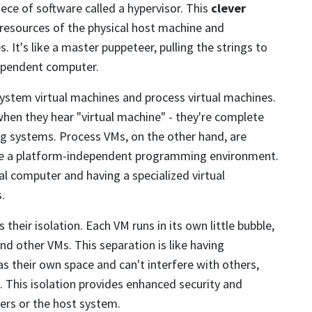
iece of software called a hypervisor. This
clever
 resources of the physical host machine and
 It's like a master puppeteer, pulling the strings to
dependent computer.
system virtual machines and process virtual machines.
en they hear "virtual machine" - they're complete
ng systems. Process VMs, on the other hand, are
ide a platform-independent programming environment.
ual computer and having a specialized virtual
.
 their isolation. Each VM runs in its own little bubble,
d other VMs. This separation is like having
as their own space and can't interfere with others,
. This isolation provides enhanced security and
hers or the host system.