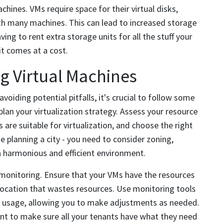
chines. VMs require space for their virtual disks,
th many machines. This can lead to increased storage
ng to rent extra storage units for all the stuff your
it comes at a cost.
ng Virtual Machines
oiding potential pitfalls, it's crucial to follow some
plan your virtualization strategy. Assess your resource
 are suitable for virtualization, and choose the right
ike planning a city - you need to consider zoning,
a harmonious and efficient environment.
monitoring. Ensure that your VMs have the resources
llocation that wastes resources. Use monitoring tools
 usage, allowing you to make adjustments as needed.
ant to make sure all your tenants have what they need