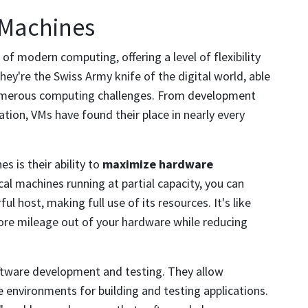
 Machines
f modern computing, offering a level of flexibility
ey're the Swiss Army knife of the digital world, able
numerous computing challenges. From development
tion, VMs have found their place in nearly every
s is their ability to
maximize hardware
cal machines running at partial capacity, you can
l host, making full use of its resources. It's like
ore mileage out of your hardware while reducing
software development and testing. They allow
e environments for building and testing applications.