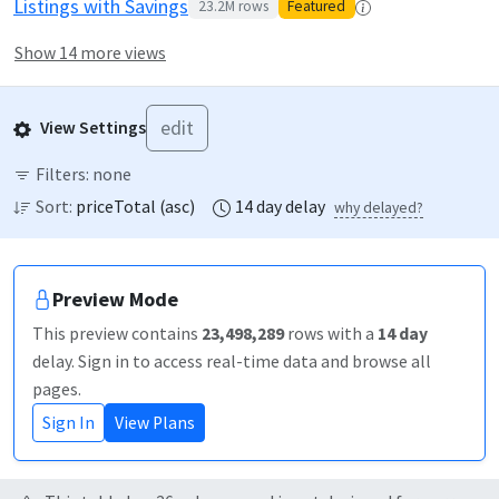
Listings with Savings
23.2M
rows
Featured
Show 14 more views
edit
View Settings
Filters:
none
Sort:
priceTotal
(
asc
)
14
day
delay
why delayed?
Preview Mode
This preview contains
23,498,289
rows
with a
14
day
delay
. Sign in to access real-time data and browse all
pages.
Sign In
View Plans