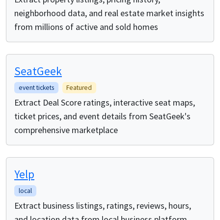
neighborhood data, and real estate market insights
from millions of active and sold homes
SeatGeek
event tickets
Featured
Extract Deal Score ratings, interactive seat maps,
ticket prices, and event details from SeatGeek's
comprehensive marketplace
Yelp
local
Extract business listings, ratings, reviews, hours,
and location data from local business platform