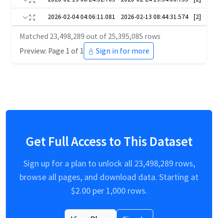
2026-02-04 04:06:11.081
2026-02-13 08:44:31.574
[2]
Matched
23,498,289
out of
25,395,085
rows
Preview: Page 1 of 1
Sign in for more
Get Full Access to This Dataset
Sign up for a plan to unlock all
23,498,289
rows,
browse all pages, and download data. Starting at
$
2.00
per 1,000 rows.