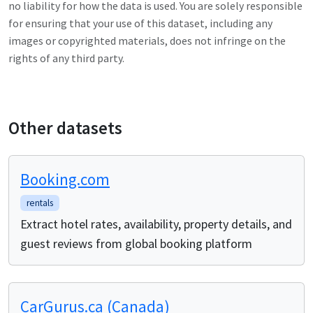
no liability for how the data is used. You are solely responsible
for ensuring that your use of this dataset, including any
images or copyrighted materials, does not infringe on the
rights of any third party.
Other datasets
Booking.com
rentals
Extract hotel rates, availability, property details, and
guest reviews from global booking platform
CarGurus.ca (Canada)