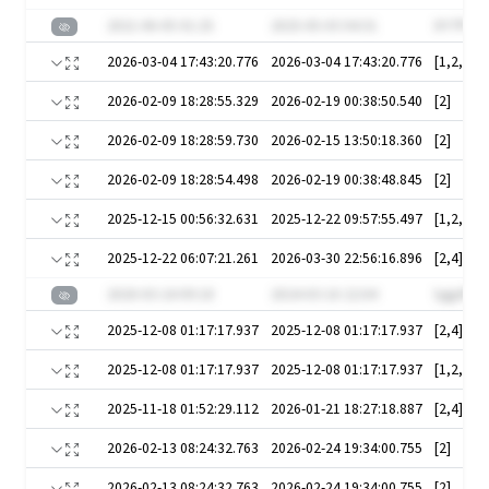
2021-06-05 01:25
2025-05-03 04:31
DY7PuHf
2026-03-04 17:43:20.776
2026-03-04 17:43:20.776
[1,2,3]
2026-02-09 18:28:55.329
2026-02-19 00:38:50.540
[2]
2026-02-09 18:28:59.730
2026-02-15 13:50:18.360
[2]
2026-02-09 18:28:54.498
2026-02-19 00:38:48.845
[2]
2025-12-15 00:56:32.631
2025-12-22 09:57:55.497
2025-12-22 06:07:21.261
2026-03-30 22:56:16.896
[2,4]
2020-03-24 09:18
2024-03-16 22:04
lygplPQ
2025-12-08 01:17:17.937
2025-12-08 01:17:17.937
[2,4]
2025-12-08 01:17:17.937
2025-12-08 01:17:17.937
[1,2,3,4,
2025-11-18 01:52:29.112
2026-01-21 18:27:18.887
[2,4]
2026-02-13 08:24:32.763
2026-02-24 19:34:00.755
[2]
2026-02-13 08:24:32.763
2026-02-24 19:34:00.755
[2]