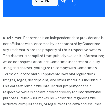
View Plans
Sign In
Disclaimer:
Rebrowser is an independent data provider and is
not affiliated with, endorsed by, or sponsored by
Gametime
.
Any trademarks are the property of their respective owners.
This dataset is compiled from publicly available information;
we do not request or collect
Gametime
user credentials. By
using this dataset, you agree to comply with
Gametime
's
Terms of Service and all applicable laws and regulations.
Images, logos, descriptions, and other materials included in
this dataset remain the intellectual property of their
respective owners and are provided solely for informational
purposes. Rebrowser makes no warranties regarding the
accuracy, completeness, or legality of the data and assumes