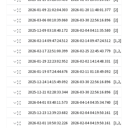
2026-01-09 21:02:04.303
2026-01-20 11:48:01.377
[2]
2026-03-06 00:10:39.060
2026-03-30 22:56:16.896
[2]
2025-12-09 03:18:40.172
2026-02-04 04:11:35.580
[2]
2026-02-14 09:47:24.512
2026-02-14 09:47:24.512
[1,2]
2026-02-17 22:51:00.399
2026-02-25 22:45:43.779
[1,2,3,5]
2026-01-29 22:23:02.952
2026-02-02 14:14:48.331
[2]
2026-01-19 07:24:44.676
2026-02-11 01:18:49.092
[2]
2025-12-24 14:15:49.092
2026-03-30 22:56:16.896
2025-12-21 02:28:33.344
2026-03-30 22:56:16.896
[2]
2026-04-01 03:40:11.573
2026-04-14 04:35:34.740
[2]
2025-12-23 12:39:23.682
2026-02-04 04:19:50.161
[2]
2026-02-01 10:50:32.226
2026-02-04 04:19:50.161
[1,2,3,5]