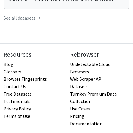
See all
datasets
→
Resources
Rebrowser
Blog
Undetectable Cloud
Glossary
Browsers
Browser Fingerprints
Web Scraper API
Contact Us
Datasets
Free Datasets
Turnkey Premium Data
Testimonials
Collection
Privacy Policy
Use Cases
Terms of Use
Pricing
Documentation