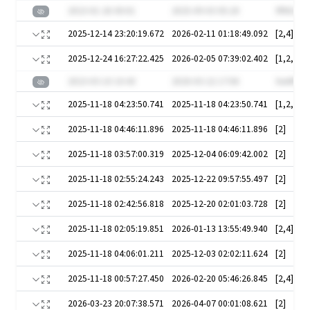
2023-01-26 00:01
2025-09-03 05:20
9fNS2C3
2025-12-14 23:20:19.672
2026-02-11 01:18:49.092
[2,4]
2025-12-24 16:27:22.425
2026-02-05 07:39:02.402
[1,2,3,4,
2023-03-10 10:43
2020-03-22 17:06
XwNF9L
2025-11-18 04:23:50.741
2025-11-18 04:23:50.741
[1,2,3,4,
2025-11-18 04:46:11.896
2025-11-18 04:46:11.896
[2]
2025-11-18 03:57:00.319
2025-12-04 06:09:42.002
[2]
2025-11-18 02:55:24.243
2025-12-22 09:57:55.497
[2]
2025-11-18 02:42:56.818
2025-12-20 02:01:03.728
[2]
2025-11-18 02:05:19.851
2026-01-13 13:55:49.940
[2,4]
2025-11-18 04:06:01.211
2025-12-03 02:02:11.624
[2]
2025-11-18 00:57:27.450
2026-02-20 05:46:26.845
[2,4]
2026-03-23 20:07:38.571
2026-04-07 00:01:08.621
[2]