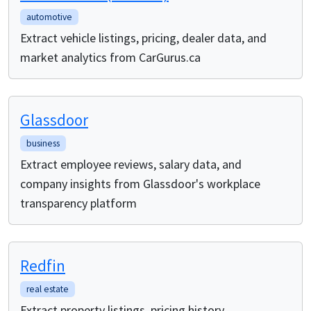
automotive
Extract vehicle listings, pricing, dealer data, and
market analytics from CarGurus.ca
Glassdoor
business
Extract employee reviews, salary data, and
company insights from Glassdoor's workplace
transparency platform
Redfin
real estate
Extract property listings, pricing history,