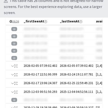
This table has
26
column
s
and is not designed for narrow
screens. For the best experience exploring data, use a larger
screen.
_firstSeenAt
_lastSeenAt
availab
26
/
26
2020-04-11 17:31
2020-08-24 21:57
oETQd8j
2025-07-06 04:12
2025-07-10 15:16
QXubJO
2020-09-25 17:16
2023-10-06 16:58
qs6pIAa
2021-05-20 18:09
2021-10-18 17:50
SWfZMB
2021-02-06 03:52
2024-10-16 21:12
ExLRpGb
2026-02-05 07:39:02.402
2026-02-05 07:39:02.402
[2,4]
2026-02-17 22:51:00.399
2026-02-24 19:11:07.781
[1,2,3,5]
2026-02-17 23:06:24.307
2026-02-25 22:59:49.231
[2,4]
2025-12-03 00:51:50.293
2025-12-04 04:52:56.111
[1,2,3,5]
2021-01-24 11:22
2021-11-27 02:03
WlDwI0z
2025-12-29 19:28:39.490
2026-02-09 20:59:10.327
[2]