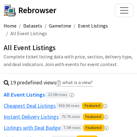
Rebrowser
Home
Datasets
Gametime
Event Listings
All Event Listings
All Event Listings
Complete ticket listing data with price, section, delivery type,
and deal indicators. Join with events for event context.
19 predefined
view
s
what is a view?
All Event Listings
23.5M
rows
Cheapest Deal Listings
960.5K
rows
Featured
Instant Delivery Listings
70.7K
rows
Featured
Listings with Deal Badge
7.3M
rows
Featured