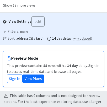
Show 13 more views
edit
View Settings
Filters:
none
Sort:
addressCity
(
asc
)
14
day
delay
why delayed?
Preview Mode
This preview contains
88
rows
with a
14
day
delay
. Sign in
to access real-time data and browse all pages.
Sign In
View Plans
This table has
9
column
s
and is not designed for narrow
screens. For the best experience exploring data, use a larger