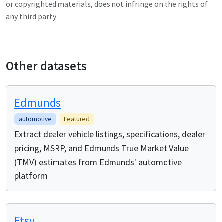
or copyrighted materials, does not infringe on the rights of
any third party.
Other datasets
Edmunds
automotive
Featured
Extract dealer vehicle listings, specifications, dealer
pricing, MSRP, and Edmunds True Market Value
(TMV) estimates from Edmunds' automotive
platform
Etsy