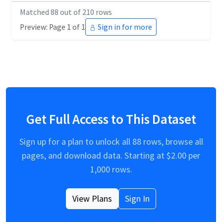
Matched
88
out of
210
rows
Preview: Page 1 of 1
Sign in for more
Get Full Access to This Dataset
Sign up for a plan to unlock all
88
rows, browse all
pages, and download data. Starting at $
2.00
per
1,000 rows.
View Plans
Sign In