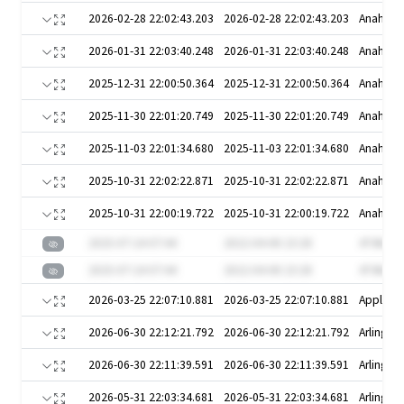
2026-02-28 22:02:43.203
2026-02-28 22:02:43.203
Anaheim
2026-01-31 22:03:40.248
2026-01-31 22:03:40.248
Anaheim
2025-12-31 22:00:50.364
2025-12-31 22:00:50.364
Anaheim
2025-11-30 22:01:20.749
2025-11-30 22:01:20.749
Anaheim
2025-11-03 22:01:34.680
2025-11-03 22:01:34.680
Anaheim
2025-10-31 22:02:22.871
2025-10-31 22:02:22.871
Anaheim
2025-10-31 22:00:19.722
2025-10-31 22:00:19.722
Anaheim
2025-07-24 07:44
2022-04-08 23:28
4T4krG9
2025-07-24 07:44
2022-04-08 23:28
4T4krG9
2026-03-25 22:07:10.881
2026-03-25 22:07:10.881
Appleto
2026-06-30 22:12:21.792
2026-06-30 22:12:21.792
Arlington
2026-06-30 22:11:39.591
2026-06-30 22:11:39.591
Arlington
2026-05-31 22:03:34.681
2026-05-31 22:03:34.681
Arlington