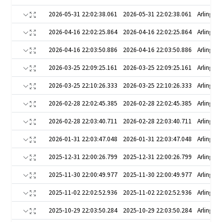
2026-05-31 22:02:38.061
2026-05-31 22:02:38.061
Arlington
2026-04-16 22:02:25.864
2026-04-16 22:02:25.864
Arlington
2026-04-16 22:03:50.886
2026-04-16 22:03:50.886
Arlington
2026-03-25 22:09:25.161
2026-03-25 22:09:25.161
Arlington
2026-03-25 22:10:26.333
2026-03-25 22:10:26.333
Arlington
2026-02-28 22:02:45.385
2026-02-28 22:02:45.385
Arlington
2026-02-28 22:03:40.711
2026-02-28 22:03:40.711
Arlington
2026-01-31 22:03:47.048
2026-01-31 22:03:47.048
Arlington
2025-12-31 22:00:26.799
2025-12-31 22:00:26.799
Arlington
2025-11-30 22:00:49.977
2025-11-30 22:00:49.977
Arlington
2025-11-02 22:02:52.936
2025-11-02 22:02:52.936
Arlington
2025-10-29 22:03:50.284
2025-10-29 22:03:50.284
Arlington