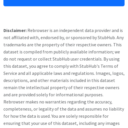
Disclaimer:
Rebrowser is an independent data provider and is
not affiliated with, endorsed by, or sponsored by
StubHub
. Any
trademarks are the property of their respective owners. This
dataset is compiled from publicly available information; we
do not request or collect
StubHub
user credentials. By using
this dataset, you agree to comply with
StubHub
's Terms of
Service and all applicable laws and regulations. Images, logos,
descriptions, and other materials included in this dataset
remain the intellectual property of their respective owners
and are provided solely for informational purposes.
Rebrowser makes no warranties regarding the accuracy,
completeness, or legality of the data and assumes no liability
for how the data is used. You are solely responsible for
ensuring that your use of this dataset, including any images