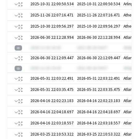
2025-10-31 22:00:50.534
2025-10-31 22:00:50.534
Arlington
2025-11-26 22:07:16.471
2025-11-26 22:07:16.471
Athens
2025-10-30 22:09:56.297
2025-10-30 22:09:56.297
Athens
2026-06-30 22:12:28.994
2026-06-30 22:12:28.994
Atlanta
2020-12-25 16:30
2021-08-26 04:07
4VApKw
2026-06-30 22:12:09.447
2026-06-30 22:12:09.447
Atlanta
2020-12-25 16:30
2021-08-26 04:07
4VApKw
2026-05-31 22:03:22.491
2026-05-31 22:03:22.491
Atlanta
2026-05-31 22:03:35.475
2026-05-31 22:03:35.475
Atlanta
2026-04-16 22:02:23.183
2026-04-16 22:02:23.183
Atlanta
2026-04-16 22:04:18.697
2026-04-16 22:04:18.697
Atlanta
2026-04-16 22:03:18.557
2026-04-16 22:03:18.557
Atlanta
2026-03-25 22:10:53.322
2026-03-25 22:10:53.322
Atlanta