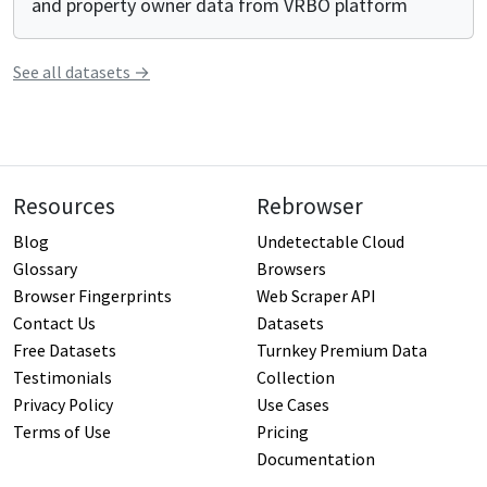
and property owner data from VRBO platform
See all
datasets
→
Resources
Rebrowser
Blog
Undetectable Cloud
Glossary
Browsers
Browser Fingerprints
Web Scraper API
Contact Us
Datasets
Free Datasets
Turnkey Premium Data
Testimonials
Collection
Privacy Policy
Use Cases
Terms of Use
Pricing
Documentation