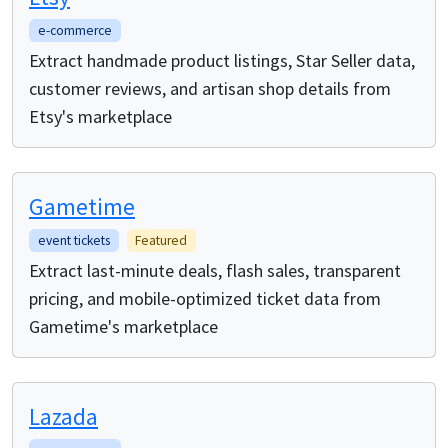
e-commerce
Extract handmade product listings, Star Seller data,
customer reviews, and artisan shop details from
Etsy's marketplace
Gametime
event tickets
Featured
Extract last-minute deals, flash sales, transparent
pricing, and mobile-optimized ticket data from
Gametime's marketplace
Lazada