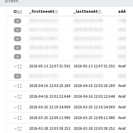
screen.
_firstSeenAt
_lastSeenAt
address
9
/
9
2023-07-25 01:12
2023-02-24 07:49
27ABf
2021-12-26 10:31
2020-06-09 20:18
wlrzC2U
2024-06-27 08:57
2022-06-02 15:27
uN6Ez8l
2021-08-28 14:43
2021-02-26 20:01
iyXmeS
2022-05-13 17:57
2023-03-27 15:37
RSbW
2026-05-13 22:07:31.592
2026-05-13 22:07:31.592
Anaheim
2022-05-13 17:57
2023-03-27 15:37
RSbW
2026-04-16 22:03:20.269
2026-04-16 22:03:20.269
Anaheim
2026-04-16 22:02:22.644
2026-04-16 22:02:22.644
Anaheim
2026-03-25 22:10:24.069
2026-03-25 22:10:24.069
Anaheim
2026-03-25 22:09:12.980
2026-03-25 22:09:12.980
Anaheim
2026-02-28 22:03:38.252
2026-02-28 22:03:38.252
Anaheim