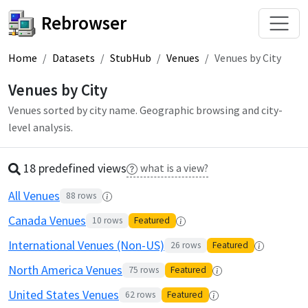
Rebrowser
Home
Datasets
StubHub
Venues
Venues by City
Venues by City
Venues sorted by city name. Geographic browsing and city-
level analysis.
18 predefined
view
s
what is a view?
All Venues
88
rows
Canada Venues
10
rows
Featured
International Venues (Non-US)
26
rows
Featured
North America Venues
75
rows
Featured
United States Venues
62
rows
Featured