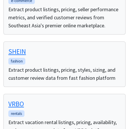
e-commerce
Extract product listings, pricing, seller performance
metrics, and verified customer reviews from
Southeast Asia's premier online marketplace.
SHEIN
fashion
Extract product listings, pricing, styles, sizing, and
customer review data from fast fashion platform
VRBO
rentals
Extract vacation rental listings, pricing, availability,