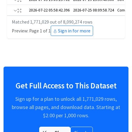
2026-07-22 05:58:42.396
2026-07-25 08:09:58.724
Converti
Matched
1,771,029
out of
8,090,274
rows
Preview: Page 1 of 1
Sign in for more
Get Full Access to This Dataset
Sign up for a plan to unlock all
1,771,029
rows,
browse all pages, and download data. Starting at
$
2.00
per 1,000 rows.