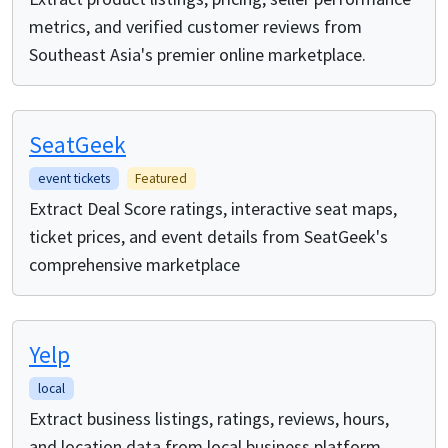
metrics, and verified customer reviews from
Southeast Asia's premier online marketplace.
SeatGeek
event tickets
Featured
Extract Deal Score ratings, interactive seat maps,
ticket prices, and event details from SeatGeek's
comprehensive marketplace
Yelp
local
Extract business listings, ratings, reviews, hours,
and location data from local business platform