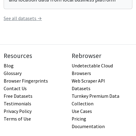
See all
datasets
→
Resources
Rebrowser
Blog
Undetectable Cloud
Glossary
Browsers
Browser Fingerprints
Web Scraper API
Contact Us
Datasets
Free Datasets
Turnkey Premium Data
Testimonials
Collection
Privacy Policy
Use Cases
Terms of Use
Pricing
Documentation