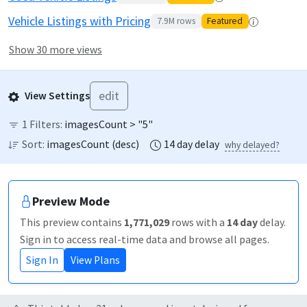
Vehicle Listings with Pricing
7.9M
rows
Featured
Show 30 more views
edit
View Settings
1
Filters:
imagesCount > "5"
Sort:
imagesCount
(
desc
)
14
day
delay
why delayed?
Preview Mode
This preview contains
1,771,029
rows
with a
14
day
delay
.
Sign in to access real-time data and browse all pages.
Sign In
View Plans