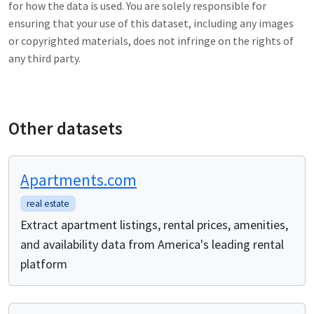
for how the data is used. You are solely responsible for
ensuring that your use of this dataset, including any images
or copyrighted materials, does not infringe on the rights of
any third party.
Other datasets
Apartments.com
real estate
Extract apartment listings, rental prices, amenities,
and availability data from America's leading rental
platform