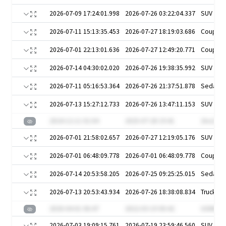
2026-07-09 17:24:01.998
2026-07-26 03:22:04.337
SUV
2026-07-11 15:13:35.453
2026-07-27 18:19:03.686
Coupe
2026-07-01 22:13:01.636
2026-07-27 12:49:20.771
Coupe
2026-07-14 04:30:02.020
2026-07-26 19:38:35.992
SUV
2026-07-11 05:16:53.364
2026-07-26 21:37:51.878
Sedan
2026-07-13 15:27:12.733
2026-07-26 13:47:11.153
SUV
2024-12-11 01:04
2025-07-28 19:41
1ko132c
2026-07-01 21:58:02.657
2026-07-27 12:19:05.176
SUV
2026-07-01 06:48:09.778
2026-07-01 06:48:09.778
Coupe
2026-07-14 20:53:58.205
2026-07-25 09:25:25.015
Sedan
2026-07-13 20:53:43.934
2026-07-26 18:38:08.834
Truck
2020-04-01 06:47
2022-03-19 00:42
UGNWFv
2026-07-03 19:09:15.761
2026-07-19 23:59:46.560
SUV