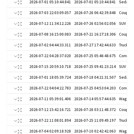
2026-07-01 05:10:44.841
2026-07-01 05:10:44.841
Sedan
2026-07-03 22:03:09.057
2026-07-26 06:42:39.848
Coupe
2026-07-12 11:34:12.226
2026-07-26 02:56:02.056
SUV
2026-07-08 16:15:00.083
2026-07-21 16:27:18.306
Coupe
2026-07-02 04:44:33.311
2026-07-27 17:42:44.633
Truck
2026-07-22 04:28:37.020
2026-07-25 05:46:48.675
Converti
2026-07-15 20:59:10.718
2026-07-25 09:41:23.214
SUV
2026-07-01 18:05:39.724
2026-07-18 04:21:31.507
Sedan
2026-07-22 04:04:22.783
2026-07-25 04:53:04.203
Converti
2026-07-11 05:39:01.406
2026-07-14 05:57:44.635
Wagon
2026-07-12 15:42:16.721
2026-07-26 03:11:48.372
Coupe
2026-07-22 11:08:01.894
2026-07-25 11:09:49.197
Truck
2026-07-04 02:09:18.928
2026-07-10 02:42:42.063
Wagon