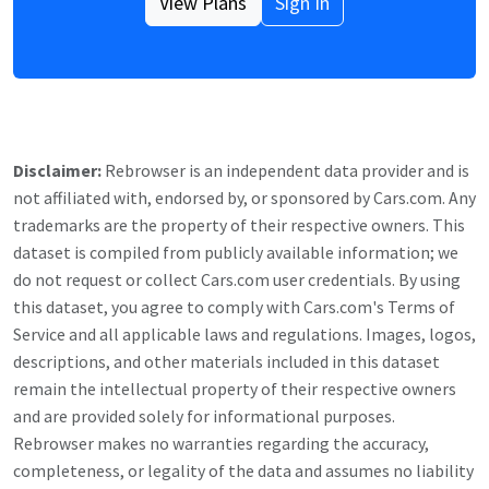
View Plans
Sign In
Disclaimer:
Rebrowser is an independent data provider and is
not affiliated with, endorsed by, or sponsored by
Cars.com
. Any
trademarks are the property of their respective owners. This
dataset is compiled from publicly available information; we
do not request or collect
Cars.com
user credentials. By using
this dataset, you agree to comply with
Cars.com
's Terms of
Service and all applicable laws and regulations. Images, logos,
descriptions, and other materials included in this dataset
remain the intellectual property of their respective owners
and are provided solely for informational purposes.
Rebrowser makes no warranties regarding the accuracy,
completeness, or legality of the data and assumes no liability