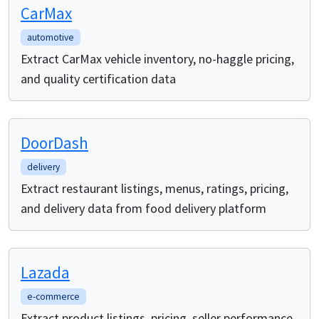
CarMax
automotive
Extract CarMax vehicle inventory, no-haggle pricing,
and quality certification data
DoorDash
delivery
Extract restaurant listings, menus, ratings, pricing,
and delivery data from food delivery platform
Lazada
e-commerce
Extract product listings, pricing, seller performance