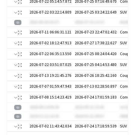
2026-07-22 05:14:57.872
2026-07-25 07:16:49.670
Converti
2026-07-22 03:22:14.809
2026-07-25 03:24:22.649
SUV
2025-05-03 03:37
2020-07-10 13:13
Ws4A6u
2026-07-11 06:06:31.121
2026-07-23 22:47:02.432
Converti
2026-07-02 18:12:47.913
2026-07-27 17:38:22.627
SUV
2026-07-22 06:35:13.550
2026-07-25 08:24:04.420
Coupe
2026-07-22 03:51:07.025
2026-07-25 04:14:53.480
SUV
2026-07-13 19:21:45.276
2026-07-26 18:25:42.160
Coupe
2026-07-07 01:59:47.943
2026-07-13 02:28:50.897
Converti
2026-07-08 15:14:23.419
2026-07-24 17:01:59.183
Converti
2020-08-14 00:39
2022-09-22 23:42
oLOQSV
2024-12-22 10:30
2024-03-21 00:07
i0M4BK6
2026-07-02 11:43:42.034
2026-07-24 17:18:59.539
SUV