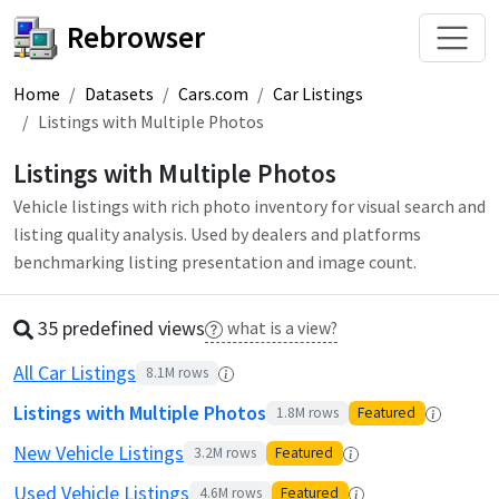
Rebrowser
Home
Datasets
Cars.com
Car Listings
Listings with Multiple Photos
Listings with Multiple Photos
Vehicle listings with rich photo inventory for visual search and
listing quality analysis. Used by dealers and platforms
benchmarking listing presentation and image count.
35 predefined
view
s
what is a view?
All Car Listings
8.1M
rows
Listings with Multiple Photos
1.8M
rows
Featured
New Vehicle Listings
3.2M
rows
Featured
Used Vehicle Listings
4.6M
rows
Featured