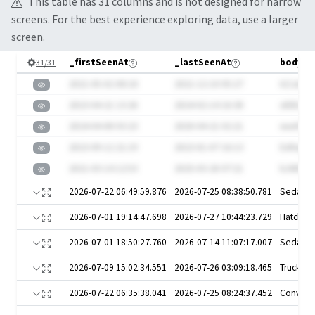
This table has
31
column
s
and is not designed for narrow
screens. For the best experience exploring data, use a larger
screen.
_firstSeenAt
_lastSeenAt
bodySt
31
/
31
2021-05-02 08:18
2021-12-10 05:27
6ZJaVL7
2023-04-21 13:26
2024-02-14 16:38
sXDEobC
2024-04-08 03:23
2020-04-21 02:21
wunhTM
2023-09-12 21:19
2023-01-07 16:13
ExRepXd
2021-03-14 12:53
2025-03-26 07:21
bJWE617
2026-07-22 06:49:59.876
2026-07-25 08:38:50.781
Sedan
2026-07-01 19:14:47.698
2026-07-27 10:44:23.729
Hatchba
2026-07-01 18:50:27.760
2026-07-14 11:07:17.007
Sedan
2026-07-09 15:02:34.551
2026-07-26 03:09:18.465
Truck
2026-07-22 06:35:38.041
2026-07-25 08:24:37.452
Converti