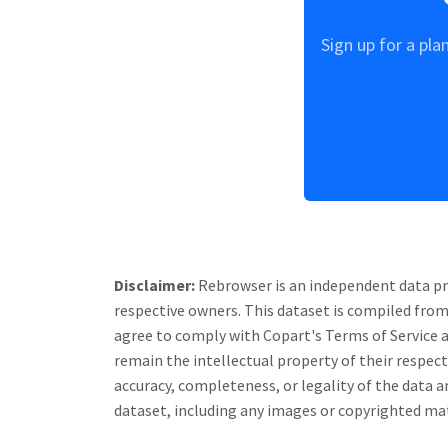
Sign up for a pla
Disclaimer:
Rebrowser is an independent data prov
respective owners. This dataset is compiled from
agree to comply with
Copart
's Terms of Service 
remain the intellectual property of their respe
accuracy, completeness, or legality of the data an
dataset, including any images or copyrighted mate