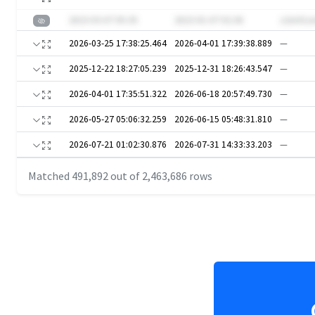
2023-03-07 05:35
2023-01-07 02:36
z2nUSzx
2026-03-25 17:38:25.464
2026-04-01 17:39:38.889
—
2025-12-22 18:27:05.239
2025-12-31 18:26:43.547
—
2026-04-01 17:35:51.322
2026-06-18 20:57:49.730
—
2026-05-27 05:06:32.259
2026-06-15 05:48:31.810
—
2026-07-21 01:02:30.876
2026-07-31 14:33:33.203
—
Matched
491,892
out of
2,463,686
rows