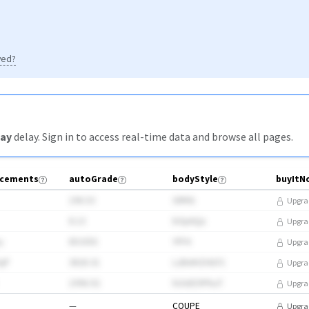
yed?
ay
delay
. Sign in to access real-time data and browse all pages.
cements
autoGrade
bodyStyle
196.53
GRKb
Upgra
8.13
bOp6Qa
Upgra
y
853355
YFF4
Upgra
3qP
3820.31
LzBvtHZI41F1
Upgra
1996.92
hi3vEE9PkuT
Upgra
—
COUPE
Upgra