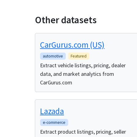
Other datasets
CarGurus.com (US)
automotive
Featured
Extract vehicle listings, pricing, dealer
data, and market analytics from
CarGurus.com
Lazada
e-commerce
Extract product listings, pricing, seller