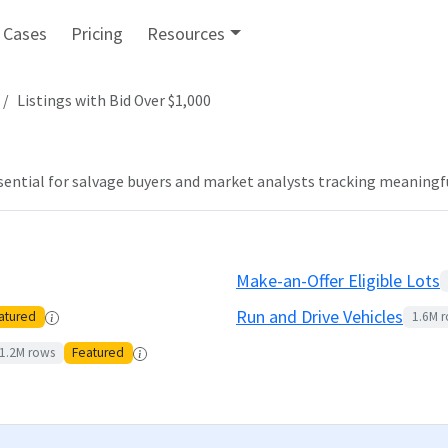
 Cases
Pricing
Resources
Listings with Bid Over $1,000
ssential for salvage buyers and market analysts tracking meaningfu
Make-an-Offer Eligible Lots
Run and Drive Vehicles
atured
1.6M
r
1.2M
rows
Featured