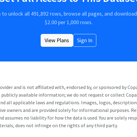
n to unlock all
491,892
rows, browse all pages, and download 
$
2.00
per 1,000 rows.
View Plans
Sign In
ider and is not affiliated with, endorsed by, or sponsored by
Cop
 publicly available information; we do not request or collect
Copa
and all applicable laws and regulations. Images, logos, description
ctive owners and are provided solely for informational purposes. 
d assumes no liability for how the data is used. You are solely res
rials, does not infringe on the rights of any third party.