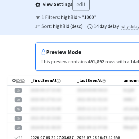
edit
View Settings
1
Filters:
highBid > "1000"
Sort:
highBid
(
desc
)
14
day
delay
why dela
Preview Mode
This preview contains
491,892
rows
with a
14
d
_firstSeenAt
_lastSeenAt
announ
60
/
60
2020-09-27 15:42
2024-04-06 04:10
kLQsR
2025-09-27 01:14
2021-05-01 02:16
XiN8L7
2023-03-16 02:48
2025-11-11 11:19
aCLeLsb
2021-09-18 23:06
2022-03-12 01:11
sIjXcpG
2024-05-01 06:59
2025-09-21 07:58
RNmjF4
2026-07-09 22:27:03.687
2026-07-28 16:47:42.650
—