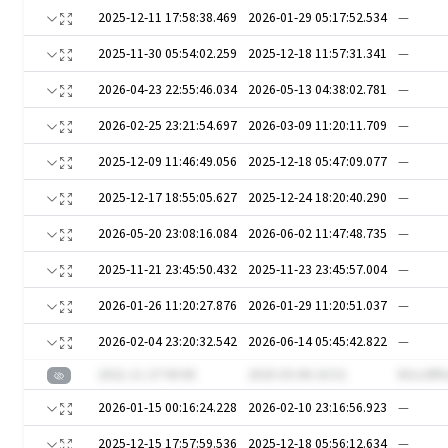
2025-12-11 17:58:38.469
2026-01-29 05:17:52.534
—
2025-11-30 05:54:02.259
2025-12-18 11:57:31.341
—
2026-04-23 22:55:46.034
2026-05-13 04:38:02.781
—
2026-02-25 23:21:54.697
2026-03-09 11:20:11.709
—
2025-12-09 11:46:49.056
2025-12-18 05:47:09.077
—
2025-12-17 18:55:05.627
2025-12-24 18:20:40.290
—
2026-05-20 23:08:16.084
2026-06-02 11:47:48.735
—
2025-11-21 23:45:50.432
2025-11-23 23:45:57.004
—
2026-01-26 11:20:27.876
2026-01-29 11:20:51.037
—
2026-02-04 23:20:32.542
2026-06-14 05:45:42.822
—
2021-11-27 00:06
2025-03-08 16:52
IH1o3R
2026-01-15 00:16:24.228
2026-02-10 23:16:56.923
—
2025-12-15 17:57:59.536
2025-12-18 05:56:12.634
—