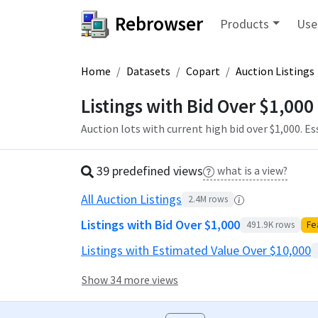
Rebrowser
Products
Use
Home
Datasets
Copart
Auction Listings
Listings with Bid Over $1,000
Auction lots with current high bid over $1,000. E
39 predefined
view
s
what is a view?
All Auction Listings
2.4M
rows
Listings with Bid Over $1,000
491.9K
rows
Fe
Listings with Estimated Value Over $10,000
Show 34 more views