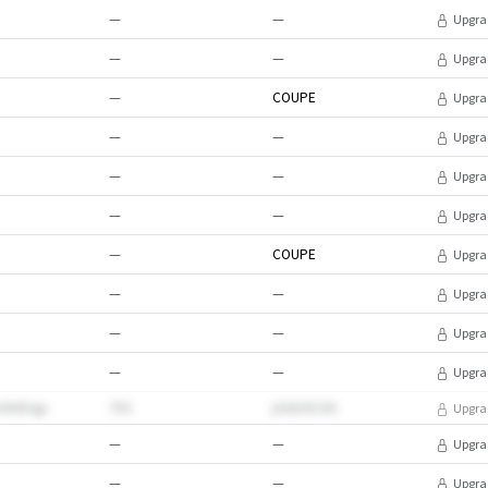
—
—
Upgra
—
—
Upgra
—
COUPE
Upgra
—
—
Upgra
—
—
Upgra
—
—
Upgra
—
COUPE
Upgra
—
—
Upgra
—
—
Upgra
—
—
Upgra
hcN4Oqp
755
jVebXXJGt
Upgra
—
—
Upgra
—
—
Upgra