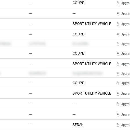
—
COUPE
Upgra
—
—
Upgra
—
SPORT UTILITY VEHICLE
Upgra
—
COUPE
Upgra
P4tXa0
127974.91
ECJxZ9Rc
Upgra
—
COUPE
Upgra
—
SPORT UTILITY VEHICLE
Upgra
v
610698.63
SzQmA8O4nTGSe
Upgra
—
COUPE
Upgra
—
SPORT UTILITY VEHICLE
Upgra
—
—
Upgra
—
—
Upgra
—
SEDAN
Upgra