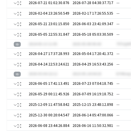
2026-07-21 01:02:30.876
2026-07-28 04:38:37.717
—
2026-02-04 23:26:50.549
2026-02-17 17:26:55.535
—
2026-05-21 23:01:15.850
2026-06-03 23:41:09.347
—
2026-05-05 22:55:31.847
2026-05-18 05:03:30.509
—
2024-05-13 11:05
2025-05-08 00:43
7VTzQrh
2026-04-27 17:37:28.993
2026-05-04 17:20:41.372
—
2026-04-24 22:53:24.621
2026-04-29 16:53:43.256
—
2020-03-04 22:12
2023-05-24 04:18
kYVNJoj
2026-06-05 17:41:13.491
2026-07-23 07:04:18.745
—
2026-05-29 00:11:45.926
2026-07-09 16:19:18.752
—
2025-12-09 11:47:58.842
2025-12-15 23:48:12.898
—
2025-12-30 00:20:04.547
2026-06-14 05:47:00.066
—
2026-06-08 23:44:26.884
2026-06-16 11:50:32.981
—