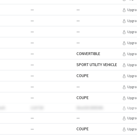
—
—
Upgra
—
—
Upgra
—
—
Upgra
—
—
Upgra
—
CONVERTIBLE
Upgra
—
SPORT UTILITY VEHICLE
Upgra
—
COUPE
Upgra
—
—
Upgra
—
COUPE
Upgra
xuh
118728
0kwSDCB9EWk
Upgra
—
—
Upgra
—
COUPE
Upgra