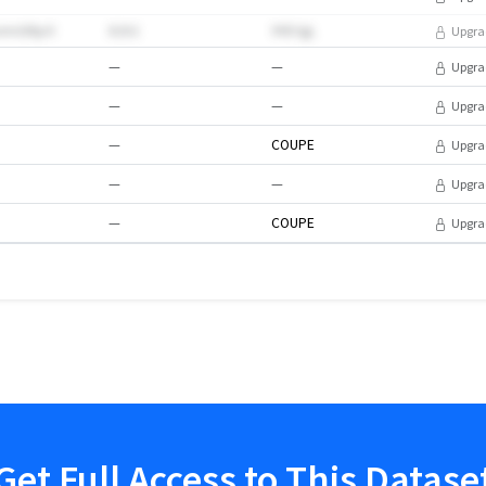
rmGtlIpO
8202
99EVgL
Upgra
—
—
Upgra
—
—
Upgra
—
COUPE
Upgra
—
—
Upgra
—
COUPE
Upgra
Get Full Access to This Datase