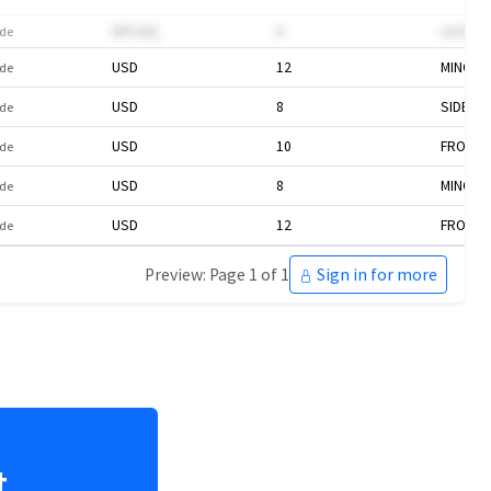
WPu0Q
8
omVAd
de
USD
12
MINOR 
de
USD
8
SIDE
de
USD
10
FRONT 
de
USD
8
MINOR 
de
USD
12
FRONT 
de
Preview: Page 1 of 1
Sign in for more
t