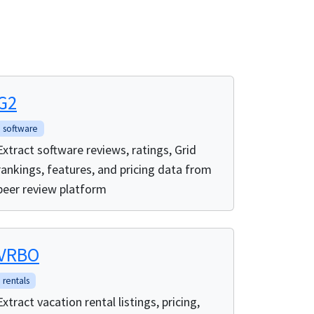
G2
software
Extract software reviews, ratings, Grid
rankings, features, and pricing data from
peer review platform
VRBO
rentals
Extract vacation rental listings, pricing,