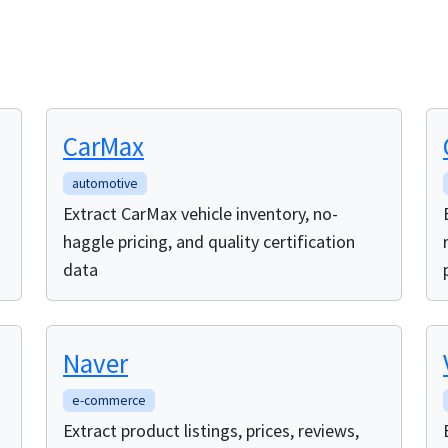
CarMax
automotive
Extract CarMax vehicle inventory, no-
haggle pricing, and quality certification
data
Naver
e-commerce
Extract product listings, prices, reviews,