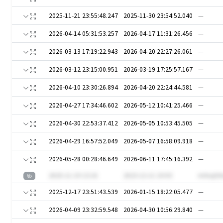
2025-11-21 23:55:48.247
2025-11-30 23:54:52.040
—
2026-04-14 05:31:53.257
2026-04-17 11:31:26.456
—
2026-03-13 17:19:22.943
2026-04-20 22:27:26.061
—
2026-03-12 23:15:00.951
2026-03-19 17:25:57.167
—
2026-04-10 23:30:26.894
2026-04-20 22:24:44.581
—
2026-04-27 17:34:46.602
2026-05-12 10:41:25.466
—
2026-04-30 22:53:37.412
2026-05-05 10:53:45.505
—
2026-04-29 16:57:52.049
2026-05-07 16:58:09.918
—
2026-05-28 00:28:46.649
2026-06-11 17:45:16.392
—
2025-11-19 13:16
2023-12-11 10:03
mXxqS0
2025-12-17 23:51:43.539
2026-01-15 18:22:05.477
—
2026-04-09 23:32:59.548
2026-04-30 10:56:29.840
—