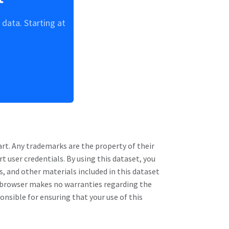
data. Starting at
art
. Any trademarks are the property of their
rt
user credentials. By using this dataset, you
s, and other materials included in this dataset
Rebrowser makes no warranties regarding the
ponsible for ensuring that your use of this