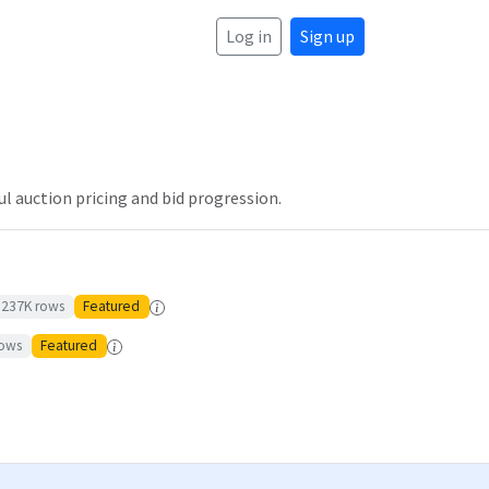
Log in
Sign up
l auction pricing and bid progression.
237K
rows
Featured
ows
Featured