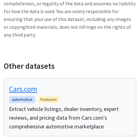
completeness, or legality of the data and assumes no liability
for how the data is used. You are solely responsible for
ensuring that your use of this dataset, including any images
or copyrighted materials, does not infringe on the rights of
any third party.
Other datasets
Cars.com
automotive
Featured
Extract vehicle listings, dealer inventory, expert
reviews, and pricing data from Cars.com's
comprehensive automotive marketplace