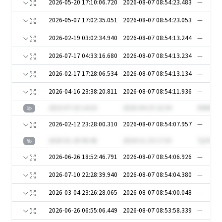
2026-05-20 17:10:06.720
2026-08-07 08:54:23.483
—
2026-05-07 17:02:35.051
2026-08-07 08:54:23.053
—
2026-02-19 03:02:34.940
2026-08-07 08:54:13.244
—
2026-07-17 04:33:16.680
2026-08-07 08:54:13.234
—
2026-02-17 17:28:06.534
2026-08-07 08:54:13.134
—
2026-04-16 23:38:20.811
2026-08-07 08:54:11.936
—
2023-07-10 14:10
2020-04-19 22:34
XWt6O4
2026-02-12 23:28:00.310
2026-08-07 08:54:07.957
—
2020-01-20 06:46
2024-11-19 17:10
7y2YuM
2026-06-26 18:52:46.791
2026-08-07 08:54:06.926
—
2026-07-10 22:28:39.940
2026-08-07 08:54:04.380
—
2026-03-04 23:26:28.065
2026-08-07 08:54:00.048
—
2026-06-26 06:55:06.449
2026-08-07 08:53:58.339
—