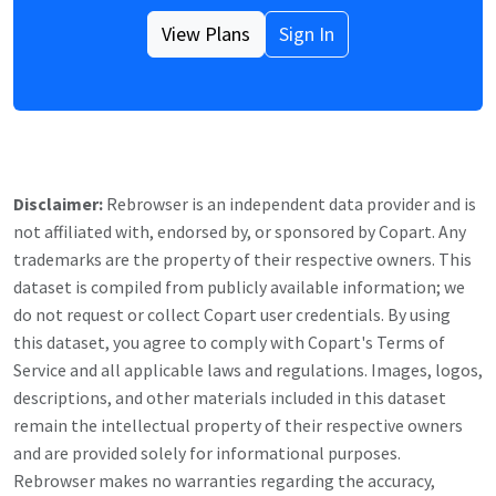
View Plans
Sign In
Disclaimer:
Rebrowser is an independent data provider and is
not affiliated with, endorsed by, or sponsored by
Copart
. Any
trademarks are the property of their respective owners. This
dataset is compiled from publicly available information; we
do not request or collect
Copart
user credentials. By using
this dataset, you agree to comply with
Copart
's Terms of
Service and all applicable laws and regulations. Images, logos,
descriptions, and other materials included in this dataset
remain the intellectual property of their respective owners
and are provided solely for informational purposes.
Rebrowser makes no warranties regarding the accuracy,