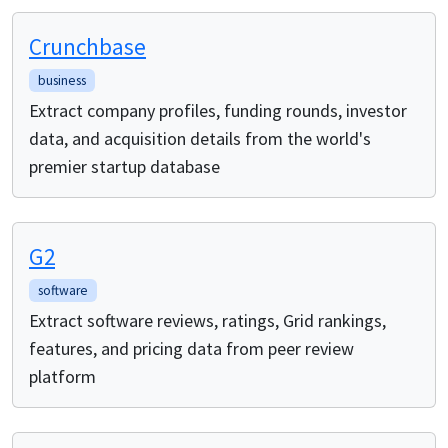
Crunchbase
business
Extract company profiles, funding rounds, investor
data, and acquisition details from the world's
premier startup database
G2
software
Extract software reviews, ratings, Grid rankings,
features, and pricing data from peer review
platform