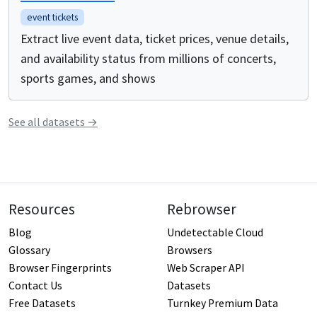
event tickets
Extract live event data, ticket prices, venue details,
and availability status from millions of concerts,
sports games, and shows
See all
datasets
→
Resources
Rebrowser
Blog
Undetectable Cloud
Glossary
Browsers
Browser Fingerprints
Web Scraper API
Contact Us
Datasets
Free Datasets
Turnkey Premium Data