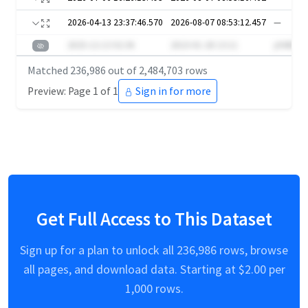
2026-04-13 23:37:46.570
2026-08-07 08:53:12.457
—
2025-12-13 02:36
2023-01-28 13:11
y94DB
Matched
236,986
out of
2,484,703
rows
Preview: Page 1 of 1
Sign in for more
Get Full Access to This Dataset
Sign up for a plan to unlock all
236,986
rows, browse
all pages, and download data. Starting at $
2.00
per
1,000 rows.