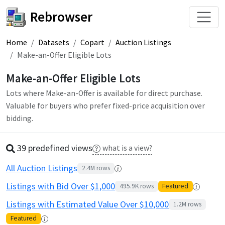
Rebrowser
Home
Datasets
Copart
Auction Listings
Make-an-Offer Eligible Lots
Make-an-Offer Eligible Lots
Lots where Make-an-Offer is available for direct purchase.
Valuable for buyers who prefer fixed-price acquisition over
bidding.
39 predefined
view
s
what is a view?
All Auction Listings
2.4M
rows
Listings with Bid Over $1,000
495.9K
rows
Featured
Listings with Estimated Value Over $10,000
1.2M
rows
Featured