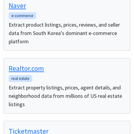
Naver
e-commerce
Extract product listings, prices, reviews, and seller
data from South Korea's dominant e-commerce
platform
Realtor.com
real estate
Extract property listings, prices, agent details, and
neighborhood data from millions of US real estate
listings
Ticketmaster