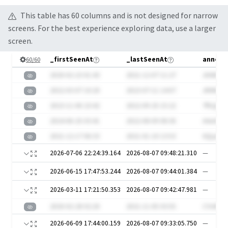
This table has
60
column
s
and is not designed for narrow
screens. For the best experience exploring data, use a larger
screen.
_firstSeenAt
_lastSeenAt
announ
60
/
60
2020-02-23 01:43
2021-12-07 11:27
JHAEKv
2022-03-07 10:20
2023-07-11 14:07
JN9kEk7
2023-11-06 23:42
2022-09-25 15:22
7fkQai
2024-06-25 03:41
2022-08-09 08:36
AAei6
2021-12-17 06:33
2021-01-10 13:53
0QLpTT
2026-07-06 22:24:39.164
2026-08-07 09:48:21.310
—
2026-06-15 17:47:53.244
2026-08-07 09:44:01.384
—
2026-03-11 17:21:50.353
2026-08-07 09:42:47.981
—
2020-02-28 02:20
2021-11-05 03:55
CYcWIu
2026-06-09 17:44:00.159
2026-08-07 09:33:05.750
—