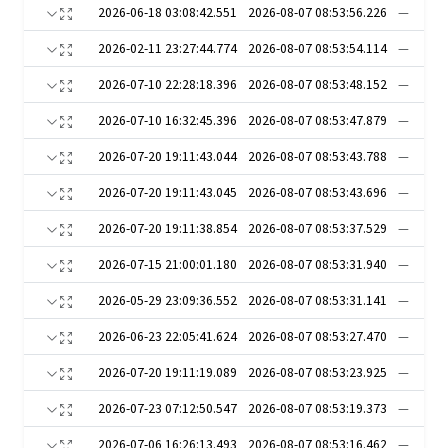
2026-06-18 03:08:42.551
2026-08-07 08:53:56.226
—
2026-02-11 23:27:44.774
2026-08-07 08:53:54.114
—
2026-07-10 22:28:18.396
2026-08-07 08:53:48.152
—
2026-07-10 16:32:45.396
2026-08-07 08:53:47.879
—
2026-07-20 19:11:43.044
2026-08-07 08:53:43.788
—
2026-07-20 19:11:43.045
2026-08-07 08:53:43.696
—
2026-07-20 19:11:38.854
2026-08-07 08:53:37.529
—
2026-07-15 21:00:01.180
2026-08-07 08:53:31.940
—
2026-05-29 23:09:36.552
2026-08-07 08:53:31.141
—
2026-06-23 22:05:41.624
2026-08-07 08:53:27.470
—
2026-07-20 19:11:19.089
2026-08-07 08:53:23.925
—
2026-07-23 07:12:50.547
2026-08-07 08:53:19.373
—
2026-07-06 16:26:13.493
2026-08-07 08:53:16.462
—