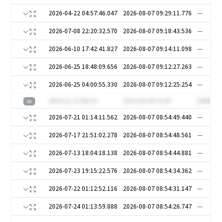
2026-04-22 04:57:46.047
2026-08-07 09:29:11.776
—
2026-07-08 22:20:32.570
2026-08-07 09:18:43.536
—
2026-06-10 17:42:41.827
2026-08-07 09:14:11.098
—
2026-06-25 18:48:09.656
2026-08-07 09:12:27.263
—
2026-06-25 04:00:55.330
2026-08-07 09:12:25.254
—
2022-11-27 06:15
2022-09-09 12:47
GNhfDn
2026-07-21 01:14:11.562
2026-08-07 08:54:49.440
—
2026-07-17 21:51:02.278
2026-08-07 08:54:48.561
—
2026-07-13 18:04:18.138
2026-08-07 08:54:44.881
—
2026-07-23 19:15:22.576
2026-08-07 08:54:34.362
—
2026-07-22 01:12:52.116
2026-08-07 08:54:31.147
—
2026-07-24 01:13:59.888
2026-08-07 08:54:26.747
—