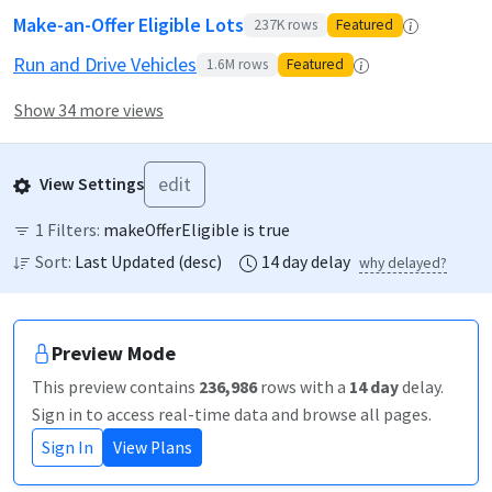
Make-an-Offer Eligible Lots
237K
rows
Featured
Run and Drive Vehicles
1.6M
rows
Featured
Show 34 more views
edit
View Settings
1
Filters:
makeOfferEligible is true
Sort:
Last Updated
(
desc
)
14
day
delay
why delayed?
Preview Mode
This preview contains
236,986
rows
with a
14
day
delay
.
Sign in to access real-time data and browse all pages.
Sign In
View Plans