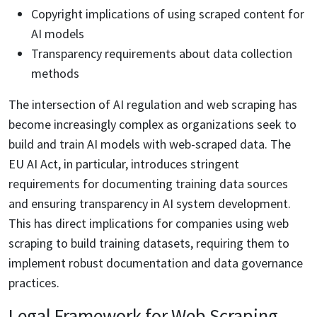
Copyright implications of using scraped content for
AI models
Transparency requirements about data collection
methods
The intersection of AI regulation and web scraping has
become increasingly complex as organizations seek to
build and train AI models with web-scraped data. The
EU AI Act, in particular, introduces stringent
requirements for documenting training data sources
and ensuring transparency in AI system development.
This has direct implications for companies using web
scraping to build training datasets, requiring them to
implement robust documentation and data governance
practices.
Legal Framework for Web Scraping