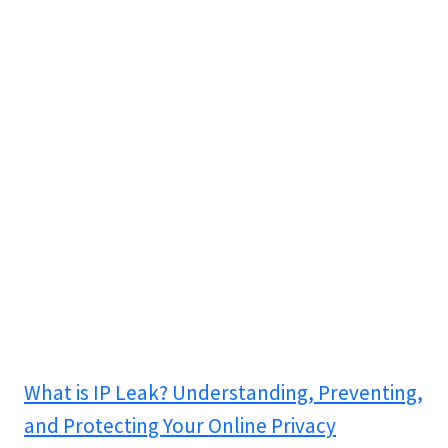
What is IP Leak? Understanding, Preventing,
and Protecting Your Online Privacy