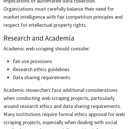
implications of automated data collection.
Organizations must carefully balance their need for
market intelligence with fair competition principles and
respect for intellectual property rights.
Research and Academia
Academic web scraping should consider:
Fair use provisions
Research ethics guidelines
Data sharing requirements
Academic researchers face additional considerations
when conducting web scraping projects, particularly
around research ethics and data sharing requirements.
Many institutions require formal ethics approval for web
scraping projects, especially when dealing with social