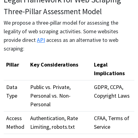
Three-Pillar Assessment Model
We propose a three-pillar model for assessing the
legality of web scraping activities. Some websites
provide direct
API
access as an alternative to web
scraping:
Pillar
Key Considerations
Legal
Implications
Data
Public vs. Private,
GDPR, CCPA,
Type
Personal vs. Non-
Copyright Laws
Personal
Access
Authentication, Rate
CFAA, Terms of
Method
Limiting, robots.txt
Service