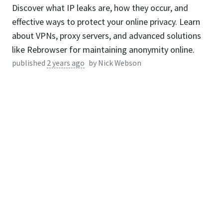
Discover what IP leaks are, how they occur, and
effective ways to protect your online privacy. Learn
about VPNs, proxy servers, and advanced solutions
like Rebrowser for maintaining anonymity online.
published
2 years ago
by
Nick Webson