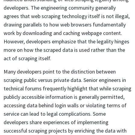
developers. The engineering community generally
agrees that web scraping technology itself is not illegal,
drawing parallels to how web browsers fundamentally
work by downloading and caching webpage content.
However, developers emphasize that the legality hinges
more on how the scraped data is used rather than the
act of scraping itself.
Many developers point to the distinction between
scraping public versus private data. Senior engineers in
technical forums frequently highlight that while scraping
publicly accessible information is generally permitted,
accessing data behind login walls or violating terms of
service can lead to legal complications. Some
developers share experiences of implementing
successful scraping projects by enriching the data with