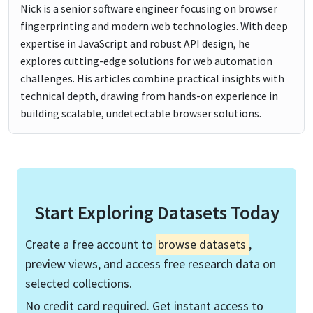
Nick is a senior software engineer focusing on browser
fingerprinting and modern web technologies. With deep
expertise in JavaScript and robust API design, he
explores cutting-edge solutions for web automation
challenges. His articles combine practical insights with
technical depth, drawing from hands-on experience in
building scalable, undetectable browser solutions.
Start Exploring Datasets Today
Create a free account to
browse datasets
,
preview views, and access free research data on
selected collections.
No credit card required. Get instant access to