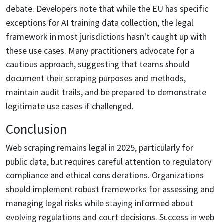
debate. Developers note that while the EU has specific
exceptions for AI training data collection, the legal
framework in most jurisdictions hasn't caught up with
these use cases. Many practitioners advocate for a
cautious approach, suggesting that teams should
document their scraping purposes and methods,
maintain audit trails, and be prepared to demonstrate
legitimate use cases if challenged.
Conclusion
Web scraping remains legal in 2025, particularly for
public data, but requires careful attention to regulatory
compliance and ethical considerations. Organizations
should implement robust frameworks for assessing and
managing legal risks while staying informed about
evolving regulations and court decisions. Success in web