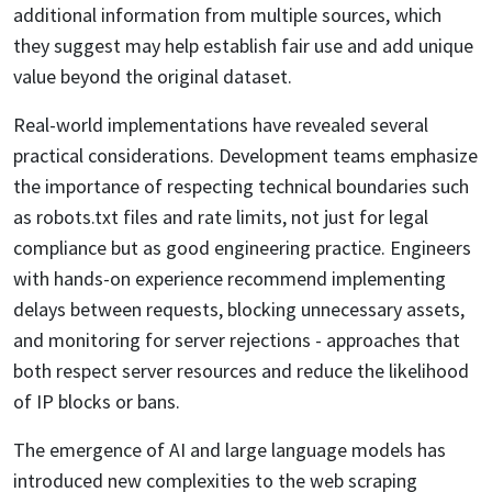
additional information from multiple sources, which
they suggest may help establish fair use and add unique
value beyond the original dataset.
Real-world implementations have revealed several
practical considerations. Development teams emphasize
the importance of respecting technical boundaries such
as robots.txt files and rate limits, not just for legal
compliance but as good engineering practice. Engineers
with hands-on experience recommend implementing
delays between requests, blocking unnecessary assets,
and monitoring for server rejections - approaches that
both respect server resources and reduce the likelihood
of IP blocks or bans.
The emergence of AI and large language models has
introduced new complexities to the web scraping