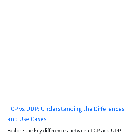
TCP vs UDP: Understanding the Differences
and Use Cases
Explore the key differences between TCP and UDP