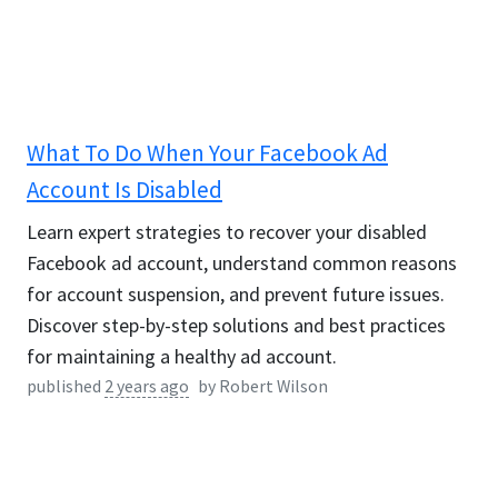
What To Do When Your Facebook Ad
Account Is Disabled
Learn expert strategies to recover your disabled
Facebook ad account, understand common reasons
for account suspension, and prevent future issues.
Discover step-by-step solutions and best practices
for maintaining a healthy ad account.
published
2 years ago
by
Robert Wilson