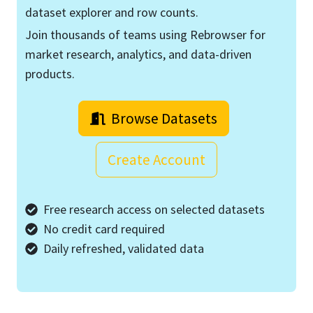
dataset explorer and row counts.
Join thousands of teams using Rebrowser for
market research, analytics, and data-driven
products.
Browse Datasets
Create Account
Free research access on selected datasets
No credit card required
Daily refreshed, validated data