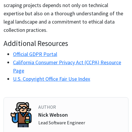
scraping projects depends not only on technical
expertise but also on a thorough understanding of the
legal landscape and a commitment to ethical data
collection practices.
Additional Resources
Official GDPR Portal
California Consumer Privacy Act (CCPA) Resource
Page
U.S. Copyright Office Fair Use Index
AUTHOR
Nick Webson
Lead Software Engineer