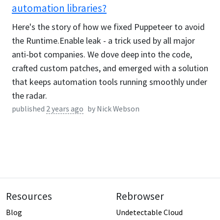
automation libraries?
Here's the story of how we fixed Puppeteer to avoid
the Runtime.Enable leak - a trick used by all major
anti-bot companies. We dove deep into the code,
crafted custom patches, and emerged with a solution
that keeps automation tools running smoothly under
the radar.
published
2 years ago
by
Nick Webson
Resources
Rebrowser
Blog
Undetectable Cloud