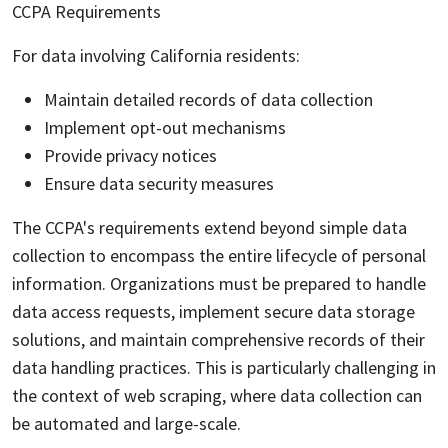
CCPA Requirements
For data involving California residents:
Maintain detailed records of data collection
Implement opt-out mechanisms
Provide privacy notices
Ensure data security measures
The CCPA's requirements extend beyond simple data
collection to encompass the entire lifecycle of personal
information. Organizations must be prepared to handle
data access requests, implement secure data storage
solutions, and maintain comprehensive records of their
data handling practices. This is particularly challenging in
the context of web scraping, where data collection can
be automated and large-scale.