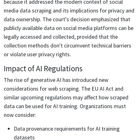
because it addressed the modern context of social
media data scraping and its implications for privacy and
data ownership. The court's decision emphasized that
publicly available data on social media platforms can be
legally accessed and collected, provided that the
collection methods don't circumvent technical barriers
or violate user privacy rights.
Impact of AI Regulations
The rise of generative AI has introduced new
considerations for web scraping. The EU AI Act and
similar upcoming regulations may affect how scraped
data can be used for AI training. Organizations must
now consider:
Data provenance requirements for AI training
datasets