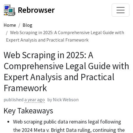
Rebrowser
Home
Blog
Web Scraping in 2025: A Comprehensive Legal Guide with
Expert Analysis and Practical Framework
Web Scraping in 2025: A
Comprehensive Legal Guide with
Expert Analysis and Practical
Framework
published
a year ago
by
Nick Webson
Key Takeaways
Web scraping public data remains legal following
the 2024 Meta v. Bright Data ruling, continuing the