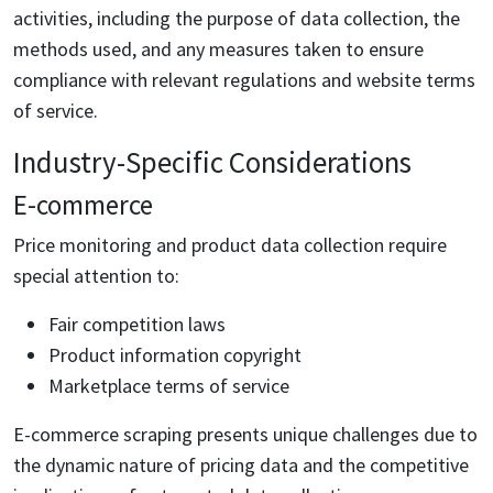
activities, including the purpose of data collection, the
methods used, and any measures taken to ensure
compliance with relevant regulations and website terms
of service.
Industry-Specific Considerations
E-commerce
Price monitoring and product data collection require
special attention to:
Fair competition laws
Product information copyright
Marketplace terms of service
E-commerce scraping presents unique challenges due to
the dynamic nature of pricing data and the competitive