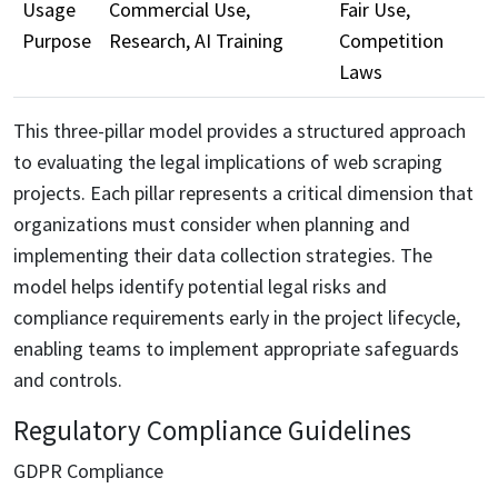
Usage
Commercial Use,
Fair Use,
Purpose
Research, AI Training
Competition
Laws
This three-pillar model provides a structured approach
to evaluating the legal implications of web scraping
projects. Each pillar represents a critical dimension that
organizations must consider when planning and
implementing their data collection strategies. The
model helps identify potential legal risks and
compliance requirements early in the project lifecycle,
enabling teams to implement appropriate safeguards
and controls.
Regulatory Compliance Guidelines
GDPR Compliance