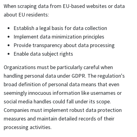
When scraping data from EU-based websites or data
about EU residents:
Establish a legal basis for data collection
Implement data minimization principles
Provide transparency about data processing
Enable data subject rights
Organizations must be particularly careful when
handling personal data under GDPR. The regulation's
broad definition of personal data means that even
seemingly innocuous information like usernames or
social media handles could fall under its scope.
Companies must implement robust data protection
measures and maintain detailed records of their
processing activities.