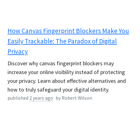
How Canvas Fingerprint Blockers Make You
Easily Trackable: The Paradox of Digital
Privacy
Discover why canvas fingerprint blockers may
increase your online visibility instead of protecting
your privacy. Learn about effective alternatives and
how to truly safeguard your digital identity.
published
2 years ago
by
Robert Wilson