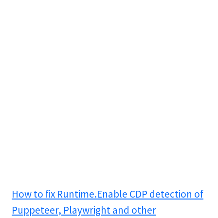
How to fix Runtime.Enable CDP detection of
Puppeteer, Playwright and other