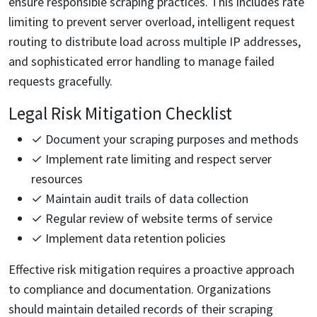
ensure responsible scraping practices. This includes rate
limiting to prevent server overload, intelligent request
routing to distribute load across multiple IP addresses,
and sophisticated error handling to manage failed
requests gracefully.
Legal Risk Mitigation Checklist
✓ Document your scraping purposes and methods
✓ Implement rate limiting and respect server
resources
✓ Maintain audit trails of data collection
✓ Regular review of website terms of service
✓ Implement data retention policies
Effective risk mitigation requires a proactive approach
to compliance and documentation. Organizations
should maintain detailed records of their scraping