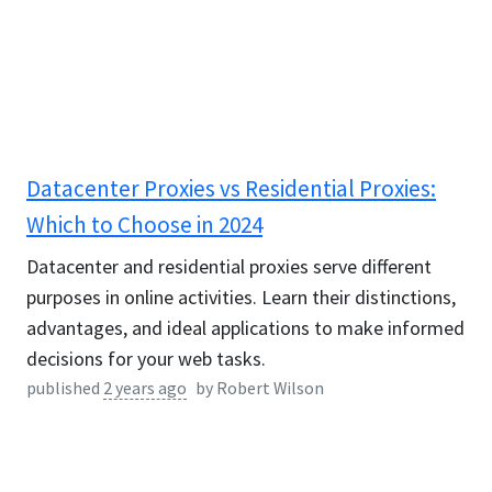
Datacenter Proxies vs Residential Proxies:
Which to Choose in 2024
Datacenter and residential proxies serve different
purposes in online activities. Learn their distinctions,
advantages, and ideal applications to make informed
decisions for your web tasks.
published
2 years ago
by
Robert Wilson