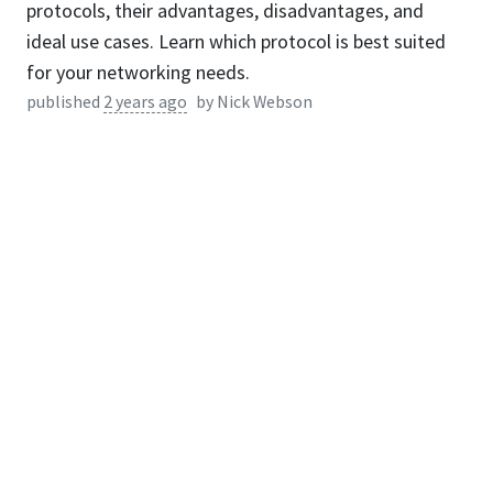
protocols, their advantages, disadvantages, and
ideal use cases. Learn which protocol is best suited
for your networking needs.
published
2 years ago
by
Nick Webson