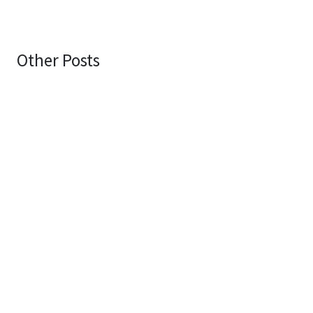
Other Posts