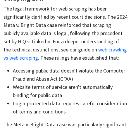
The legal framework for web scraping has been
significantly clarified by recent court decisions. The 2024
Meta v. Bright Data case reinforced that scraping
publicly available data is legal, following the precedent
set by HiQ v. LinkedIn. For a deeper understanding of
the technical distinctions, see our guide on
web crawling
vs web scraping
. These rulings have established that:
Accessing public data doesn't violate the Computer
Fraud and Abuse Act (CFAA)
Website terms of service aren't automatically
binding for public data
Login-protected data requires careful consideration
of terms and conditions
The Meta v. Bright Data case was particularly significant