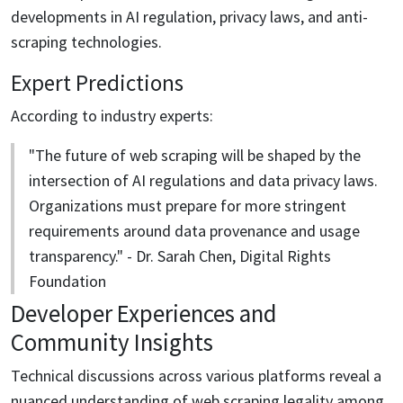
developments in AI regulation, privacy laws, and anti-
scraping technologies.
Expert Predictions
According to industry experts:
"The future of web scraping will be shaped by the
intersection of AI regulations and data privacy laws.
Organizations must prepare for more stringent
requirements around data provenance and usage
transparency." - Dr. Sarah Chen, Digital Rights
Foundation
Developer Experiences and
Community Insights
Technical discussions across various platforms reveal a
nuanced understanding of web scraping legality among