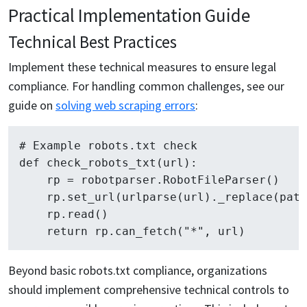
Practical Implementation Guide
Technical Best Practices
Implement these technical measures to ensure legal
compliance. For handling common challenges, see our
guide on
solving web scraping errors
:
# Example robots.txt check

def check_robots_txt(url):

    rp = robotparser.RobotFileParser()

    rp.set_url(urlparse(url)._replace(path
    rp.read()

Beyond basic robots.txt compliance, organizations
should implement comprehensive technical controls to