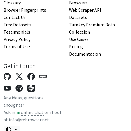
Glossary
Browsers
Browser Fingerprints
Web Scraper API
Contact Us
Datasets
Free Datasets
Turnkey Premium Data
Testimonials
Collection
Privacy Policy
Use Cases
Terms of Use
Pricing
Documentation
Get in touch
Any ideas, questions,
thoughts?
Ask in
online chat
or shoot
at
info@rebrowser.net