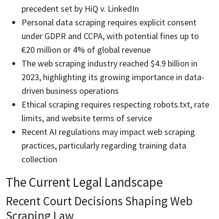
precedent set by HiQ v. LinkedIn
Personal data scraping requires explicit consent
under GDPR and CCPA, with potential fines up to
€20 million or 4% of global revenue
The web scraping industry reached $4.9 billion in
2023, highlighting its growing importance in data-
driven business operations
Ethical scraping requires respecting robots.txt, rate
limits, and website terms of service
Recent AI regulations may impact web scraping
practices, particularly regarding training data
collection
The Current Legal Landscape
Recent Court Decisions Shaping Web
Scraping Law