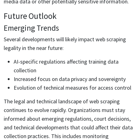
media data or other potentially sensitive information.
Future Outlook
Emerging Trends
Several developments will likely impact web scraping
legality in the near future:
AI-specific regulations affecting training data
collection
Increased focus on data privacy and sovereignty
Evolution of technical measures for access control
The legal and technical landscape of web scraping
continues to evolve rapidly. Organizations must stay
informed about emerging regulations, court decisions,
and technical developments that could affect their data
collection practices. This includes monitoring