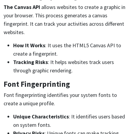
The
Canvas
API
allows websites to create a graphic in
your browser. This process generates a canvas
fingerprint. It can track your activities across different
websites.
How It Works
: It uses the HTML5 Canvas API to
create a fingerprint.
Tracking Risks
: It helps websites track users
through graphic rendering.
Font Fingerprinting
Font fingerprinting identifies your system fonts to
create a unique profile.
Unique Characteristics
: It identifies users based
on system fonts.
Privacy Risks
: Unique fonts can make tracking