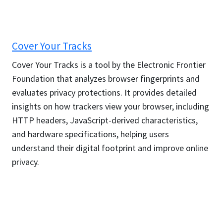
Cover Your Tracks
Cover Your Tracks is a tool by the Electronic Frontier
Foundation that analyzes browser fingerprints and
evaluates privacy protections. It provides detailed
insights on how trackers view your browser, including
HTTP headers, JavaScript-derived characteristics,
and hardware specifications, helping users
understand their digital footprint and improve online
privacy.