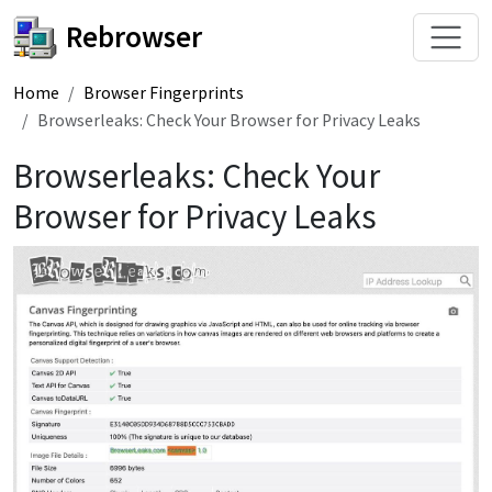
Rebrowser
Home
Browser Fingerprints
Browserleaks: Check Your Browser for Privacy Leaks
Browserleaks: Check Your
Browser for Privacy Leaks