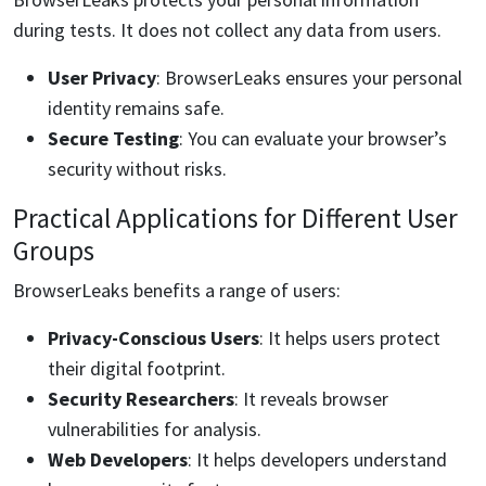
during tests. It does not collect any data from users.
User Privacy
: BrowserLeaks ensures your personal
identity remains safe.
Secure Testing
: You can evaluate your browser’s
security without risks.
Practical Applications for Different User
Groups
BrowserLeaks benefits a range of users:
Privacy-Conscious Users
: It helps users protect
their digital footprint.
Security Researchers
: It reveals browser
vulnerabilities for analysis.
Web Developers
: It helps developers understand