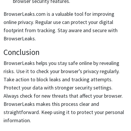
browser security features.
BrowserLeaks.com is a valuable tool for improving
online privacy. Regular use can protect your digital
footprint from tracking. Stay aware and secure with
BrowserLeaks.
Conclusion
BrowserLeaks helps you stay safe online by revealing
risks. Use it to check your browser’s privacy regularly.
Take action to block leaks and tracking attempts.
Protect your data with stronger security settings.
Always check for new threats that affect your browser.
BrowserLeaks makes this process clear and
straightforward. Keep using it to protect your personal
information.