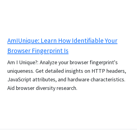
AmIUnique: Learn How Identifiable Your
Browser Fingerprint Is
Am I Unique?: Analyze your browser fingerprint's
uniqueness. Get detailed insights on HTTP headers,
JavaScript attributes, and hardware characteristics.
Aid browser diversity research.