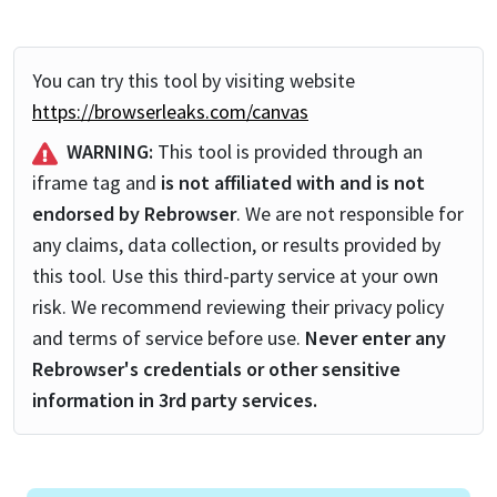
You can try this tool by visiting website
https://browserleaks.com/canvas
WARNING:
This tool is provided through an
iframe tag and
is not affiliated with and is not
endorsed by Rebrowser
. We are not responsible for
any claims, data collection, or results provided by
this tool. Use this third-party service at your own
risk. We recommend reviewing their privacy policy
and terms of service before use.
Never enter any
Rebrowser's credentials or other sensitive
information in 3rd party services.