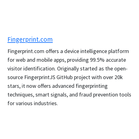
Fingerprint.com
Fingerprint.com offers a device intelligence platform
for web and mobile apps, providing 99.5% accurate
visitor identification. Originally started as the open-
source FingerprintJS GitHub project with over 20k
stars, it now offers advanced fingerprinting
techniques, smart signals, and fraud prevention tools
for various industries.