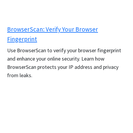
BrowserScan: Verify Your Browser
Fingerprint
Use BrowserScan to verify your browser fingerprint
and enhance your online security. Learn how
BrowserScan protects your IP address and privacy
from leaks.