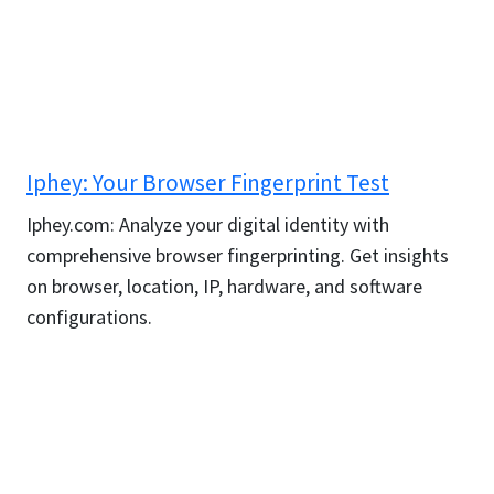
Iphey: Your Browser Fingerprint Test
Iphey.com: Analyze your digital identity with
comprehensive browser fingerprinting. Get insights
on browser, location, IP, hardware, and software
configurations.