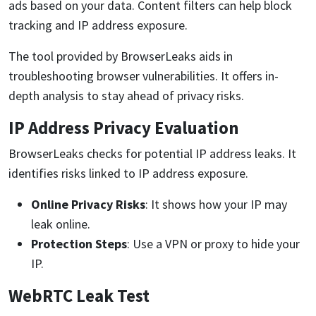
ads based on your data. Content filters can help block
tracking and IP address exposure.
The tool provided by BrowserLeaks aids in
troubleshooting browser vulnerabilities. It offers in-
depth analysis to stay ahead of privacy risks.
IP Address Privacy Evaluation
BrowserLeaks checks for potential IP address leaks. It
identifies risks linked to IP address exposure.
Online Privacy Risks
: It shows how your IP may
leak online.
Protection Steps
: Use a VPN or proxy to hide your
IP.
WebRTC Leak Test