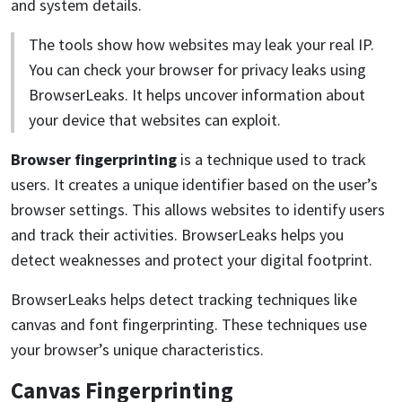
and system details.
The tools show how websites may leak your real IP.
You can check your browser for privacy leaks using
BrowserLeaks. It helps uncover information about
your device that websites can exploit.
Browser fingerprinting
is a technique used to track
users. It creates a unique identifier based on the user’s
browser settings. This allows websites to identify users
and track their activities. BrowserLeaks helps you
detect weaknesses and protect your digital footprint.
BrowserLeaks helps detect tracking techniques like
canvas and font fingerprinting. These techniques use
your browser’s unique characteristics.
Canvas Fingerprinting