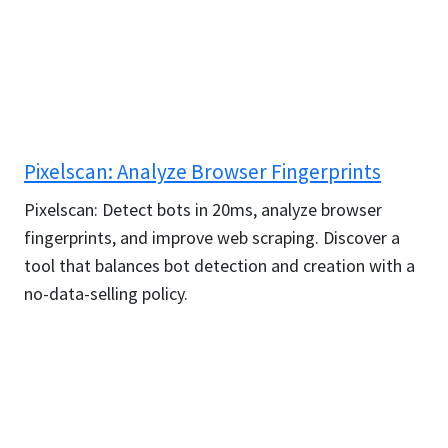
Pixelscan: Analyze Browser Fingerprints
Pixelscan: Detect bots in 20ms, analyze browser
fingerprints, and improve web scraping. Discover a
tool that balances bot detection and creation with a
no-data-selling policy.