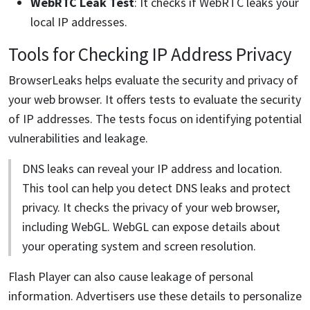
WebRTC Leak Test
: It checks if WebRTC leaks your
local IP addresses.
Tools for Checking IP Address Privacy
BrowserLeaks helps evaluate the security and privacy of
your web browser. It offers tests to evaluate the security
of IP addresses. The tests focus on identifying potential
vulnerabilities and leakage.
DNS leaks can reveal your IP address and location.
This tool can help you detect DNS leaks and protect
privacy. It checks the privacy of your web browser,
including WebGL. WebGL can expose details about
your operating system and screen resolution.
Flash Player can also cause leakage of personal
information. Advertisers use these details to personalize