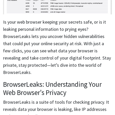
Is your web browser keeping your secrets safe, or is it
leaking personal information to prying eyes?
BrowserLeaks lets you uncover hidden vulnerabilities
that could put your online security at risk. With just a
few clicks, you can see what data your browser is
revealing and take control of your digital footprint. Stay
private, stay protected—let’s dive into the world of
BrowserLeaks.
BrowserLeaks: Understanding Your
Web Browser's Privacy
BrowserLeaks is a suite of tools for checking privacy. It
reveals data your browser is leaking, like IP addresses