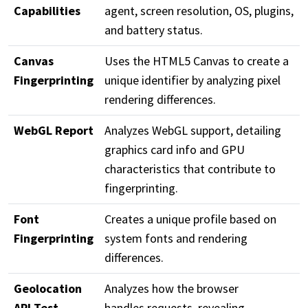
Capabilities
agent, screen resolution, OS, plugins,
and battery status.
Canvas
Uses the HTML5 Canvas to create a
Fingerprinting
unique identifier by analyzing pixel
rendering differences.
WebGL Report
Analyzes WebGL support, detailing
graphics card info and GPU
characteristics that contribute to
fingerprinting.
Font
Creates a unique profile based on
Fingerprinting
system fonts and rendering
differences.
Geolocation
Analyzes how the browser
API Test
handles requests, revealing