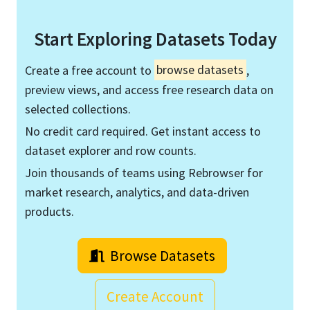
Start Exploring Datasets Today
Create a free account to
browse datasets
,
preview views, and access free research data on
selected collections.
No credit card required. Get instant access to
dataset explorer and row counts.
Join thousands of teams using Rebrowser for
market research, analytics, and data-driven
products.
Browse Datasets
Create Account