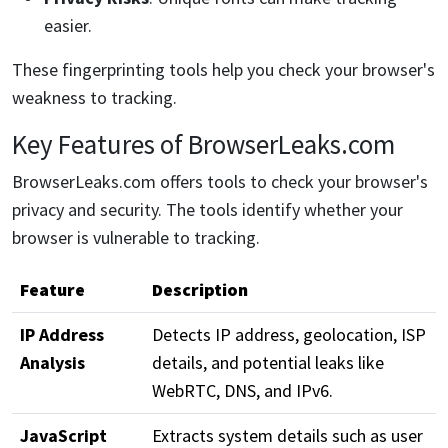
easier.
These fingerprinting tools help you check your browser's
weakness to tracking.
Key Features of BrowserLeaks.com
BrowserLeaks.com offers tools to check your browser's
privacy and security. The tools identify whether your
browser is vulnerable to tracking.
Feature
Description
IP Address
Detects IP address, geolocation, ISP
Analysis
details, and potential leaks like
WebRTC, DNS, and IPv6.
JavaScript
Extracts system details such as user