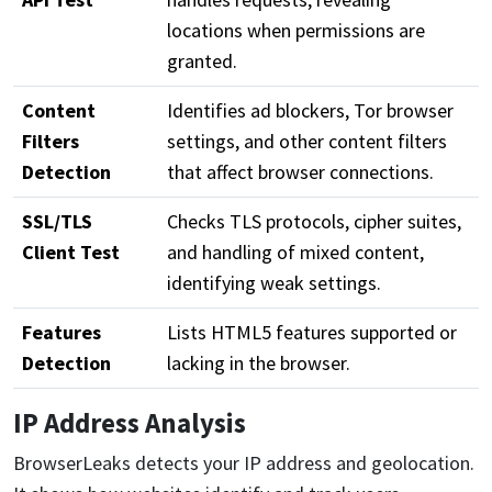
locations when permissions are
granted.
Content
Identifies ad blockers, Tor browser
Filters
settings, and other content filters
Detection
that affect browser connections.
SSL/TLS
Checks TLS protocols, cipher suites,
Client Test
and handling of mixed content,
identifying weak settings.
Features
Lists HTML5 features supported or
Detection
lacking in the browser.
IP Address Analysis
BrowserLeaks detects your IP address and geolocation.