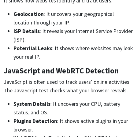
It shows how websites identify and track users.
Geolocation
: It uncovers your geographical
location through your IP.
ISP Details
: It reveals your Internet Service Provider
(ISP).
Potential Leaks
: It shows where websites may leak
your real IP.
JavaScript and WebRTC Detection
JavaScript is often used to track users’ online activities.
The JavaScript test checks what your browser reveals.
System Details
: It uncovers your CPU, battery
status, and OS.
Plugins Detection
: It shows active plugins in your
browser.