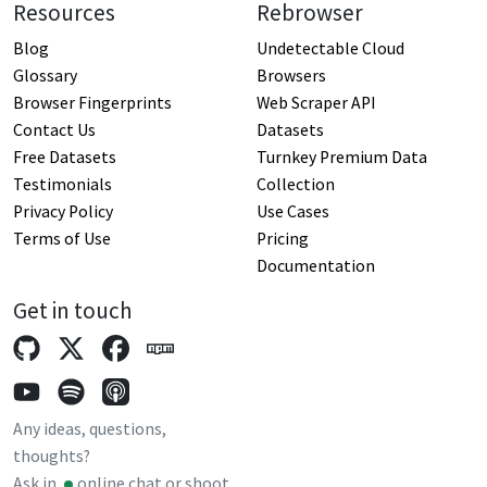
Resources
Rebrowser
Blog
Undetectable Cloud
Glossary
Browsers
Browser Fingerprints
Web Scraper API
Contact Us
Datasets
Free Datasets
Turnkey Premium Data
Testimonials
Collection
Privacy Policy
Use Cases
Terms of Use
Pricing
Documentation
Get in touch
Any ideas, questions,
thoughts?
Ask in
online chat
or shoot