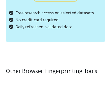
Free research access on selected datasets
No credit card required
Daily refreshed, validated data
Other Browser Fingerprinting Tools