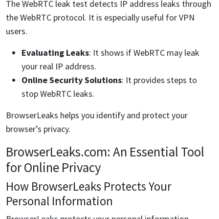
The WebRTC leak test detects IP address leaks through
the WebRTC protocol. It is especially useful for VPN
users.
Evaluating Leaks
: It shows if WebRTC may leak
your real IP address.
Online Security Solutions
: It provides steps to
stop WebRTC leaks.
BrowserLeaks helps you identify and protect your
browser’s privacy.
BrowserLeaks.com: An Essential Tool
for Online Privacy
How BrowserLeaks Protects Your
Personal Information
BrowserLeaks protects your personal information