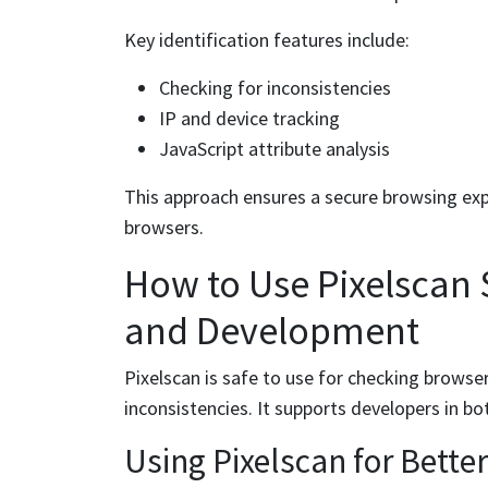
Key identification features include:
Checking for inconsistencies
IP and device tracking
JavaScript attribute analysis
This approach ensures a secure browsing exp
browsers.
How to Use Pixelscan S
and Development
Pixelscan is safe to use for checking browser
inconsistencies. It supports developers in bo
Using Pixelscan for Bette