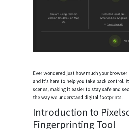
Ever wondered just how much your browser 
and it's here to help you take back control. 
scenes, making it easier to stay safe and sec
the way we understand digital footprints.
Introduction to Pixel
Fingerprinting Tool