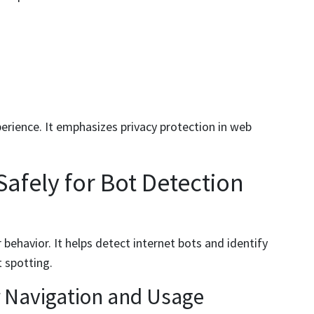
erience. It emphasizes privacy protection in web
afely for Bot Detection
 behavior. It helps detect internet bots and identify
t spotting.
r Navigation and Usage