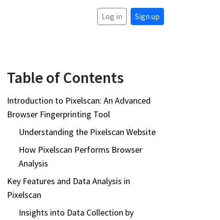
Log in
Sign up
Table of Contents
Introduction to Pixelscan: An Advanced
Browser Fingerprinting Tool
Understanding the Pixelscan Website
How Pixelscan Performs Browser
Analysis
Key Features and Data Analysis in
Pixelscan
Insights into Data Collection by