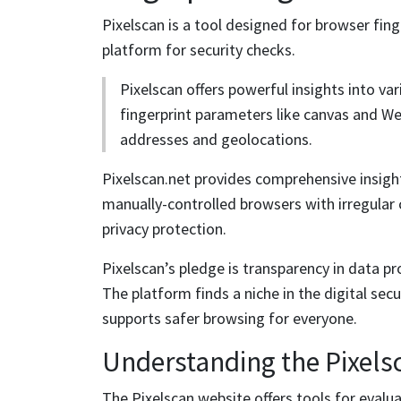
Pixelscan is a tool designed for browser fing
platform for security checks.
Pixelscan offers powerful insights into var
fingerprint parameters like canvas and We
addresses and geolocations.
Pixelscan.net provides comprehensive insigh
manually-controlled browsers with irregular 
privacy protection.
Pixelscan’s pledge is transparency in data pro
The platform finds a niche in the digital sec
supports safer browsing for everyone.
Understanding the Pixels
The Pixelscan website offers tools for evalua