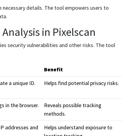
the necessary details. The tool empowers users to
ata.
Analysis in Pixelscan
ies security vulnerabilities and other risks. The tool
Benefit
ate a unique ID.
Helps find potential privacy risks.
gs in the browser.
Reveals possible tracking
methods.
 IP addresses and
Helps understand exposure to
location tracking.