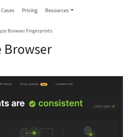
 Cases
Pricing
Resources
lyze Browser Fingerprints
e Browser