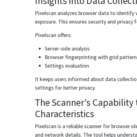
Insights into Data Collect
Pixelscan analyzes browser data to identify
exposure. This ensures security and privacy f
Pixelscan offers:
Server-side analysis
Browser fingerprinting with grid pattern
Settings evaluation
It keeps users informed about data collect
settings for better privacy.
The Scanner’s Capability
Characteristics
Pixelscan is a reliable scanner for browser id
and network details. The tool helps understa