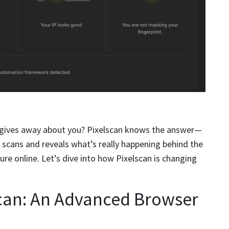
gives away about you? Pixelscan knows the answer—
It scans and reveals what’s really happening behind the
ure online. Let’s dive into how Pixelscan is changing
scan: An Advanced Browser