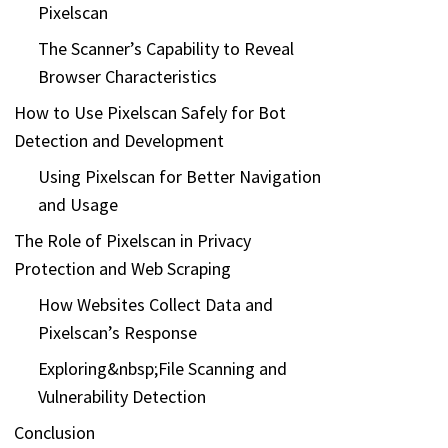
Pixelscan
The Scanner’s Capability to Reveal
Browser Characteristics
How to Use Pixelscan Safely for Bot
Detection and Development
Using Pixelscan for Better Navigation
and Usage
The Role of Pixelscan in Privacy
Protection and Web Scraping
How Websites Collect Data and
Pixelscan’s Response
Exploring&nbsp;File Scanning and
Vulnerability Detection
Conclusion