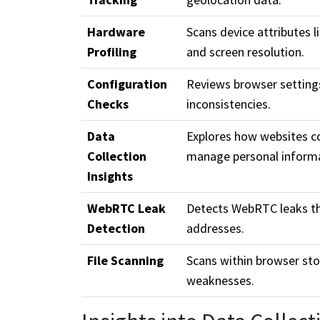
Hardware
Scans device attributes 
Profiling
and screen resolution.
Configuration
Reviews browser setting
Checks
inconsistencies.
Data
Explores how websites co
Collection
manage personal informa
Insights
WebRTC Leak
Detects WebRTC leaks th
Detection
addresses.
File Scanning
Scans within browser sto
weaknesses.