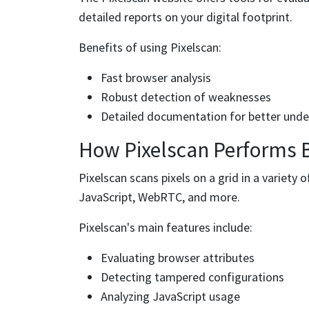
detailed reports on your digital footprint.
Benefits of using Pixelscan:
Fast browser analysis
Robust detection of weaknesses
Detailed documentation for better und
How Pixelscan Performs 
Pixelscan scans pixels on a grid in a variety o
JavaScript, WebRTC, and more.
Pixelscan's main features include:
Evaluating browser attributes
Detecting tampered configurations
Analyzing JavaScript usage