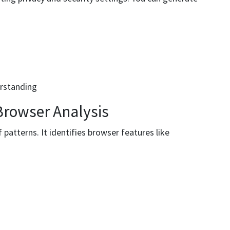
erstanding
Browser Analysis
f patterns. It identifies browser features like