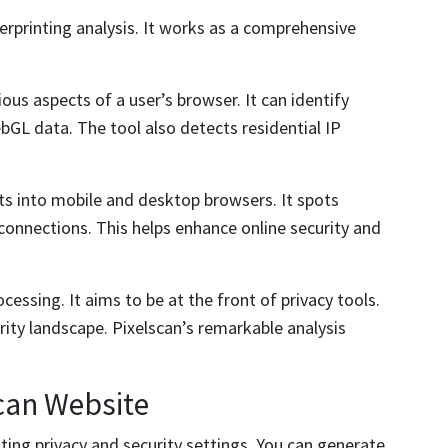
erprinting analysis. It works as a comprehensive
ious aspects of a user’s browser. It can identify
bGL data. The tool also detects residential IP
ts into mobile and desktop browsers. It spots
connections. This helps enhance online security and
cessing. It aims to be at the front of privacy tools.
urity landscape. Pixelscan’s remarkable analysis
can Website
ting privacy and security settings. You can generate