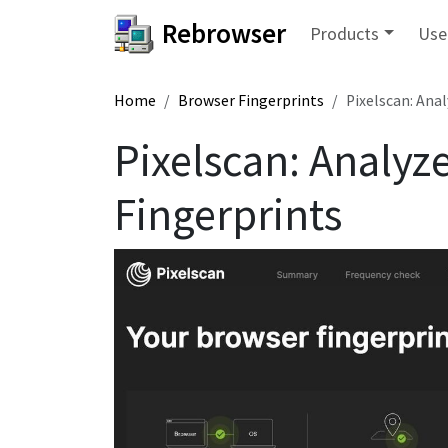
Rebrowser
Products
Use
Home
Browser Fingerprints
Pixelscan: Ana
Pixelscan: Analyz
Fingerprints