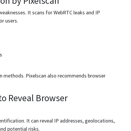
ion by Pixelscan
 weaknesses. It scans for WebRTC leaks and IP
or users.
s
ion methods. Pixelscan also recommends browser
 to Reveal Browser
entification. It can reveal IP addresses, geolocations,
nd potential risks.