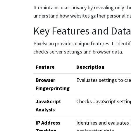
It maintains user privacy by revealing only 
understand how websites gather personal d
Key Features and Data 
Pixelscan provides unique features. It identif
checks server settings and browser data.
Feature
Description
Browser
Evaluates settings to cre
Fingerprinting
JavaScript
Checks JavaScript settin
Analysis
IP Address
Identifies and evaluates
Tracking
geolocation data.