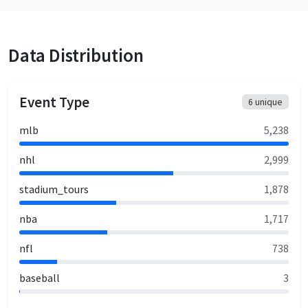
Data Distribution
Event Type
6
unique
mlb
5,238
nhl
2,999
stadium_tours
1,878
nba
1,717
nfl
738
baseball
3