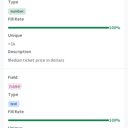
Type
number
Fill Rate
100
%
Unique
>1k
Description
Median ticket price in dollars
Field
name
Type
text
Fill Rate
100
%
Unique