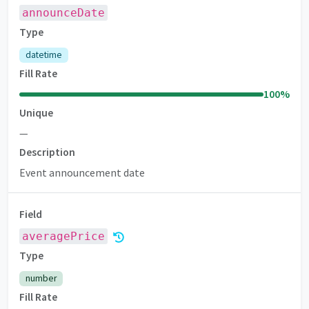
announceDate
Type
datetime
Fill Rate
100
%
Unique
—
Description
Event announcement date
Field
averagePrice
Premium
Type
number
Fill Rate