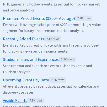
NHL games and hockey events. Essential for hockey market
and venue analytics.
Premium Priced Events ($200+ Average)
7.2K
rows
Events with average ticket price of $200 or more. High-value
segment for luxury and premium market analysis.
Recently Added Events
7.1K
rows
Events sorted by creation date with most recent first. Used
for tracking new event announcements.
Stadium Tours and Experiences
1.3K
rows
Stadium tour and experience events. Used by venue and
tourism analysts.
Upcoming Events by Date
7.2K
rows
All events ordered by event date. Essential for calendar and
discovery use cases.
Visible Events
7.1K
rows
Events currently visible on the SeatGeek site. Used for catalog