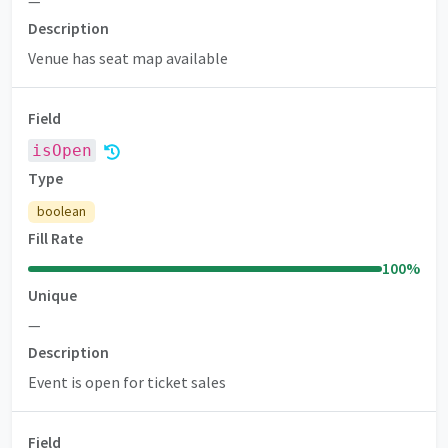
—
Description
Venue has seat map available
Field
isOpen
Type
boolean
Fill Rate
100
%
Unique
—
Description
Event is open for ticket sales
Field