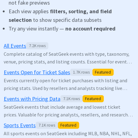
not fake previews
Each view applies
filters, sorting, and field
selection
to show specific data subsets
Try any view instantly —
no account required
All Events
7.2K
rows
Complete catalog of SeatGeek events with type, taxonomy,
venue, pricing stats, and listing counts. Essential for event
discovery, market research, and entertainment analytics.
Events Open for Ticket Sales
1.7K
rows
Featured
Events currently open for ticket purchases with listing and
pricing stats. Used by resellers and analysts tracking live
inventory.
Events with Pricing Data
7.1K
rows
Featured
SeatGeek events that include average and lowest ticket
prices. Valuable for pricing analysts, resellers, and researchers
studying ticket market dynamics.
Sports Events
7.1K
rows
Featured
All sports events on SeatGeek including MLB, NBA, NHL, NFL,