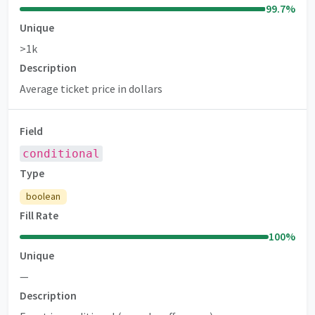
99.7
%
Unique
>1k
Description
Average ticket price in dollars
Field
conditional
Type
boolean
Fill Rate
100
%
Unique
—
Description