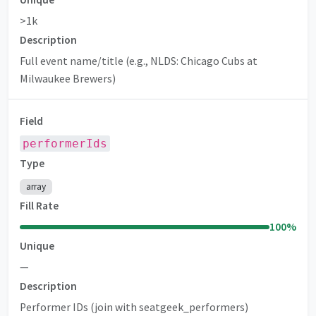
>1k
Description
Full event name/title (e.g., NLDS: Chicago Cubs at
Milwaukee Brewers)
Field
performerIds
Type
array
Fill Rate
100
%
Unique
—
Description
Performer IDs (join with seatgeek_performers)