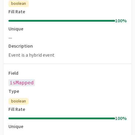
boolean
Fill Rate
100
%
Unique
—
Description
Event is a hybrid event
Field
isMapped
Type
boolean
Fill Rate
100
%
Unique