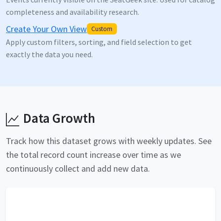
completeness and availability research.
Create Your Own View
Custom
Apply custom filters, sorting, and field selection to get
exactly the data you need.
Data Growth
Track how this dataset grows with weekly updates. See
the total record count increase over time as we
continuously collect and add new data.