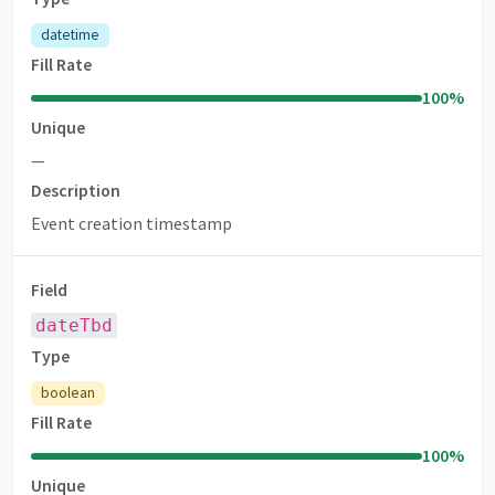
datetime
Fill Rate
100
%
Unique
—
Description
Event creation timestamp
Field
dateTbd
Type
boolean
Fill Rate
100
%
Unique