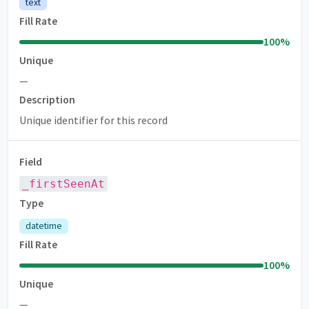
text
Fill Rate
100
%
Unique
—
Description
Unique identifier for this record
Field
_firstSeenAt
Type
datetime
Fill Rate
100
%
Unique
—