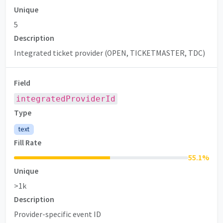
Unique
5
Description
Integrated ticket provider (OPEN, TICKETMASTER, TDC)
Field
integratedProviderId
Type
text
Fill Rate
55.1
%
Unique
>1k
Description
Provider-specific event ID