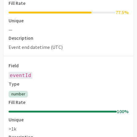
Fill Rate
77.5
%
Unique
—
Description
Event end datetime (UTC)
Field
eventId
Type
number
Fill Rate
100
%
Unique
>1k