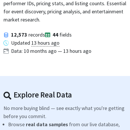
performer IDs, pricing stats, and listing counts. Essential
for event discovery, pricing analysis, and entertainment
market research.
12,573
records
44
fields
Updated
13 hours ago
Data:
10 months ago
—
13 hours ago
Explore Real Data
No more buying blind — see exactly what you're getting
before you commit.
Browse
real data samples
from our live database,