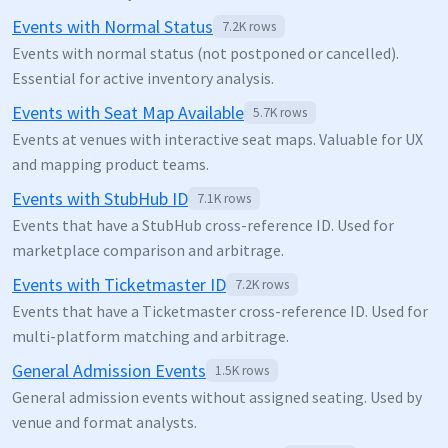
Events with Normal Status
7.2K
rows
Events with normal status (not postponed or cancelled).
Essential for active inventory analysis.
Events with Seat Map Available
5.7K
rows
Events at venues with interactive seat maps. Valuable for UX
and mapping product teams.
Events with StubHub ID
7.1K
rows
Events that have a StubHub cross-reference ID. Used for
marketplace comparison and arbitrage.
Events with Ticketmaster ID
7.2K
rows
Events that have a Ticketmaster cross-reference ID. Used for
multi-platform matching and arbitrage.
General Admission Events
1.5K
rows
General admission events without assigned seating. Used by
venue and format analysts.