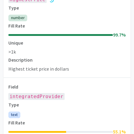
Type
number
Fill Rate
99.7
%
Unique
>1k
Description
Highest ticket price in dollars
Field
integratedProvider
Type
text
Fill Rate
55.1
%