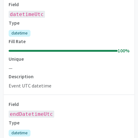
Field
datetimeUtc
Type
datetime
Fill Rate
100
%
Unique
—
Description
Event UTC datetime
Field
endDatetimeUtc
Type
datetime