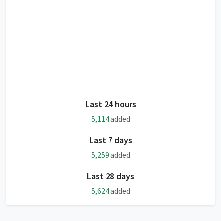
Last 24 hours
5,114
added
Last 7 days
5,259
added
Last 28 days
5,624
added