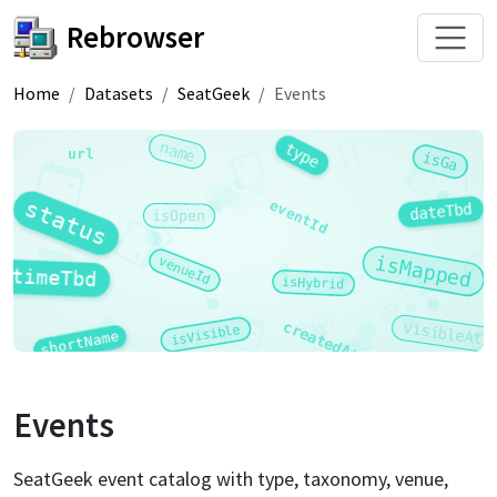
Rebrowser
Home
Datasets
SeatGeek
Events
name
type
url
isGa
status
eventId
dateTbd
isOpen
isMapped
venueId
timeTbd
isHybrid
createdAt
visibleAt
isVisible
shortName
Events
SeatGeek event catalog with type, taxonomy, venue,