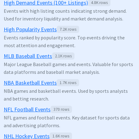
High Demand Events (100+ Listings)
4.8K
rows
Events with high listing counts indicating strong demand.
Used for inventory liquidity and market demand analysis.
High Popularity Events
7.2K
rows
Events ranked by popularity score. Top events driving the
most attention and engagement.
MLB Baseball Events
2.1K
rows
Major League Baseball games and events. Valuable for sports
data platforms and baseball market analysis.
NBA Basketball Events
1.7K
rows
NBA games and basketball events. Used by sports analysts
and betting research.
NFL Football Events
370
rows
NFL games and football events. Key dataset for sports data
and advertising platforms.
NHL Hockey Events
1.6K
rows