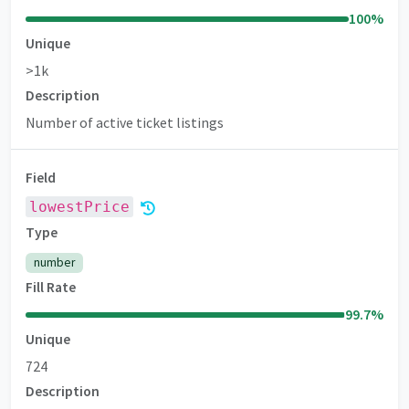
100
%
Unique
>1k
Description
Number of active ticket listings
Field
lowestPrice
Premium
Type
number
Fill Rate
99.7
%
Unique
724
Description