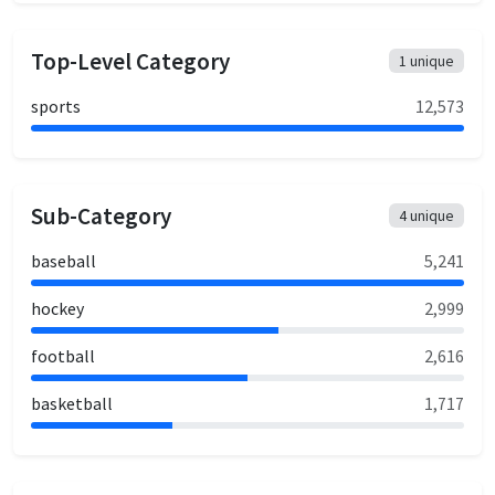
Top-Level Category
1
unique
sports
12,573
Sub-Category
4
unique
baseball
5,241
hockey
2,999
football
2,616
basketball
1,717