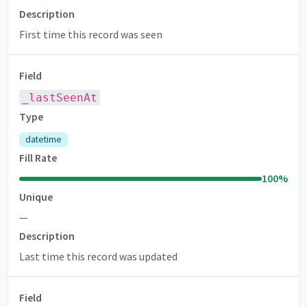
Description
First time this record was seen
Field
_lastSeenAt
Type
datetime
Fill Rate
100
%
Unique
—
Description
Last time this record was updated
Field