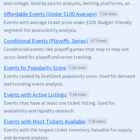
and college. Used by sports analysts, betting platforms, and
venue operators for demand forecasting.
Affordable Events (Under $100 Average)
7.1K
rows
Events with average ticket price under $100. Budget-friendly
segment for accessibility analysis.
Conditional Events (Playoffs, Series)
577
rows
Conditional events like playoff games that may or may not
occur. Used for playoff and series tracking.
Events by Popularity Score
7.2K
rows
Events ranked by SeatGeek popularity score. Used for demand
and trending event analysis.
Events with Active Listings
7.1K
rows
Events that have at least one ticket listing. Used for
availability and liquidity research.
Events with Most Tickets Available
7.2K
rows
Events with the largest ticket inventory. Valuable for supply
and demand analysis.