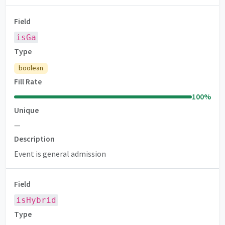
Field
isGa
Type
boolean
Fill Rate
100
%
Unique
—
Description
Event is general admission
Field
isHybrid
Type