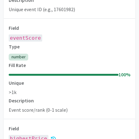
Description
Unique event ID (e.g., 17601982)
Field
eventScore
Premium
Type
number
Fill Rate
100
%
Unique
>1k
Description
Event score/rank (0-1 scale)
Field
highestPrice
Premium