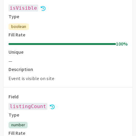
isVisible
Type
boolean
Fill Rate
100
%
Unique
—
Description
Event is visible on site
Field
listingCount
Premium
Type
number
Fill Rate