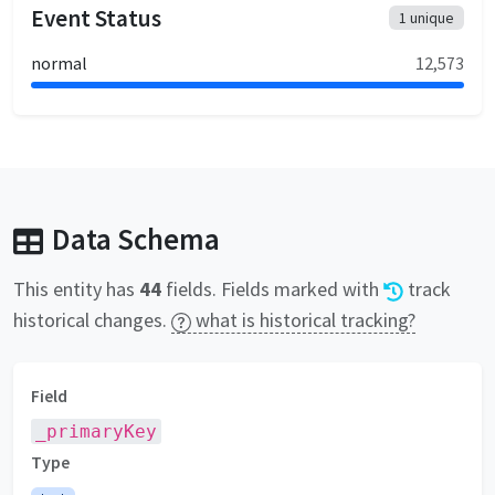
Event Status
1
unique
normal
12,573
Data Schema
This entity has
44
fields
. Fields marked with
track
historical changes.
what is historical tracking?
Field
_primaryKey
Type