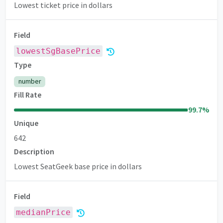
Lowest ticket price in dollars
Field
lowestSgBasePrice
Premium
Type
number
Fill Rate
99.7
%
Unique
642
Description
Lowest SeatGeek base price in dollars
Field
medianPrice
Premium