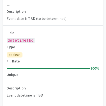
—
Description
Event date is TBD (to be determined)
Field
datetimeTbd
Type
boolean
Fill Rate
100
%
Unique
—
Description
Event datetime is TBD