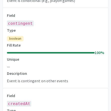
Event is conditional (e.g., playoff games)
Field
contingent
Type
boolean
Fill Rate
100
%
Unique
—
Description
Event is contingent on other events
Field
createdAt
Type