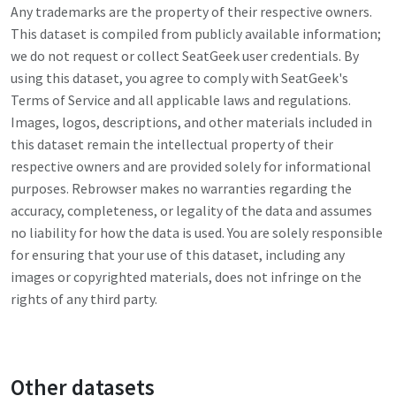
Any trademarks are the property of their respective owners.
This dataset is compiled from publicly available information;
we do not request or collect
SeatGeek
user credentials. By
using this dataset, you agree to comply with
SeatGeek
's
Terms of Service and all applicable laws and regulations.
Images, logos, descriptions, and other materials included in
this dataset remain the intellectual property of their
respective owners and are provided solely for informational
purposes. Rebrowser makes no warranties regarding the
accuracy, completeness, or legality of the data and assumes
no liability for how the data is used. You are solely responsible
for ensuring that your use of this dataset, including any
images or copyrighted materials, does not infringe on the
rights of any third party.
Other datasets