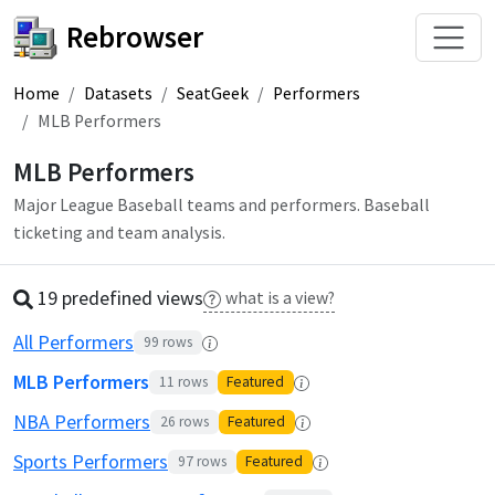
Rebrowser
Home
Datasets
SeatGeek
Performers
MLB Performers
MLB Performers
Major League Baseball teams and performers. Baseball
ticketing and team analysis.
19 predefined
view
s
what is a view?
All Performers
99
rows
MLB Performers
11
rows
Featured
NBA Performers
26
rows
Featured
Sports Performers
97
rows
Featured