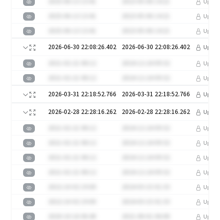
2025-06-13 13:41
2023-05-06 14:21
Upgra
2025-06-13 13:41
2023-05-06 14:21
Upgra
2025-06-13 13:41
2023-05-06 14:21
Upgra
2026-06-30 22:08:26.402
2026-06-30 22:08:26.402
Upgra
2021-02-21 08:12
2024-12-24 09:32
Upgra
2021-02-21 08:12
2024-12-24 09:32
Upgra
2026-03-31 22:18:52.766
2026-03-31 22:18:52.766
Upgra
2026-02-28 22:28:16.262
2026-02-28 22:28:16.262
Upgra
2021-02-21 08:12
2024-12-24 09:32
Upgra
2021-02-21 08:12
2024-12-24 09:32
Upgra
2021-02-21 08:12
2024-12-24 09:32
Upgra
2021-02-21 08:12
2024-12-24 09:32
Upgra
2022-10-02 19:00
2024-03-15 01:33
Upgra
2022-10-02 19:00
2024-03-15 01:33
Upgra
2020-10-16 06:40
2021-08-01 06:08
Upgra