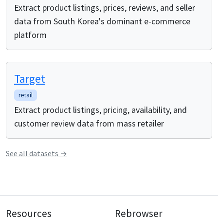
Extract product listings, prices, reviews, and seller
data from South Korea's dominant e-commerce
platform
Target
retail
Extract product listings, pricing, availability, and
customer review data from mass retailer
See all
datasets
→
Resources
Rebrowser