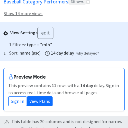
Baseball Category Performers
36
rows
Show 14 more views
edit
View Settings
1
Filters:
type = "mlb"
Sort:
name
(
asc
)
14
day
delay
why delayed?
Preview Mode
This preview contains
11
rows
with a
14
day
delay
. Sign in
to access real-time data and browse all pages.
Sign In
View Plans
This table has
20
column
s
and is not designed for narrow