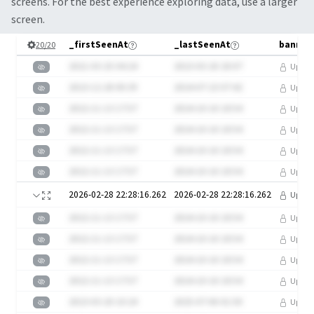
screens. For the best experience exploring data, use a larger
screen.
_firstSeenAt
_lastSeenAt
20
/
20
2021-03-25 04:24
2023-03-20 20:07
Upgra
2023-12-28 00:39
2024-07-23 07:42
Upgra
2022-11-13 17:57
2024-10-16 18:54
Upgra
2022-11-13 17:57
2024-10-16 18:54
Upgra
2022-11-13 17:57
2024-10-16 18:54
Upgra
2022-11-13 17:57
2024-10-16 18:54
Upgra
2026-02-28 22:28:16.262
2026-02-28 22:28:16.262
Upgra
2022-11-13 17:57
2024-10-16 18:54
Upgra
2022-11-13 17:57
2024-10-16 18:54
Upgra
2022-11-13 17:57
2024-10-16 18:54
Upgra
2022-11-13 17:57
2024-10-16 18:54
Upgra
2023-03-20 10:24
2025-07-06 01:50
Upgra