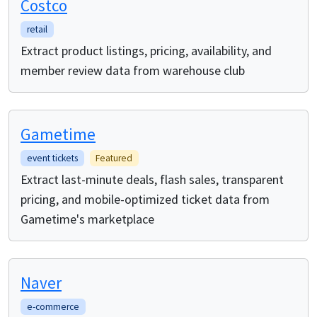
Costco
retail
Extract product listings, pricing, availability, and
member review data from warehouse club
Gametime
event tickets
Featured
Extract last-minute deals, flash sales, transparent
pricing, and mobile-optimized ticket data from
Gametime's marketplace
Naver
e-commerce