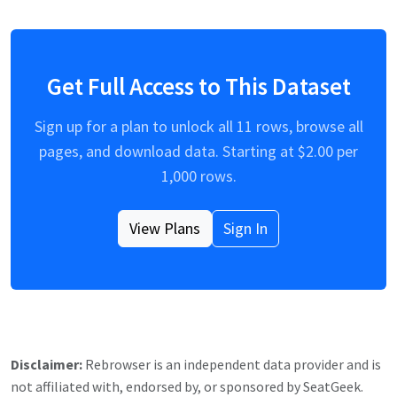
Get Full Access to This Dataset
Sign up for a plan to unlock all
11
rows, browse all
pages, and download data. Starting at $
2.00
per
1,000 rows.
View Plans
Sign In
Disclaimer:
Rebrowser is an independent data provider and is
not affiliated with, endorsed by, or sponsored by
SeatGeek
.