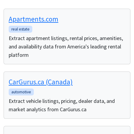
Apartments.com
real estate
Extract apartment listings, rental prices, amenities,
and availability data from America's leading rental
platform
CarGurus.ca (Canada)
automotive
Extract vehicle listings, pricing, dealer data, and
market analytics from CarGurus.ca