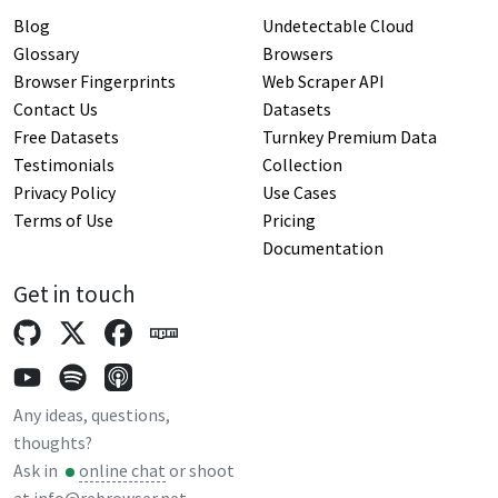
Blog
Undetectable Cloud
Glossary
Browsers
Browser Fingerprints
Web Scraper API
Contact Us
Datasets
Free Datasets
Turnkey Premium Data
Testimonials
Collection
Privacy Policy
Use Cases
Terms of Use
Pricing
Documentation
Get in touch
Any ideas, questions,
thoughts?
Ask in
online chat
or shoot