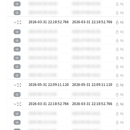
2023-03-20 10:24
2025-07-06 01:50
Upgra
2023-03-20 10:24
2025-07-06 01:50
Upgra
2026-03-31 22:18:52.766
2026-03-31 22:18:52.766
Upgra
2023-03-20 10:24
2025-07-06 01:50
Upgra
2023-03-20 10:24
2025-07-06 01:50
Upgra
2023-03-20 10:24
2025-07-06 01:50
Upgra
2023-03-20 10:24
2025-07-06 01:50
Upgra
2023-03-20 10:24
2025-07-06 01:50
Upgra
2025-06-13 13:41
2023-05-06 14:21
Upgra
2026-05-31 22:09:11.120
2026-05-31 22:09:11.120
Upgra
2025-06-13 13:41
2023-05-06 14:21
Upgra
2026-03-31 22:18:52.766
2026-03-31 22:18:52.766
Upgra
2025-06-13 13:41
2023-05-06 14:21
Upgra
2025-06-13 13:41
2023-05-06 14:21
Upgra