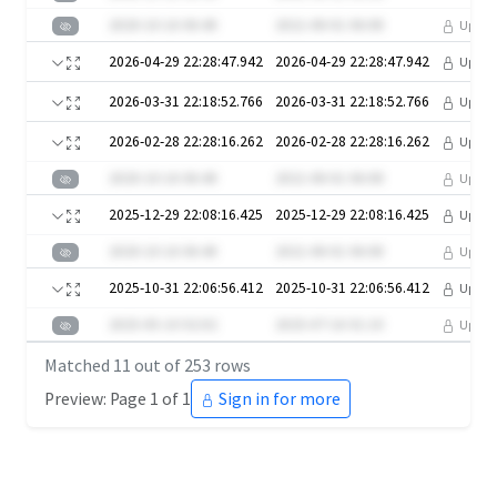
2020-10-16 06:40
2021-08-01 06:08
Upgra
2026-04-29 22:28:47.942
2026-04-29 22:28:47.942
Upgra
2026-03-31 22:18:52.766
2026-03-31 22:18:52.766
Upgra
2026-02-28 22:28:16.262
2026-02-28 22:28:16.262
Upgra
2020-10-16 06:40
2021-08-01 06:08
Upgra
2025-12-29 22:08:16.425
2025-12-29 22:08:16.425
Upgra
2020-10-16 06:40
2021-08-01 06:08
Upgra
2025-10-31 22:06:56.412
2025-10-31 22:06:56.412
Upgra
2025-05-10 02:02
2025-07-16 01:10
Upgra
Matched
11
out of
253
rows
Preview: Page 1 of 1
Sign in for more